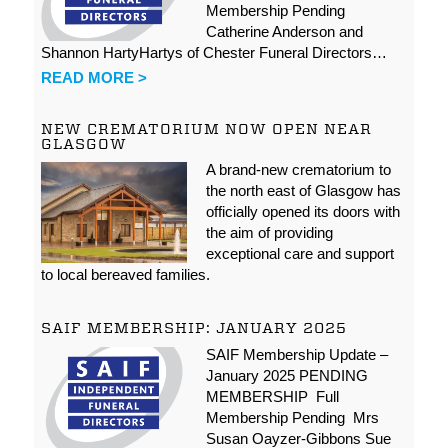
Membership Pending
Catherine Anderson and
Shannon HartyHartys of Chester Funeral Directors…
READ MORE >
NEW CREMATORIUM NOW OPEN NEAR
GLASGOW
A brand-new crematorium to
the north east of Glasgow has
officially opened its doors with
the aim of providing
exceptional care and support
to local bereaved families.
SAIF MEMBERSHIP: JANUARY 2025
SAIF Membership Update –
January 2025 PENDING
MEMBERSHIP Full
Membership Pending Mrs
Susan Oayzer-Gibbons Sue