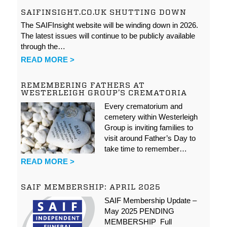
SAIFINSIGHT.CO.UK SHUTTING DOWN
The SAIFInsight website will be winding down in 2026.
The latest issues will continue to be publicly available
through the…
READ MORE >
REMEMBERING FATHERS AT
WESTERLEIGH GROUP’S CREMATORIA
Every crematorium and
cemetery within Westerleigh
Group is inviting families to
visit around Father’s Day to
take time to remember…
READ MORE >
SAIF MEMBERSHIP: APRIL 2025
SAIF Membership Update –
May 2025 PENDING
MEMBERSHIP Full