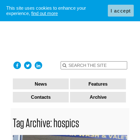
This site uses cookies to enhance your
I accept
experience,
find out more
News
Features
Contacts
Archive
Tag Archive: hospics