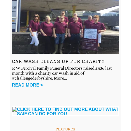
CAR WASH CLEANS UP FOR CHARITY
R W Percival Family Funeral Directors raised £436 last
month with a charity car wash in aid of
#challengederbyshire. More…
READ MORE >
FEATURES