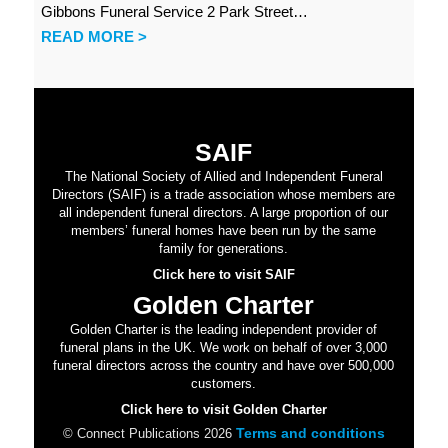
Gibbons Funeral Service 2 Park Street…
READ MORE >
SAIF
The National Society of Allied and Independent Funeral
Directors (SAIF) is a trade association whose members are
all independent funeral directors. A large proportion of our
members’ funeral homes have been run by the same
family for generations.
Click here to visit SAIF
Golden Charter
Golden Charter is the leading independent provider of
funeral plans in the UK. We work on behalf of over 3,000
funeral directors across the country and have over 500,000
customers.
Click here to visit Golden Charter
Terms and conditions
© Connect Publications 2026