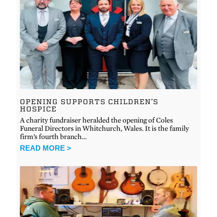
OPENING SUPPORTS CHILDREN’S
HOSPICE
A charity fundraiser heralded the opening of Coles
Funeral Directors in Whitchurch, Wales. It is the family
firm’s fourth branch…
READ MORE >