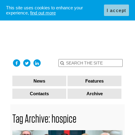
This site uses cookies to enhance your
I accept
experience,
find out more
News
Features
Contacts
Archive
Tag Archive: hospice