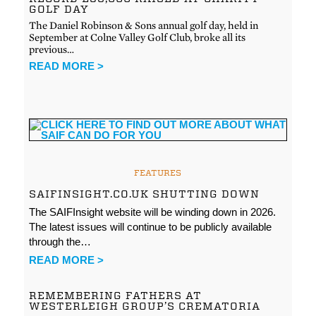
GOLF DAY
The Daniel Robinson & Sons annual golf day, held in
September at Colne Valley Golf Club, broke all its
previous…
READ MORE >
FEATURES
SAIFINSIGHT.CO.UK SHUTTING DOWN
The SAIFInsight website will be winding down in 2026.
The latest issues will continue to be publicly available
through the…
READ MORE >
REMEMBERING FATHERS AT
WESTERLEIGH GROUP’S CREMATORIA