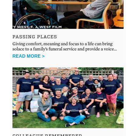
PASSING PLACES
Giving comfort, meaning and focus to a life can bring
solace to a family’s funeral service and provide a voice…
READ MORE >
COLLEAGUE REMEMBERED