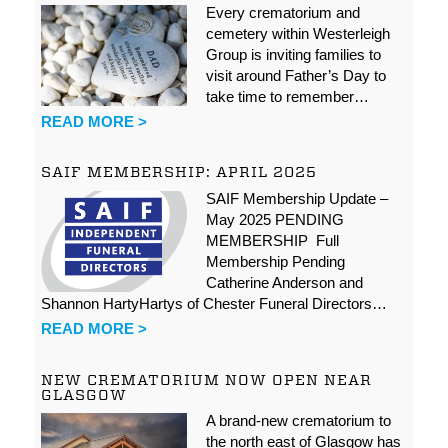
Every crematorium and
cemetery within Westerleigh
Group is inviting families to
visit around Father’s Day to
take time to remember…
READ MORE >
SAIF MEMBERSHIP: APRIL 2025
SAIF Membership Update –
May 2025 PENDING
MEMBERSHIP Full
Membership Pending
Catherine Anderson and
Shannon HartyHartys of Chester Funeral Directors…
READ MORE >
NEW CREMATORIUM NOW OPEN NEAR
GLASGOW
A brand-new crematorium to
the north east of Glasgow has