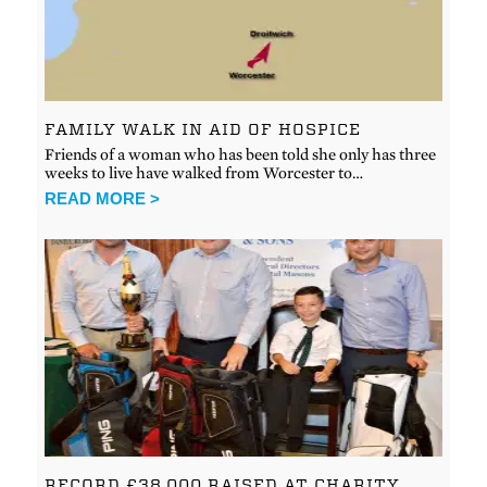
FAMILY WALK IN AID OF HOSPICE
Friends of a woman who has been told she only has three
weeks to live have walked from Worcester to…
READ MORE >
RECORD £38,000 RAISED AT CHARITY