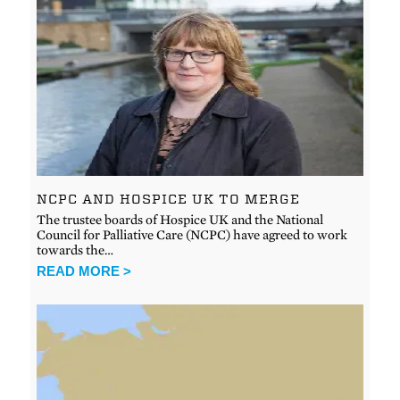
NCPC AND HOSPICE UK TO MERGE
The trustee boards of Hospice UK and the National
Council for Palliative Care (NCPC) have agreed to work
towards the…
READ MORE >