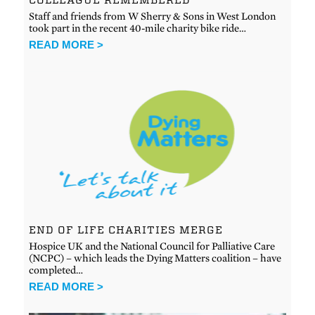
Staff and friends from W Sherry & Sons in West London
took part in the recent 40-mile charity bike ride…
READ MORE >
END OF LIFE CHARITIES MERGE
Hospice UK and the National Council for Palliative Care
(NCPC) – which leads the Dying Matters coalition – have
completed…
READ MORE >