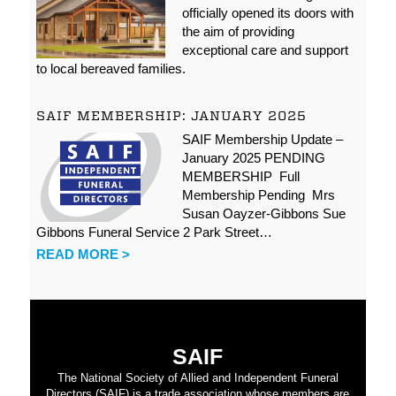
officially opened its doors with
the aim of providing
exceptional care and support
to local bereaved families.
SAIF MEMBERSHIP: JANUARY 2025
SAIF Membership Update –
January 2025 PENDING
MEMBERSHIP Full
Membership Pending Mrs
Susan Oayzer-Gibbons Sue
Gibbons Funeral Service 2 Park Street…
READ MORE >
SAIF
The National Society of Allied and Independent Funeral
Directors (SAIF) is a trade association whose members are