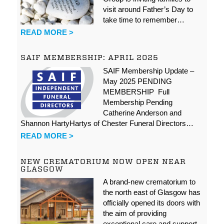
visit around Father’s Day to
take time to remember…
READ MORE >
SAIF MEMBERSHIP: APRIL 2025
SAIF Membership Update –
May 2025 PENDING
MEMBERSHIP Full
Membership Pending
Catherine Anderson and
Shannon HartyHartys of Chester Funeral Directors…
READ MORE >
NEW CREMATORIUM NOW OPEN NEAR
GLASGOW
A brand-new crematorium to
the north east of Glasgow has
officially opened its doors with
the aim of providing
exceptional care and support