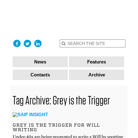
find out
more
I accept
News
Features
Contacts
Archive
Tag Archive: Grey is the Trigger
GREY IS THE TRIGGER FOR WILL
WRITING
Under-40s are being prompted to write a Will by spotting