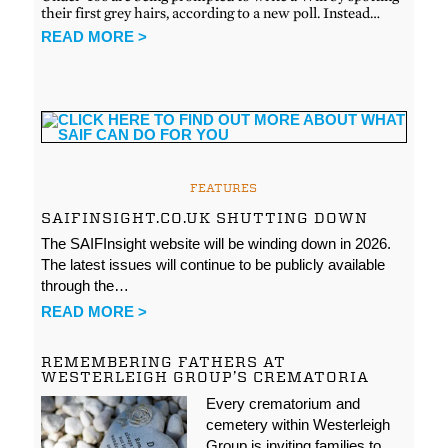
their first grey hairs, according to a new poll. Instead…
READ MORE >
FEATURES
SAIFINSIGHT.CO.UK SHUTTING DOWN
The SAIFInsight website will be winding down in 2026.
The latest issues will continue to be publicly available
through the…
READ MORE >
REMEMBERING FATHERS AT
WESTERLEIGH GROUP’S CREMATORIA
Every crematorium and
cemetery within Westerleigh
Group is inviting families to