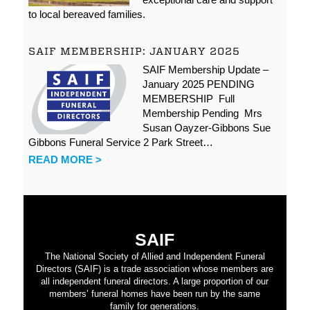
to local bereaved families.
SAIF MEMBERSHIP: JANUARY 2025
SAIF Membership Update –
January 2025 PENDING
MEMBERSHIP Full
Membership Pending Mrs
Susan Oayzer-Gibbons Sue
Gibbons Funeral Service 2 Park Street…
READ MORE >
SAIF
The National Society of Allied and Independent Funeral
Directors (SAIF) is a trade association whose members are
all independent funeral directors. A large proportion of our
members’ funeral homes have been run by the same
family for generations.