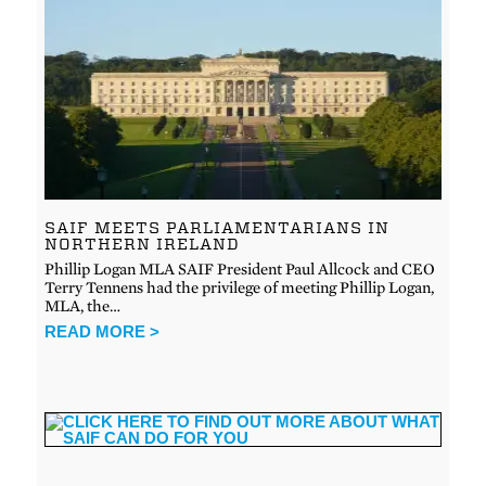
SAIF MEETS PARLIAMENTARIANS IN
NORTHERN IRELAND
Phillip Logan MLA SAIF President Paul Allcock and CEO
Terry Tennens had the privilege of meeting Phillip Logan,
MLA, the…
READ MORE >