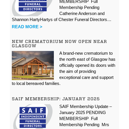
MEMBERSHIP Full
Membership Pending
Catherine Anderson and
Shannon HartyHartys of Chester Funeral Directors…
READ MORE >
NEW CREMATORIUM NOW OPEN NEAR
GLASGOW
A brand-new crematorium to
the north east of Glasgow has
officially opened its doors with
the aim of providing
exceptional care and support
to local bereaved families.
SAIF MEMBERSHIP: JANUARY 2025
SAIF Membership Update –
January 2025 PENDING
MEMBERSHIP Full
Membership Pending Mrs