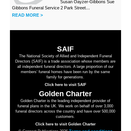
Susan Oayzer-Gibbons Sue
Gibbons Funeral Service 2 Park Street…
READ MORE >
SAIF
The National Society of Allied and Independent Funeral
Directors (SAIF) is a trade association whose members are
all independent funeral directors. A large proportion of our
members’ funeral homes have been run by the same
family for generations.
Click here to visit SAIF
Golden Charter
Golden Charter is the leading independent provider of
funeral plans in the UK. We work on behalf of over 3,000
funeral directors across the country and have over 500,000
customers.
Click here to visit Golden Charter