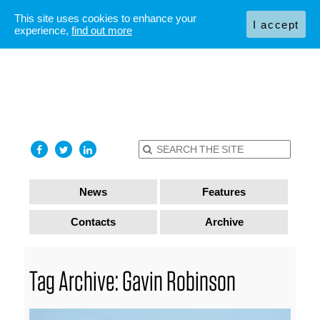
This site uses cookies to enhance your
I accept
experience,
find out more
News
Features
Contacts
Archive
Tag Archive: Gavin Robinson