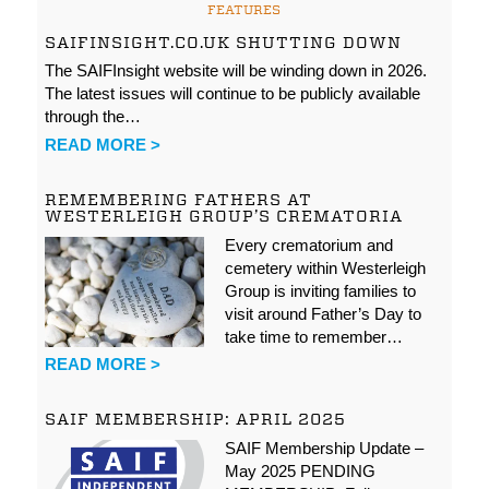
FEATURES
SAIFINSIGHT.CO.UK SHUTTING DOWN
The SAIFInsight website will be winding down in 2026.
The latest issues will continue to be publicly available
through the…
READ MORE >
REMEMBERING FATHERS AT
WESTERLEIGH GROUP’S CREMATORIA
Every crematorium and
cemetery within Westerleigh
Group is inviting families to
visit around Father’s Day to
take time to remember…
READ MORE >
SAIF MEMBERSHIP: APRIL 2025
SAIF Membership Update –
May 2025 PENDING