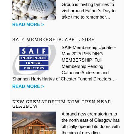
Group is inviting families to
visit around Father’s Day to
take time to remember…
READ MORE >
SAIF MEMBERSHIP: APRIL 2025
SAIF Membership Update –
May 2025 PENDING
MEMBERSHIP Full
Membership Pending
Catherine Anderson and
Shannon HartyHartys of Chester Funeral Directors…
READ MORE >
NEW CREMATORIUM NOW OPEN NEAR
GLASGOW
A brand-new crematorium to
the north east of Glasgow has
officially opened its doors with
the aim of providing