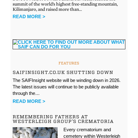
summit of the world’s highest free-standing mountain,
Kilimanjaro, and raised more than…
READ MORE >
FEATURES
SAIFINSIGHT.CO.UK SHUTTING DOWN
The SAIFInsight website will be winding down in 2026.
The latest issues will continue to be publicly available
through the…
READ MORE >
REMEMBERING FATHERS AT
WESTERLEIGH GROUP’S CREMATORIA
Every crematorium and
cemetery within Westerleigh