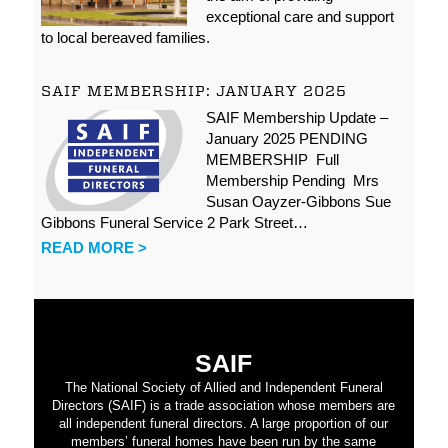
exceptional care and support
to local bereaved families.
SAIF MEMBERSHIP: JANUARY 2025
SAIF Membership Update –
January 2025 PENDING
MEMBERSHIP Full
Membership Pending Mrs
Susan Oayzer-Gibbons Sue
Gibbons Funeral Service 2 Park Street…
READ MORE >
SAIF
The National Society of Allied and Independent Funeral
Directors (SAIF) is a trade association whose members are
all independent funeral directors. A large proportion of our
members’ funeral homes have been run by the same