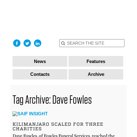
find out
more
I accept
News
Features
Contacts
Archive
Tag Archive: Dave Fowles
KILIMANJARO SCALED FOR THREE
CHARITIES
Dave Fowles, of Fowles Funeral Services, reached the