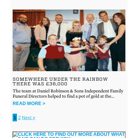
SOMEWHERE UNDER THE RAINBOW
THERE WAS £36,000
The team at Daniel Robinson & Sons Independent Family
Funeral Directors helped to find a pot of gold at the…
READ MORE >
1
2
Next »