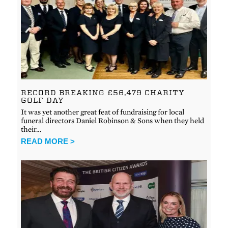
RECORD BREAKING £56,479 CHARITY
GOLF DAY
It was yet another great feat of fundraising for local
funeral directors Daniel Robinson & Sons when they held
their…
READ MORE >