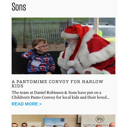
Sons
A PANTOMIME CONVOY FOR HARLOW
KIDS
The team at Daniel Robinson & Sons have put on a
Children’s Panto Convoy for local kids and their loved…
READ MORE >