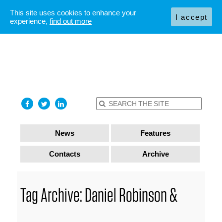
This site uses cookies to enhance your
I accept
experience,
find out more
News
Features
Contacts
Archive
Tag Archive: Daniel Robinson &