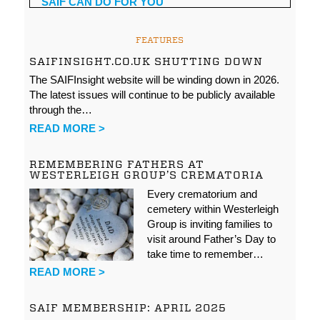
FEATURES
SAIFINSIGHT.CO.UK SHUTTING DOWN
The SAIFInsight website will be winding down in 2026.
The latest issues will continue to be publicly available
through the…
READ MORE >
REMEMBERING FATHERS AT
WESTERLEIGH GROUP’S CREMATORIA
Every crematorium and
cemetery within Westerleigh
Group is inviting families to
visit around Father’s Day to
take time to remember…
READ MORE >
SAIF MEMBERSHIP: APRIL 2025