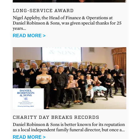
LONG-SERVICE AWARD
Nigel Appleby, the Head of Finance & Operations at
Daniel Robinson & Sons, was given special thanks for 25
years…
READ MORE >
CHARITY DAY BREAKS RECORDS
Daniel Robinson & Sons is better known for its reputation
as a local independent family funeral director, but once a…
READ MORE >