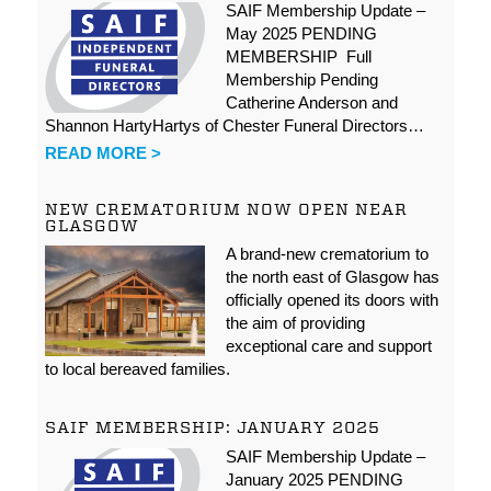
SAIF Membership Update –
May 2025 PENDING
MEMBERSHIP Full
Membership Pending
Catherine Anderson and
Shannon HartyHartys of Chester Funeral Directors…
READ MORE >
NEW CREMATORIUM NOW OPEN NEAR
GLASGOW
A brand-new crematorium to
the north east of Glasgow has
officially opened its doors with
the aim of providing
exceptional care and support
to local bereaved families.
SAIF MEMBERSHIP: JANUARY 2025
SAIF Membership Update –
January 2025 PENDING