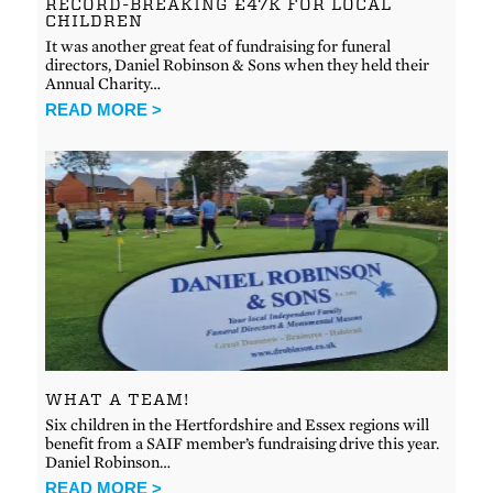
RECORD-BREAKING £47K FOR LOCAL
CHILDREN
It was another great feat of fundraising for funeral
directors, Daniel Robinson & Sons when they held their
Annual Charity…
READ MORE >
WHAT A TEAM!
Six children in the Hertfordshire and Essex regions will
benefit from a SAIF member’s fundraising drive this year.
Daniel Robinson…
READ MORE >