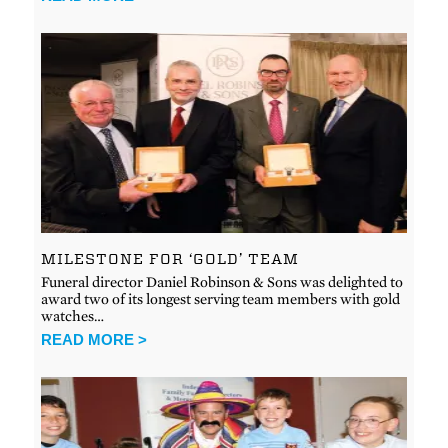
MILESTONE FOR ‘GOLD’ TEAM
Funeral director Daniel Robinson & Sons was delighted to
award two of its longest serving team members with gold
watches…
READ MORE >