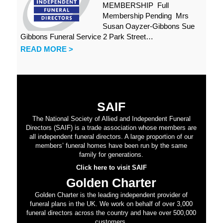
MEMBERSHIP Full
Membership Pending Mrs
Susan Oayzer-Gibbons Sue
Gibbons Funeral Service 2 Park Street…
READ MORE >
SAIF
The National Society of Allied and Independent Funeral
Directors (SAIF) is a trade association whose members are
all independent funeral directors. A large proportion of our
members’ funeral homes have been run by the same
family for generations.
Click here to visit SAIF
Golden Charter
Golden Charter is the leading independent provider of
funeral plans in the UK. We work on behalf of over 3,000
funeral directors across the country and have over 500,000
customers.