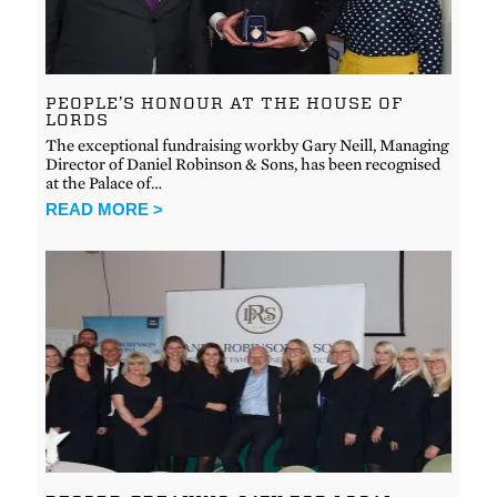
PEOPLE’S HONOUR AT THE HOUSE OF
LORDS
The exceptional fundraising workby Gary Neill, Managing
Director of Daniel Robinson & Sons, has been recognised
at the Palace of…
READ MORE >