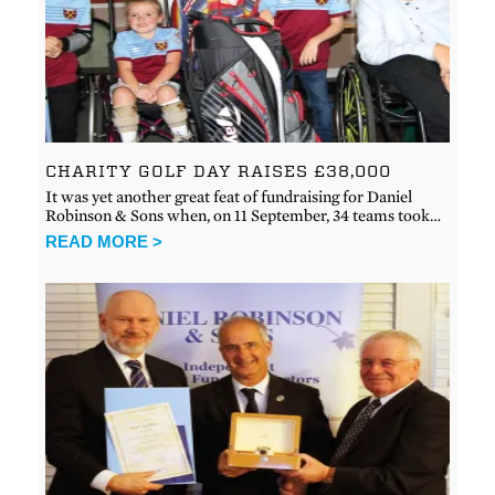
CHARITY GOLF DAY RAISES £38,000
It was yet another great feat of fundraising for Daniel
Robinson & Sons when, on 11 September, 34 teams took…
READ MORE >