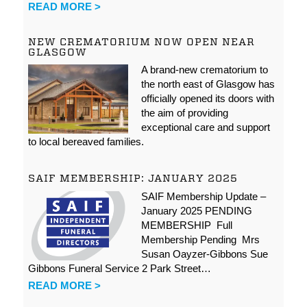
READ MORE >
NEW CREMATORIUM NOW OPEN NEAR
GLASGOW
A brand-new crematorium to
the north east of Glasgow has
officially opened its doors with
the aim of providing
exceptional care and support
to local bereaved families.
SAIF MEMBERSHIP: JANUARY 2025
SAIF Membership Update –
January 2025 PENDING
MEMBERSHIP Full
Membership Pending Mrs
Susan Oayzer-Gibbons Sue
Gibbons Funeral Service 2 Park Street…
READ MORE >