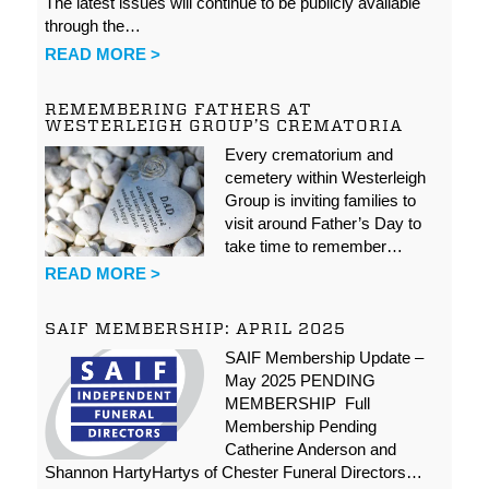
The latest issues will continue to be publicly available
through the…
READ MORE >
REMEMBERING FATHERS AT
WESTERLEIGH GROUP’S CREMATORIA
Every crematorium and
cemetery within Westerleigh
Group is inviting families to
visit around Father’s Day to
take time to remember…
READ MORE >
SAIF MEMBERSHIP: APRIL 2025
SAIF Membership Update –
May 2025 PENDING
MEMBERSHIP Full
Membership Pending
Catherine Anderson and
Shannon HartyHartys of Chester Funeral Directors…