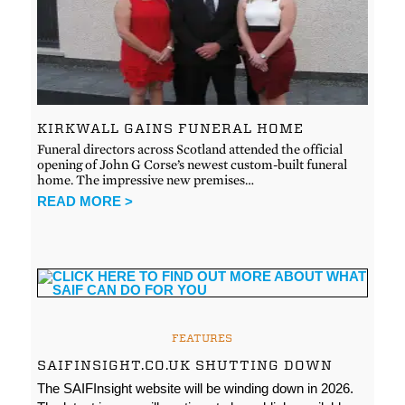
KIRKWALL GAINS FUNERAL HOME
Funeral directors across Scotland attended the official
opening of John G Corse’s newest custom-built funeral
home. The impressive new premises…
READ MORE >
FEATURES
SAIFINSIGHT.CO.UK SHUTTING DOWN
The SAIFInsight website will be winding down in 2026.