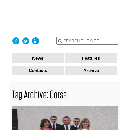
find out
more
I accept
News
Features
Contacts
Archive
Tag Archive: Corse