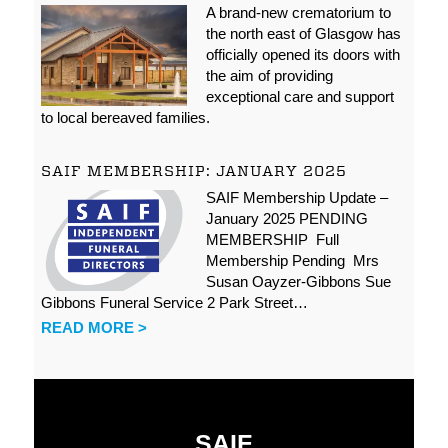
A brand-new crematorium to
the north east of Glasgow has
officially opened its doors with
the aim of providing
exceptional care and support
to local bereaved families.
SAIF MEMBERSHIP: JANUARY 2025
SAIF Membership Update –
January 2025 PENDING
MEMBERSHIP Full
Membership Pending Mrs
Susan Oayzer-Gibbons Sue
Gibbons Funeral Service 2 Park Street…
READ MORE >
SAIF