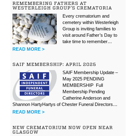
REMEMBERING FATHERS AT
WESTERLEIGH GROUP’S CREMATORIA
Every crematorium and
cemetery within Westerleigh
Group is inviting families to
visit around Father’s Day to
take time to remember…
READ MORE >
SAIF MEMBERSHIP: APRIL 2025
SAIF Membership Update –
May 2025 PENDING
MEMBERSHIP Full
Membership Pending
Catherine Anderson and
Shannon HartyHartys of Chester Funeral Directors…
READ MORE >
NEW CREMATORIUM NOW OPEN NEAR
GLASGOW