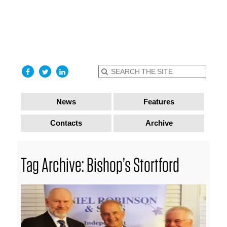
find out
more
I accept
News
Features
Contacts
Archive
Tag Archive: Bishop’s Stortford