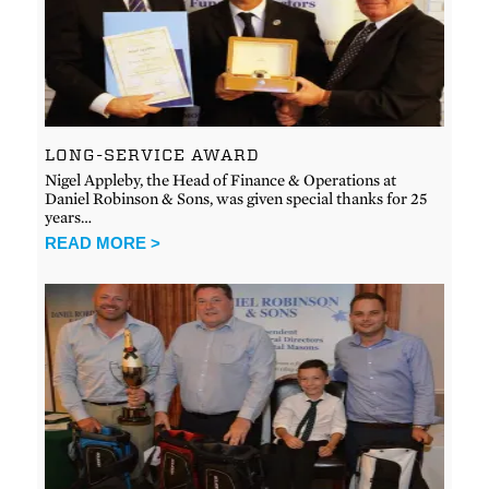
LONG-SERVICE AWARD
Nigel Appleby, the Head of Finance & Operations at
Daniel Robinson & Sons, was given special thanks for 25
years…
READ MORE >