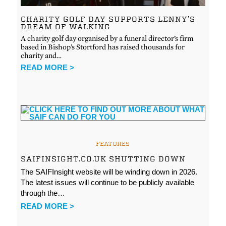
CHARITY GOLF DAY SUPPORTS LENNY’S
DREAM OF WALKING
A charity golf day organised by a funeral director’s firm
based in Bishop’s Stortford has raised thousands for
charity and…
READ MORE >
FEATURES
SAIFINSIGHT.CO.UK SHUTTING DOWN
The SAIFInsight website will be winding down in 2026.
The latest issues will continue to be publicly available
through the…
READ MORE >