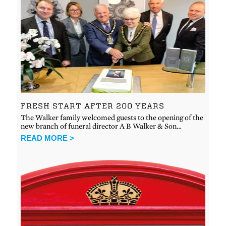
FRESH START AFTER 200 YEARS
The Walker family welcomed guests to the opening of the
new branch of funeral director A B Walker & Son…
READ MORE >