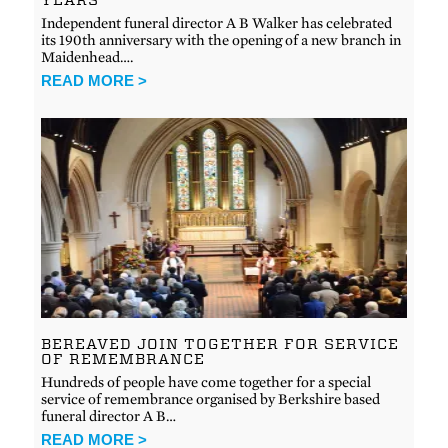
Independent funeral director A B Walker has celebrated
its 190th anniversary with the opening of a new branch in
Maidenhead….
READ MORE >
BEREAVED JOIN TOGETHER FOR SERVICE
OF REMEMBRANCE
Hundreds of people have come together for a special
service of remembrance organised by Berkshire based
funeral director A B…
READ MORE >