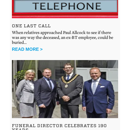
ONE LAST CALL
When relatives approached Paul Allcock to see if there
was any way the deceased, an ex-BT employee, could be
buried…
READ MORE >
FUNERAL DIRECTOR CELEBRATES 190
YEARS