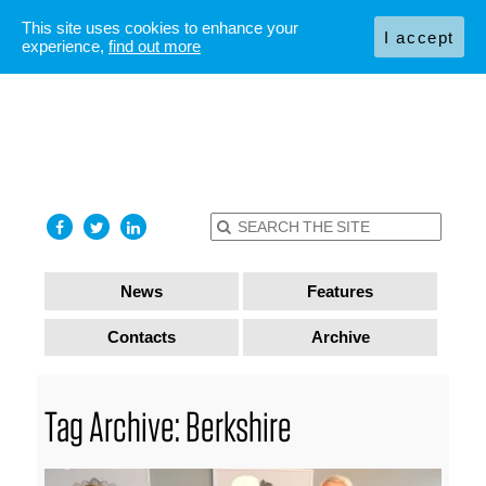
This site uses cookies to enhance your
I accept
experience,
find out more
News
Features
Contacts
Archive
Tag Archive: Berkshire