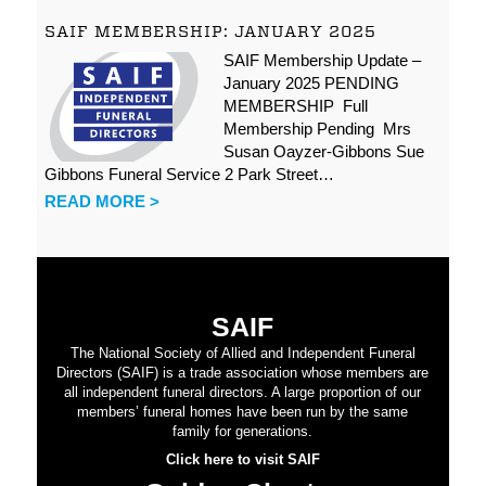
SAIF MEMBERSHIP: JANUARY 2025
SAIF Membership Update –
January 2025 PENDING
MEMBERSHIP Full
Membership Pending Mrs
Susan Oayzer-Gibbons Sue
Gibbons Funeral Service 2 Park Street…
READ MORE >
SAIF
The National Society of Allied and Independent Funeral
Directors (SAIF) is a trade association whose members are
all independent funeral directors. A large proportion of our
members’ funeral homes have been run by the same
family for generations.
Click here to visit SAIF