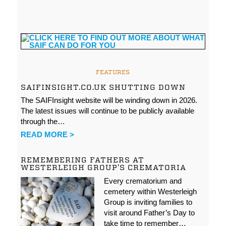
FEATURES
SAIFINSIGHT.CO.UK SHUTTING DOWN
The SAIFInsight website will be winding down in 2026.
The latest issues will continue to be publicly available
through the…
READ MORE >
REMEMBERING FATHERS AT
WESTERLEIGH GROUP’S CREMATORIA
Every crematorium and
cemetery within Westerleigh
Group is inviting families to
visit around Father’s Day to
take time to remember…