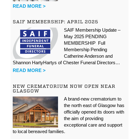
READ MORE >
SAIF MEMBERSHIP: APRIL 2025
SAIF Membership Update –
May 2025 PENDING
MEMBERSHIP Full
Membership Pending
Catherine Anderson and
Shannon HartyHartys of Chester Funeral Directors…
READ MORE >
NEW CREMATORIUM NOW OPEN NEAR
GLASGOW
A brand-new crematorium to
the north east of Glasgow has
officially opened its doors with
the aim of providing
exceptional care and support
to local bereaved families.