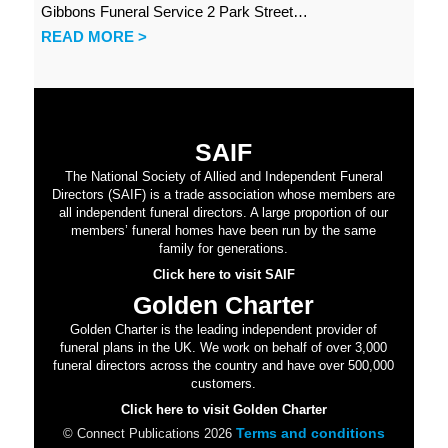
Gibbons Funeral Service 2 Park Street…
READ MORE >
SAIF
The National Society of Allied and Independent Funeral
Directors (SAIF) is a trade association whose members are
all independent funeral directors. A large proportion of our
members’ funeral homes have been run by the same
family for generations.
Click here to visit SAIF
Golden Charter
Golden Charter is the leading independent provider of
funeral plans in the UK. We work on behalf of over 3,000
funeral directors across the country and have over 500,000
customers.
Click here to visit Golden Charter
Terms and conditions
© Connect Publications 2026