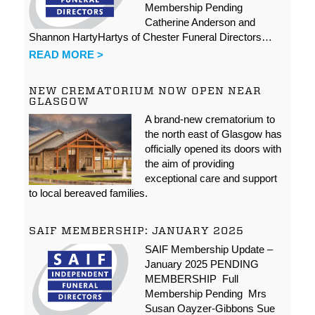
Membership Pending
Catherine Anderson and
Shannon HartyHartys of Chester Funeral Directors…
READ MORE >
NEW CREMATORIUM NOW OPEN NEAR
GLASGOW
A brand-new crematorium to
the north east of Glasgow has
officially opened its doors with
the aim of providing
exceptional care and support
to local bereaved families.
SAIF MEMBERSHIP: JANUARY 2025
SAIF Membership Update –
January 2025 PENDING
MEMBERSHIP Full
Membership Pending Mrs
Susan Oayzer-Gibbons Sue