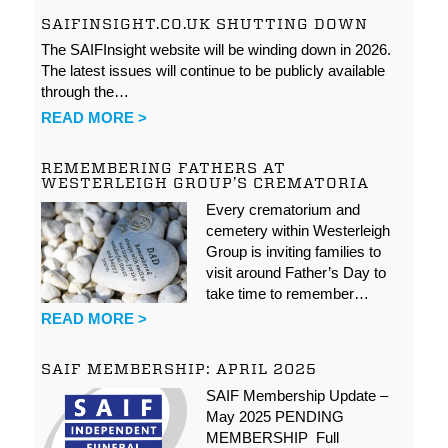
SAIFINSIGHT.CO.UK SHUTTING DOWN
The SAIFInsight website will be winding down in 2026.
The latest issues will continue to be publicly available
through the…
READ MORE >
REMEMBERING FATHERS AT
WESTERLEIGH GROUP’S CREMATORIA
Every crematorium and
cemetery within Westerleigh
Group is inviting families to
visit around Father’s Day to
take time to remember…
READ MORE >
SAIF MEMBERSHIP: APRIL 2025
SAIF Membership Update –
May 2025 PENDING
MEMBERSHIP Full