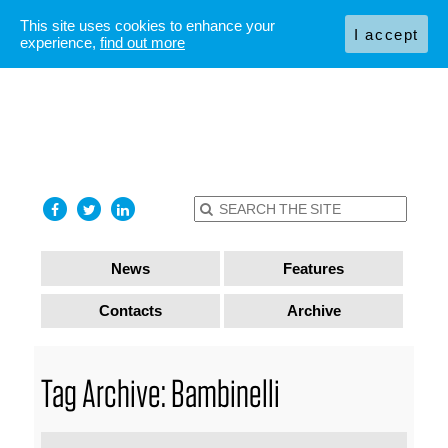
This site uses cookies to enhance your
I accept
experience,
find out more
News
Features
Contacts
Archive
Tag Archive: Bambinelli