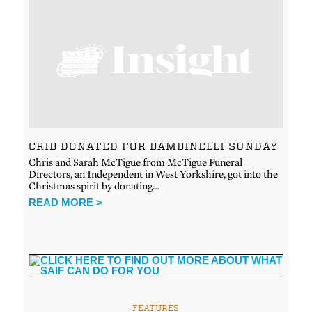
CRIB DONATED FOR BAMBINELLI SUNDAY
Chris and Sarah McTigue from McTigue Funeral
Directors, an Independent in West Yorkshire, got into the
Christmas spirit by donating…
READ MORE >
FEATURES