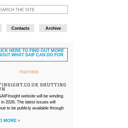
Contacts
Archive
FEATURES
FINSIGHT.CO.UK SHUTTING
WN
AIFInsight website will be winding
in 2026. The latest issues will
nue to be publicly available through
…
D MORE >