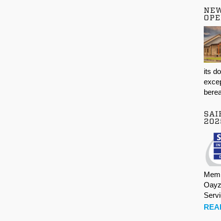
NE
OPE
its d
excep
berea
SAI
202
Memb
Oayz
Serv
REA