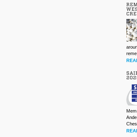
REM
WES
CR
aroun
rem
REA
SAI
202
Memb
Ande
Ches
REA