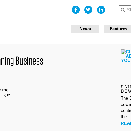
I accept
News
Features
nning Business
SAI
n the
DO
league
The S
down 
conti
the
REA