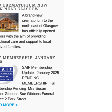
W CREMATORIUM NOW
N NEAR GLASGOW
A brand-new
crematorium to the
north east of Glasgow
has officially opened
oors with the aim of providing
tional care and support to local
ved families.
F MEMBERSHIP: JANUARY
5
SAIF Membership
Update –January 2025
PENDING
MEMBERSHIP Full
ership Pending Mrs Susan
er-Gibbons Sue Gibbons Funeral
ice 2 Park Street…
D MORE >