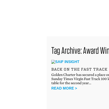
find out more
Tag Archive: Award Wi
BACK ON THE FAST TRACK
Golden Charter has secured a place o
Sunday Times Virgin Fast Track 100 
table for the second year…
READ MORE >