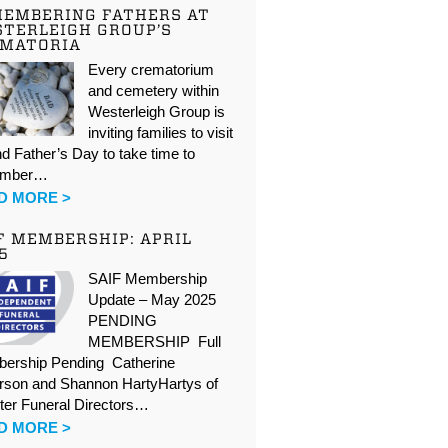
EMBERING FATHERS AT
TERLEIGH GROUP’S
EMATORIA
Every crematorium
and cemetery within
Westerleigh Group is
inviting families to visit
d Father’s Day to take time to
ember…
D MORE >
F MEMBERSHIP: APRIL
5
SAIF Membership
Update – May 2025
PENDING
MEMBERSHIP Full
ership Pending Catherine
rson and Shannon HartyHartys of
ter Funeral Directors…
D MORE >