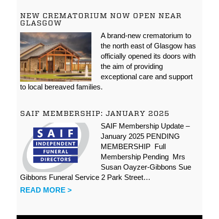
NEW CREMATORIUM NOW OPEN NEAR
GLASGOW
A brand-new crematorium to
the north east of Glasgow has
officially opened its doors with
the aim of providing
exceptional care and support
to local bereaved families.
SAIF MEMBERSHIP: JANUARY 2025
SAIF Membership Update –
January 2025 PENDING
MEMBERSHIP Full
Membership Pending Mrs
Susan Oayzer-Gibbons Sue
Gibbons Funeral Service 2 Park Street…
READ MORE >