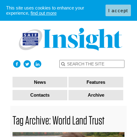
This site uses cookies to enhance your
I accept
experience,
find out more
News
Features
Contacts
Archive
Tag Archive: World Land Trust