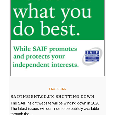
FEATURES
SAIFINSIGHT.CO.UK SHUTTING DOWN
The SAIFInsight website will be winding down in 2026.
The latest issues will continue to be publicly available
through the…