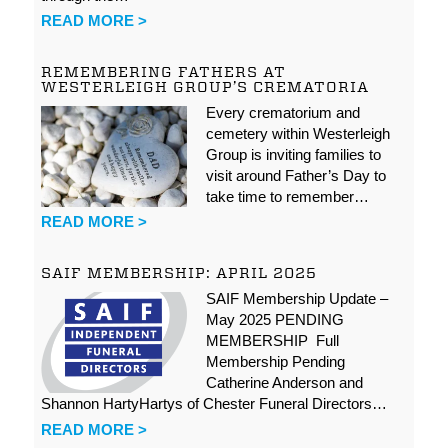
READ MORE >
REMEMBERING FATHERS AT
WESTERLEIGH GROUP’S CREMATORIA
Every crematorium and
cemetery within Westerleigh
Group is inviting families to
visit around Father’s Day to
take time to remember…
READ MORE >
SAIF MEMBERSHIP: APRIL 2025
SAIF Membership Update –
May 2025 PENDING
MEMBERSHIP Full
Membership Pending
Catherine Anderson and
Shannon HartyHartys of Chester Funeral Directors…
READ MORE >