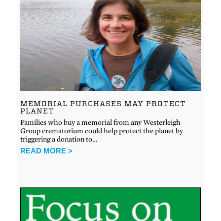
MEMORIAL PURCHASES MAY PROTECT
PLANET
Families who buy a memorial from any Westerleigh
Group crematorium could help protect the planet by
triggering a donation to…
READ MORE >