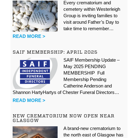
Every crematorium and
cemetery within Westerleigh
Group is inviting families to
visit around Father’s Day to
take time to remember…
READ MORE >
SAIF MEMBERSHIP: APRIL 2025
SAIF Membership Update –
May 2025 PENDING
MEMBERSHIP Full
Membership Pending
Catherine Anderson and
Shannon HartyHartys of Chester Funeral Directors…
READ MORE >
NEW CREMATORIUM NOW OPEN NEAR
GLASGOW
A brand-new crematorium to
the north east of Glasgow has