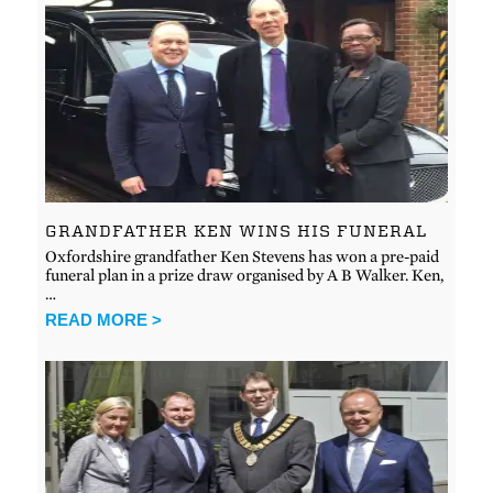
GRANDFATHER KEN WINS HIS FUNERAL
Oxfordshire grandfather Ken Stevens has won a pre-paid
funeral plan in a prize draw organised by A B Walker. Ken,
…
READ MORE >