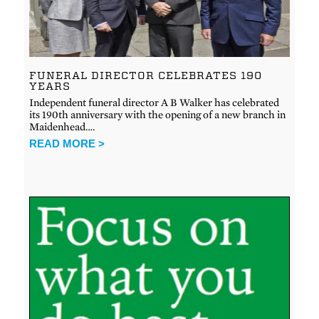
FUNERAL DIRECTOR CELEBRATES 190
YEARS
Independent funeral director A B Walker has celebrated
its 190th anniversary with the opening of a new branch in
Maidenhead….
READ MORE >