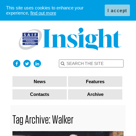
This site uses cookies to enhance your
I accept
experience,
find out more
News
Features
Contacts
Archive
Tag Archive: Walker