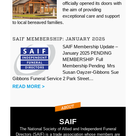
officially opened its doors with
the aim of providing
exceptional care and support
to local bereaved families.
SAIF MEMBERSHIP: JANUARY 2025
SAIF Membership Update –
January 2025 PENDING
MEMBERSHIP Full
Membership Pending Mrs
Susan Oayzer-Gibbons Sue
Gibbons Funeral Service 2 Park Street…
READ MORE >
SAIF
The National Society of Allied and Independent Funeral
Directors (SAIF) is a trade association whose members are