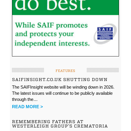
FEATURES
SAIFINSIGHT.CO.UK SHUTTING DOWN
The SAIFInsight website will be winding down in 2026.
The latest issues will continue to be publicly available
through the…
READ MORE >
REMEMBERING FATHERS AT
WESTERLEIGH GROUP’S CREMATORIA