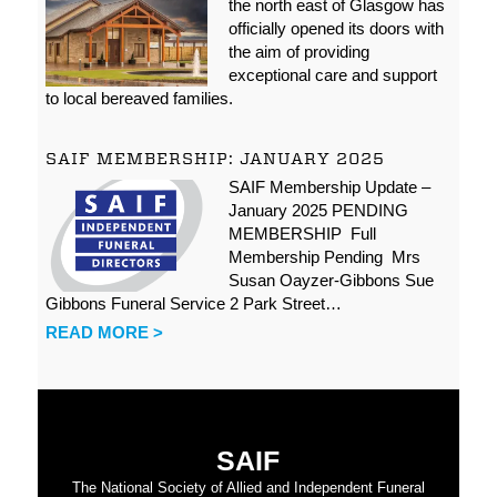
the north east of Glasgow has
officially opened its doors with
the aim of providing
exceptional care and support
to local bereaved families.
SAIF MEMBERSHIP: JANUARY 2025
SAIF Membership Update –
January 2025 PENDING
MEMBERSHIP Full
Membership Pending Mrs
Susan Oayzer-Gibbons Sue
Gibbons Funeral Service 2 Park Street…
READ MORE >
SAIF
The National Society of Allied and Independent Funeral