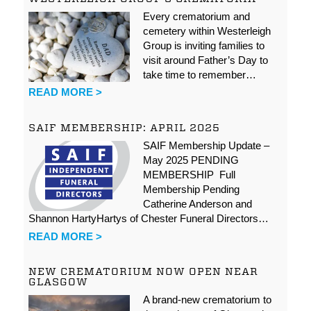
Every crematorium and
cemetery within Westerleigh
Group is inviting families to
visit around Father’s Day to
take time to remember…
READ MORE >
SAIF MEMBERSHIP: APRIL 2025
SAIF Membership Update –
May 2025 PENDING
MEMBERSHIP Full
Membership Pending
Catherine Anderson and
Shannon HartyHartys of Chester Funeral Directors…
READ MORE >
NEW CREMATORIUM NOW OPEN NEAR
GLASGOW
A brand-new crematorium to