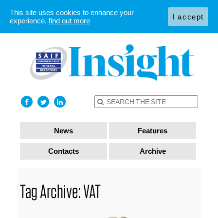
This site uses cookies to enhance your
I accept
experience,
find out more
News
Features
Contacts
Archive
Tag Archive: VAT