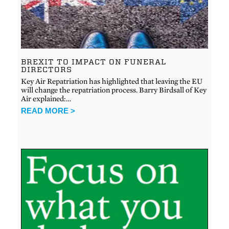
BREXIT TO IMPACT ON FUNERAL
DIRECTORS
Key Air Repatriation has highlighted that leaving the EU
will change the repatriation process. Barry Birdsall of Key
Air explained:…
READ MORE >