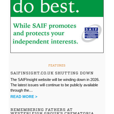
FEATURES
SAIFINSIGHT.CO.UK SHUTTING DOWN
The SAIFInsight website will be winding down in 2026.
The latest issues will continue to be publicly available
through the…
READ MORE >
REMEMBERING FATHERS AT
WESTERLEIGH GROUP’S CREMATORIA