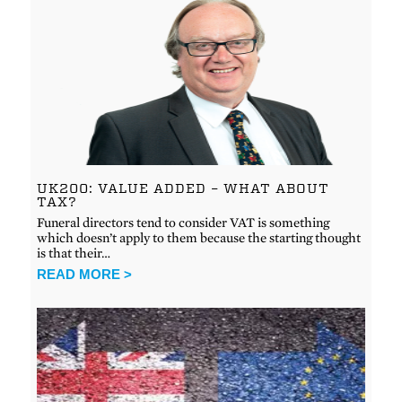
UK200: VALUE ADDED – WHAT ABOUT
TAX?
Funeral directors tend to consider VAT is something
which doesn’t apply to them because the starting thought
is that their…
READ MORE >