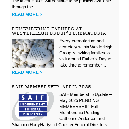
The latest issues will continue to be publicly available
through the…
READ MORE >
REMEMBERING FATHERS AT
WESTERLEIGH GROUP’S CREMATORIA
Every crematorium and
cemetery within Westerleigh
Group is inviting families to
visit around Father’s Day to
take time to remember…
READ MORE >
SAIF MEMBERSHIP: APRIL 2025
SAIF Membership Update –
May 2025 PENDING
MEMBERSHIP Full
Membership Pending
Catherine Anderson and
Shannon HartyHartys of Chester Funeral Directors…