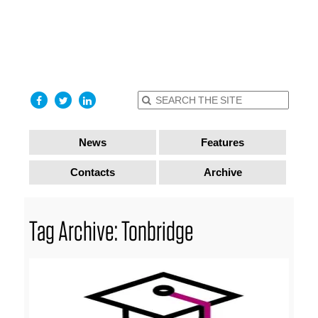
find out
more
I accept
News
Features
Contacts
Archive
Tag Archive: Tonbridge