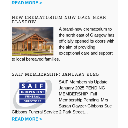
READ MORE >
NEW CREMATORIUM NOW OPEN NEAR
GLASGOW
A brand-new crematorium to
the north east of Glasgow has
officially opened its doors with
the aim of providing
exceptional care and support
to local bereaved families.
SAIF MEMBERSHIP: JANUARY 2025
SAIF Membership Update –
January 2025 PENDING
MEMBERSHIP Full
Membership Pending Mrs
Susan Oayzer-Gibbons Sue
Gibbons Funeral Service 2 Park Street…
READ MORE >