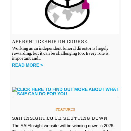
APPRENTICESHIP ON COURSE
Working as an independent funeral director is hugely
rewarding, but it can be challenging too. Every role is
important and…
READ MORE >
FEATURES
SAIFINSIGHT.CO.UK SHUTTING DOWN
The SAIFInsight website will be winding down in 2026.