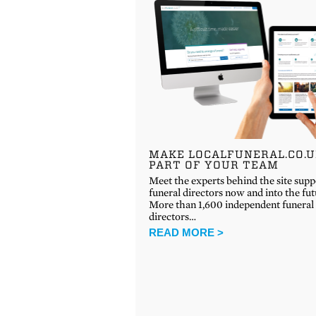
MAKE LOCALFUNERAL.CO.
PART OF YOUR TEAM
Meet the experts behind the site supp
funeral directors now and into the fu
More than 1,600 independent funeral
directors…
READ MORE >