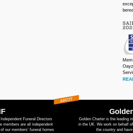
excep
berea
SAI
202
Memb
Oayz
Serv
REA
IF
Golden
d Independent Funeral Directors
Golden Charter is the leading i
se members are all independent
in the UK. We work on behalf of
on of our members’ funeral homes
the country and have