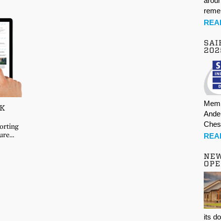
aroun
rem
REA
SAI
202
Memb
UK
Ande
Ches
orting
ture…
REA
NE
OPE
its d