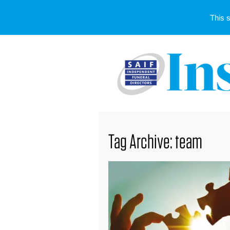
This 
Tag Archive: team