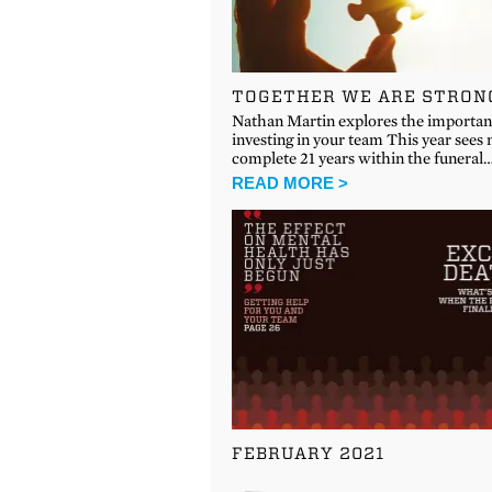
TOGETHER WE ARE STRON
Nathan Martin explores the importan
investing in your team This year sees
complete 21 years within the funeral
READ MORE >
FEBRUARY 2021