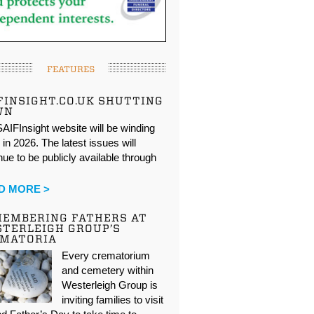
FEATURES
FINSIGHT.CO.UK SHUTTING
WN
AIFInsight website will be winding
in 2026. The latest issues will
nue to be publicly available through
…
D MORE >
EMBERING FATHERS AT
TERLEIGH GROUP’S
EMATORIA
Every crematorium
and cemetery within
Westerleigh Group is
inviting families to visit