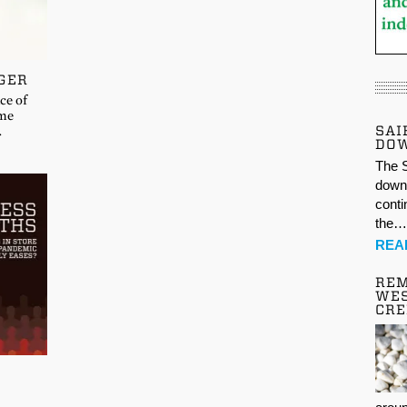
GER
ce of
 me
SAI
…
DO
The S
down 
conti
the
REA
REM
WES
CR