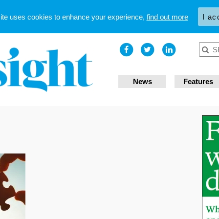
site uses cookies to enhance your experience,
find out more
I ac
News
Features