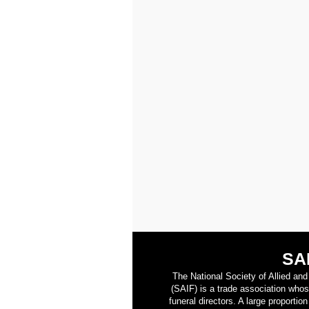
SA
The National Society of Allied an
(SAIF) is a trade association who
funeral directors. A large proporti