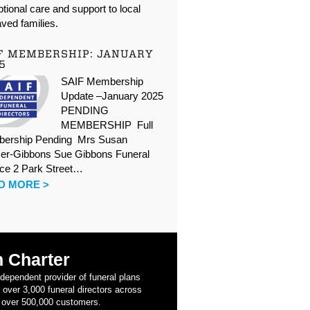
tional care and support to local
ved families.
F MEMBERSHIP: JANUARY
5
SAIF Membership
Update –January 2025
PENDING
MEMBERSHIP Full
ership Pending Mrs Susan
er-Gibbons Sue Gibbons Funeral
ice 2 Park Street…
D MORE >
 Charter
ndependent provider of funeral plans
 over 3,000 funeral directors across
 over 500,000 customers.