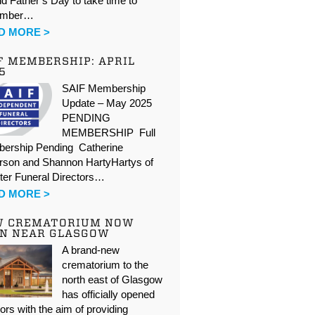
d Father’s Day to take time to
ember…
D MORE >
F MEMBERSHIP: APRIL
5
SAIF Membership
Update – May 2025
PENDING
MEMBERSHIP Full
ership Pending Catherine
rson and Shannon HartyHartys of
ter Funeral Directors…
D MORE >
W CREMATORIUM NOW
N NEAR GLASGOW
A brand-new
crematorium to the
north east of Glasgow
has officially opened
oors with the aim of providing