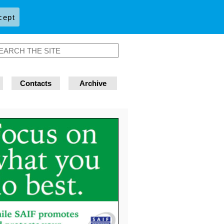
cept
Contacts
Archive