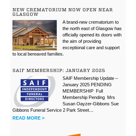
NEW CREMATORIUM NOW OPEN NEAR
GLASGOW
A brand-new crematorium to
the north east of Glasgow has
officially opened its doors with
the aim of providing
exceptional care and support
to local bereaved families.
SAIF MEMBERSHIP: JANUARY 2025
SAIF Membership Update –
January 2025 PENDING
MEMBERSHIP Full
Membership Pending Mrs
Susan Oayzer-Gibbons Sue
Gibbons Funeral Service 2 Park Street…
READ MORE >