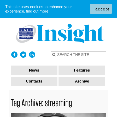
This site uses cookies to enhance your
I accept
experience,
find out more
News
Features
Contacts
Archive
Tag Archive: streaming