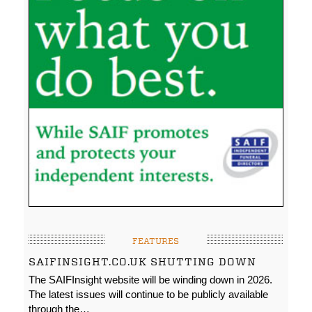
FEATURES
SAIFINSIGHT.CO.UK SHUTTING DOWN
The SAIFInsight website will be winding down in 2026.
The latest issues will continue to be publicly available
through the…