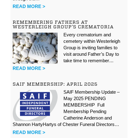
READ MORE >
REMEMBERING FATHERS AT
WESTERLEIGH GROUP’S CREMATORIA
Every crematorium and
cemetery within Westerleigh
Group is inviting families to
visit around Father’s Day to
take time to remember…
READ MORE >
SAIF MEMBERSHIP: APRIL 2025
SAIF Membership Update –
May 2025 PENDING
MEMBERSHIP Full
Membership Pending
Catherine Anderson and
Shannon HartyHartys of Chester Funeral Directors…
READ MORE >