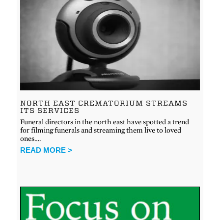
NORTH EAST CREMATORIUM STREAMS
ITS SERVICES
Funeral directors in the north east have spotted a trend
for filming funerals and streaming them live to loved
ones….
READ MORE >