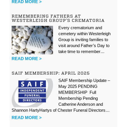
READ MORE >
REMEMBERING FATHERS AT
WESTERLEIGH GROUP’S CREMATORIA
Every crematorium and
cemetery within Westerleigh
Group is inviting families to
visit around Father’s Day to
take time to remember…
READ MORE >
SAIF MEMBERSHIP: APRIL 2025
SAIF Membership Update –
May 2025 PENDING
MEMBERSHIP Full
Membership Pending
Catherine Anderson and
Shannon HartyHartys of Chester Funeral Directors…
READ MORE >