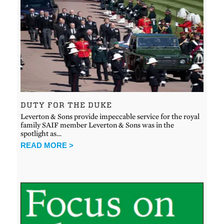
DUTY FOR THE DUKE
Leverton & Sons provide impeccable service for the royal
family SAIF member Leverton & Sons was in the
spotlight as…
READ MORE >