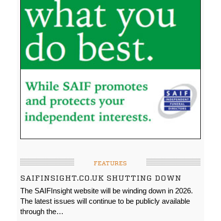
FEATURES
SAIFINSIGHT.CO.UK SHUTTING DOWN
The SAIFInsight website will be winding down in 2026.
The latest issues will continue to be publicly available
through the…