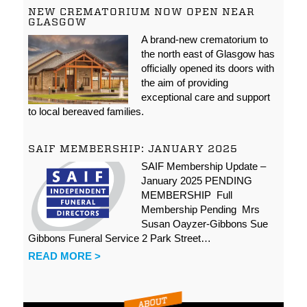
NEW CREMATORIUM NOW OPEN NEAR
GLASGOW
A brand-new crematorium to
the north east of Glasgow has
officially opened its doors with
the aim of providing
exceptional care and support
to local bereaved families.
SAIF MEMBERSHIP: JANUARY 2025
SAIF Membership Update –
January 2025 PENDING
MEMBERSHIP Full
Membership Pending Mrs
Susan Oayzer-Gibbons Sue
Gibbons Funeral Service 2 Park Street…
READ MORE >