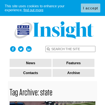
This site uses cookies to enhance your
I accept
experience,
find out more
News
Features
Contacts
Archive
Tag Archive: state