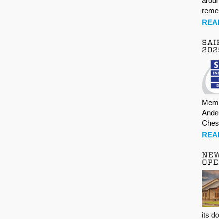
aroun
rem
REA
SAI
202
Memb
Ande
Ches
REA
NE
OPE
its d