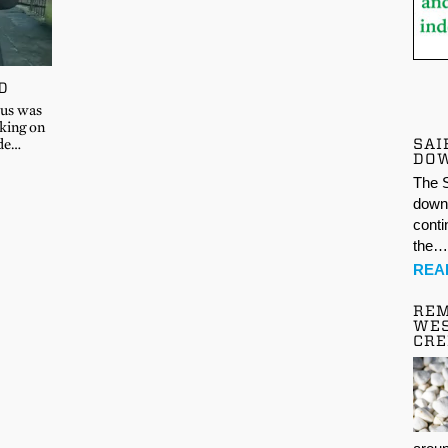
D
ous was
aking on
SAI
ide…
DO
The S
down 
conti
the
REA
REM
WES
CR