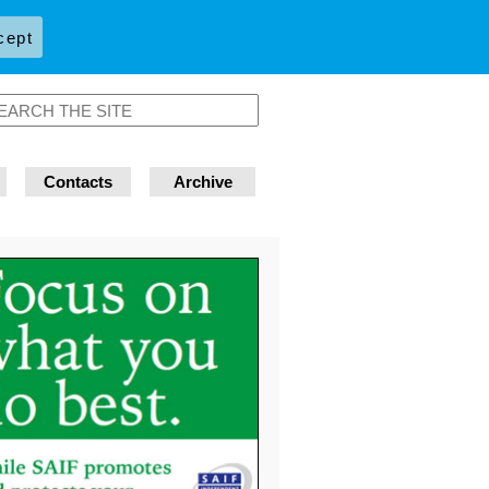
cept
Contacts
Archive