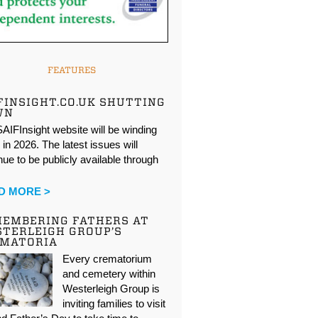
FEATURES
FINSIGHT.CO.UK SHUTTING
WN
AIFInsight website will be winding
in 2026. The latest issues will
nue to be publicly available through
…
D MORE >
EMBERING FATHERS AT
TERLEIGH GROUP’S
EMATORIA
Every crematorium
and cemetery within
Westerleigh Group is
inviting families to visit