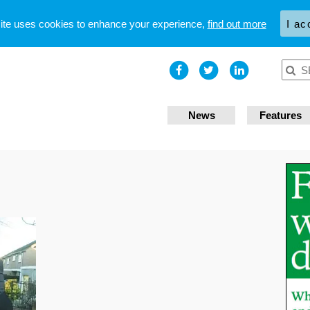
site uses cookies to enhance your experience,
find out more
I ac
News
Features