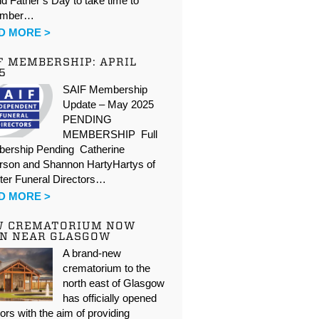
d Father’s Day to take time to
ember…
D MORE >
F MEMBERSHIP: APRIL
5
SAIF Membership
Update – May 2025
PENDING
MEMBERSHIP Full
ership Pending Catherine
rson and Shannon HartyHartys of
ter Funeral Directors…
D MORE >
W CREMATORIUM NOW
N NEAR GLASGOW
A brand-new
crematorium to the
north east of Glasgow
has officially opened
oors with the aim of providing