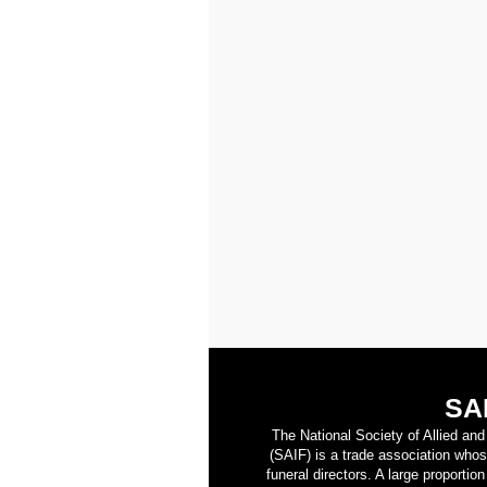
SA
The National Society of Allied an
(SAIF) is a trade association who
funeral directors. A large proporti