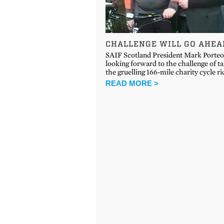
CHALLENGE WILL GO AHEA
SAIF Scotland President Mark Porte
looking forward to the challenge of t
the gruelling 166-mile charity cycle r
READ MORE >