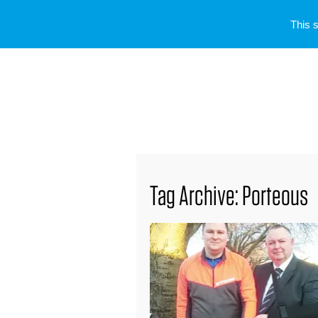
This 
Tag Archive: Porteous