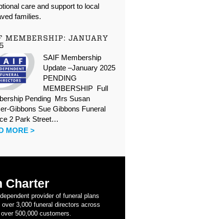
tional care and support to local
ved families.
F MEMBERSHIP: JANUARY
5
SAIF Membership
Update –January 2025
PENDING
MEMBERSHIP Full
ership Pending Mrs Susan
er-Gibbons Sue Gibbons Funeral
ice 2 Park Street…
D MORE >
 Charter
ndependent provider of funeral plans
 over 3,000 funeral directors across
 over 500,000 customers.