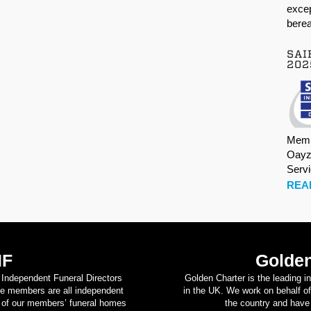
excep
berea
SAI
202
Memb
Oayz
Serv
REA
IF
Golden
d Independent Funeral Directors
Golden Charter is the leading i
se members are all independent
in the UK. We work on behalf of
on of our members’ funeral homes
the country and have