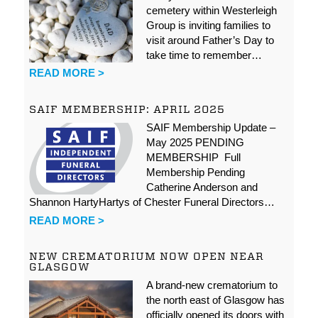
cemetery within Westerleigh
Group is inviting families to
visit around Father’s Day to
take time to remember…
READ MORE >
SAIF MEMBERSHIP: APRIL 2025
SAIF Membership Update –
May 2025 PENDING
MEMBERSHIP Full
Membership Pending
Catherine Anderson and
Shannon HartyHartys of Chester Funeral Directors…
READ MORE >
NEW CREMATORIUM NOW OPEN NEAR
GLASGOW
A brand-new crematorium to
the north east of Glasgow has
officially opened its doors with