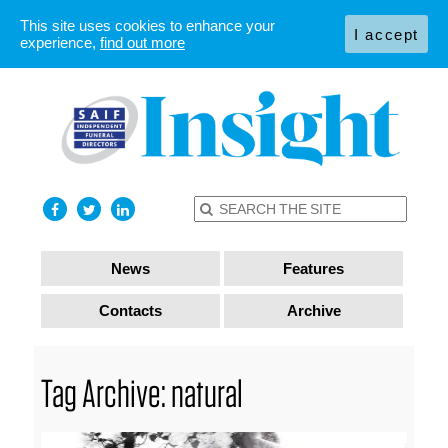
This site uses cookies to enhance your
I accept
experience,
find out more
News
Features
Contacts
Archive
Tag Archive: natural