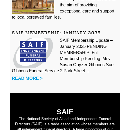
the aim of providing
exceptional care and support
to local bereaved families.
SAIF MEMBERSHIP: JANUARY 2025
SAIF Membership Update –
January 2025 PENDING
MEMBERSHIP Full
Membership Pending Mrs
Susan Oayzer-Gibbons Sue
Gibbons Funeral Service 2 Park Street…
READ MORE >
SAIF
The National Society of Allied and Independent Funeral
Directors (SAIF) is a trade association whose members are
all independent funeral directors. A large proportion of our