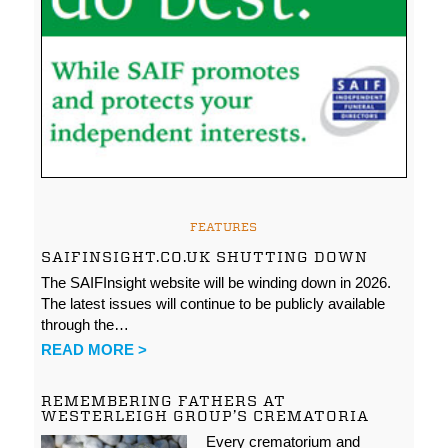
FEATURES
SAIFINSIGHT.CO.UK SHUTTING DOWN
The SAIFInsight website will be winding down in 2026.
The latest issues will continue to be publicly available
through the…
READ MORE >
REMEMBERING FATHERS AT
WESTERLEIGH GROUP’S CREMATORIA
Every crematorium and