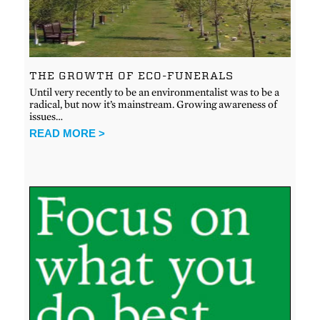
THE GROWTH OF ECO-FUNERALS
Until very recently to be an environmentalist was to be a
radical, but now it’s mainstream. Growing awareness of
issues…
READ MORE >