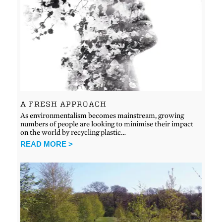
A FRESH APPROACH
As environmentalism becomes mainstream, growing
numbers of people are looking to minimise their impact
on the world by recycling plastic…
READ MORE >