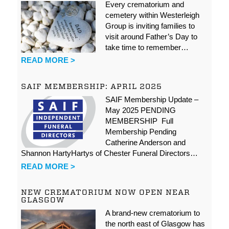
Every crematorium and
cemetery within Westerleigh
Group is inviting families to
visit around Father’s Day to
take time to remember…
READ MORE >
SAIF MEMBERSHIP: APRIL 2025
SAIF Membership Update –
May 2025 PENDING
MEMBERSHIP Full
Membership Pending
Catherine Anderson and
Shannon HartyHartys of Chester Funeral Directors…
READ MORE >
NEW CREMATORIUM NOW OPEN NEAR
GLASGOW
A brand-new crematorium to
the north east of Glasgow has