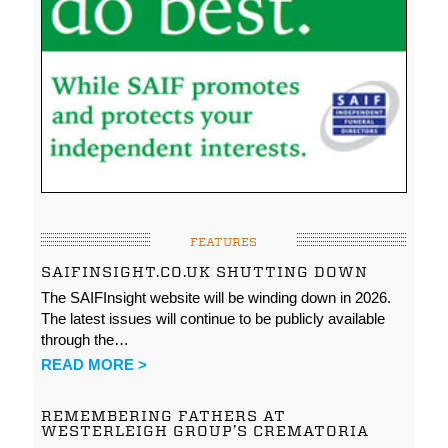
FEATURES
SAIFINSIGHT.CO.UK SHUTTING DOWN
The SAIFInsight website will be winding down in 2026.
The latest issues will continue to be publicly available
through the…
READ MORE >
REMEMBERING FATHERS AT
WESTERLEIGH GROUP’S CREMATORIA