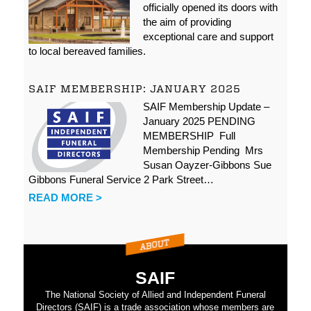
officially opened its doors with
the aim of providing
exceptional care and support
to local bereaved families.
SAIF MEMBERSHIP: JANUARY 2025
SAIF Membership Update –
January 2025 PENDING
MEMBERSHIP Full
Membership Pending Mrs
Susan Oayzer-Gibbons Sue
Gibbons Funeral Service 2 Park Street…
READ MORE >
SAIF
The National Society of Allied and Independent Funeral
Directors (SAIF) is a trade association whose members are