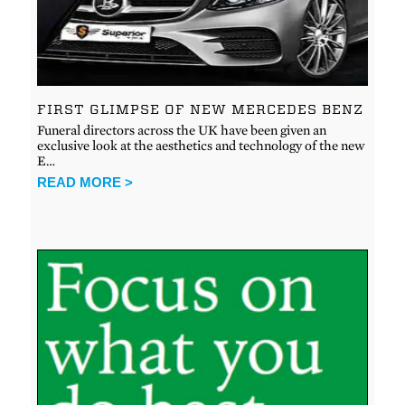
FIRST GLIMPSE OF NEW MERCEDES BENZ
Funeral directors across the UK have been given an
exclusive look at the aesthetics and technology of the new
E…
READ MORE >