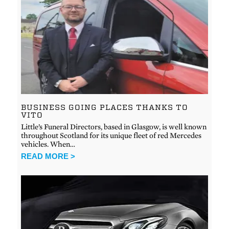
BUSINESS GOING PLACES THANKS TO
VITO
Little’s Funeral Directors, based in Glasgow, is well known
throughout Scotland for its unique fleet of red Mercedes
vehicles. When…
READ MORE >