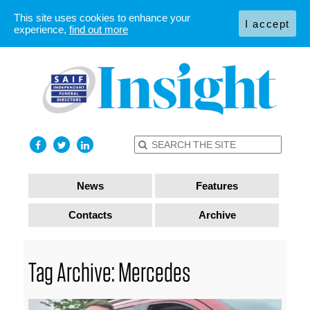
This site uses cookies to enhance your
I accept
experience,
find out more
News
Features
Contacts
Archive
Tag Archive: Mercedes