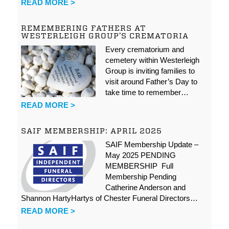
READ MORE >
REMEMBERING FATHERS AT
WESTERLEIGH GROUP’S CREMATORIA
Every crematorium and
cemetery within Westerleigh
Group is inviting families to
visit around Father’s Day to
take time to remember…
READ MORE >
SAIF MEMBERSHIP: APRIL 2025
SAIF Membership Update –
May 2025 PENDING
MEMBERSHIP Full
Membership Pending
Catherine Anderson and
Shannon HartyHartys of Chester Funeral Directors…
READ MORE >