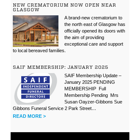
NEW CREMATORIUM NOW OPEN NEAR
GLASGOW
A brand-new crematorium to
the north east of Glasgow has
officially opened its doors with
the aim of providing
exceptional care and support
to local bereaved families.
SAIF MEMBERSHIP: JANUARY 2025
SAIF Membership Update –
January 2025 PENDING
MEMBERSHIP Full
Membership Pending Mrs
Susan Oayzer-Gibbons Sue
Gibbons Funeral Service 2 Park Street…
READ MORE >