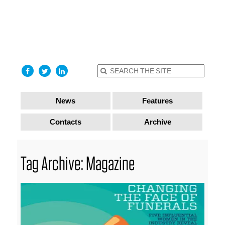
find out
more
I accept
News
Features
Contacts
Archive
Tag Archive: Magazine