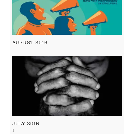
AUGUST 2016
JULY 2016
I