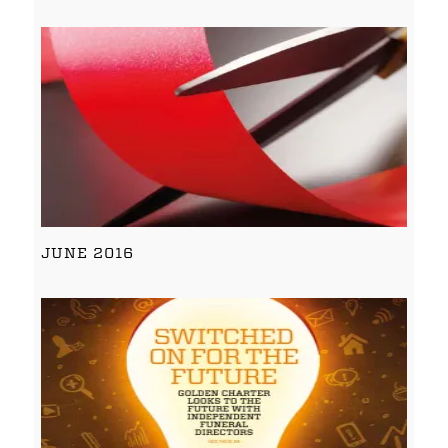
JUNE 2016