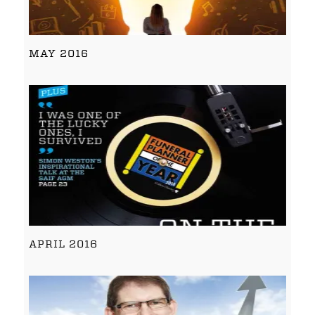
MAY 2016
APRIL 2016