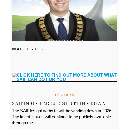
MARCH 2016
FEATURES
SAIFINSIGHT.CO.UK SHUTTING DOWN
The SAIFInsight website will be winding down in 2026.
The latest issues will continue to be publicly available
through the…