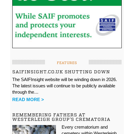
FEATURES
SAIFINSIGHT.CO.UK SHUTTING DOWN
The SAIFInsight website will be winding down in 2026.
The latest issues will continue to be publicly available
through the…
READ MORE >
REMEMBERING FATHERS AT
WESTERLEIGH GROUP’S CREMATORIA
Every crematorium and
cemetery within Westerleigh