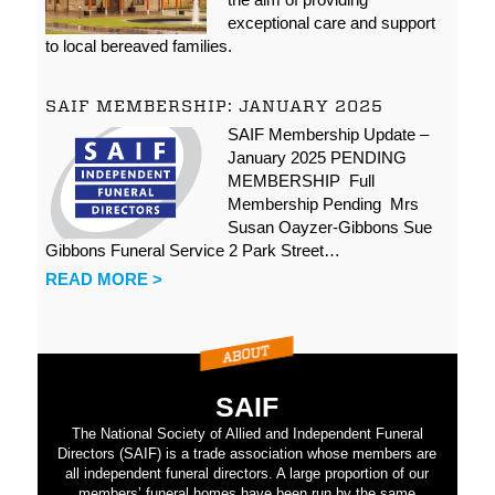
exceptional care and support
to local bereaved families.
SAIF MEMBERSHIP: JANUARY 2025
SAIF Membership Update –
January 2025 PENDING
MEMBERSHIP Full
Membership Pending Mrs
Susan Oayzer-Gibbons Sue
Gibbons Funeral Service 2 Park Street…
READ MORE >
SAIF
The National Society of Allied and Independent Funeral
Directors (SAIF) is a trade association whose members are
all independent funeral directors. A large proportion of our
members’ funeral homes have been run by the same