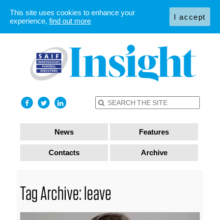
This site uses cookies to enhance your
I accept
experience,
find out more
News
Features
Contacts
Archive
Tag Archive: leave