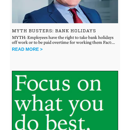
MYTH BUSTERS: BANK HOLIDAYS
MYTH: Employees have the right to take bank holidays
off work or to be paid overtime for working them Fact:…
READ MORE >