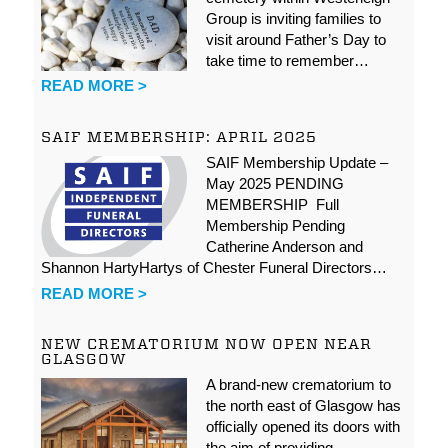
Group is inviting families to
visit around Father’s Day to
take time to remember…
READ MORE >
SAIF MEMBERSHIP: APRIL 2025
SAIF Membership Update –
May 2025 PENDING
MEMBERSHIP Full
Membership Pending
Catherine Anderson and
Shannon HartyHartys of Chester Funeral Directors…
READ MORE >
NEW CREMATORIUM NOW OPEN NEAR
GLASGOW
A brand-new crematorium to
the north east of Glasgow has
officially opened its doors with
the aim of providing