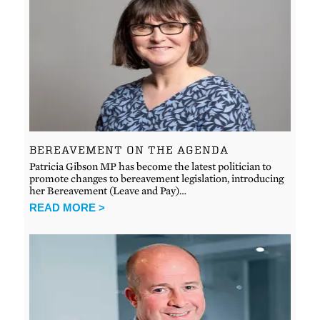
BEREAVEMENT ON THE AGENDA
Patricia Gibson MP has become the latest politician to
promote changes to bereavement legislation, introducing
her Bereavement (Leave and Pay)…
READ MORE >