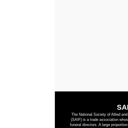
SA
The National Society of Allied an
(SAIF) is a trade association who
funeral directors. A large proporti