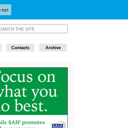
cept
Contacts
Archive