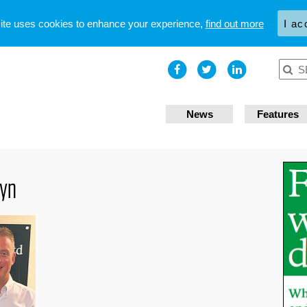
site uses cookies to enhance your experience,
find out more
I ac
News
Features
wyn