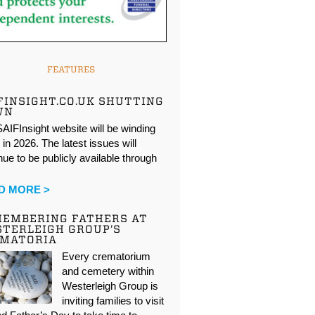
FEATURES
FINSIGHT.CO.UK SHUTTING
WN
AIFInsight website will be winding
in 2026. The latest issues will
nue to be publicly available through
…
D MORE >
EMBERING FATHERS AT
TERLEIGH GROUP’S
EMATORIA
Every crematorium
and cemetery within
Westerleigh Group is
inviting families to visit