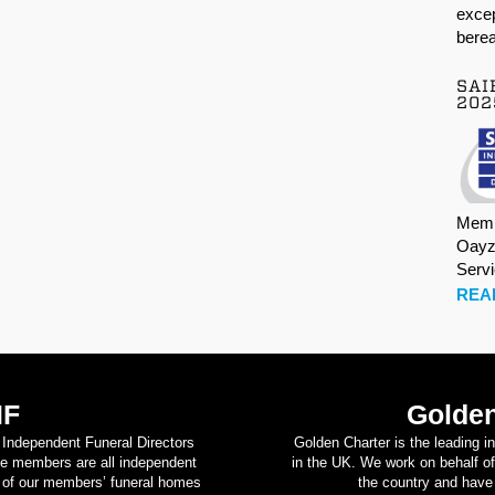
excep
berea
SAI
202
Memb
Oayz
Serv
REA
IF
Golden
d Independent Funeral Directors
Golden Charter is the leading i
se members are all independent
in the UK. We work on behalf of
on of our members’ funeral homes
the country and have