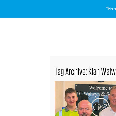
This 
Tag Archive: Kian Wal