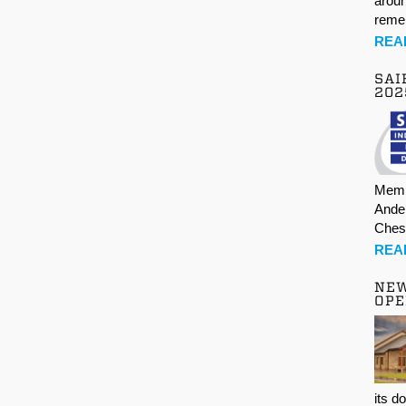
aroun
rem
REA
SAI
202
Memb
Ande
Ches
REA
NE
OPE
its d