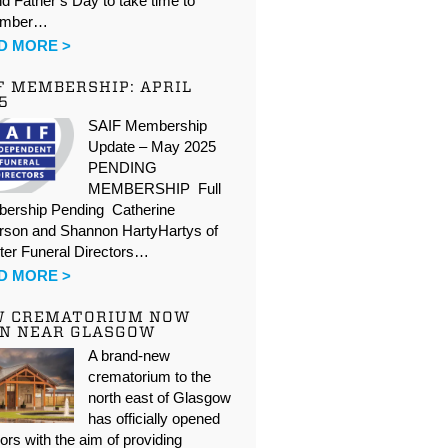
d Father’s Day to take time to
ember…
D MORE >
F MEMBERSHIP: APRIL
5
SAIF Membership
Update – May 2025
PENDING
MEMBERSHIP Full
ership Pending Catherine
rson and Shannon HartyHartys of
ter Funeral Directors…
D MORE >
W CREMATORIUM NOW
N NEAR GLASGOW
A brand-new
crematorium to the
north east of Glasgow
has officially opened
oors with the aim of providing