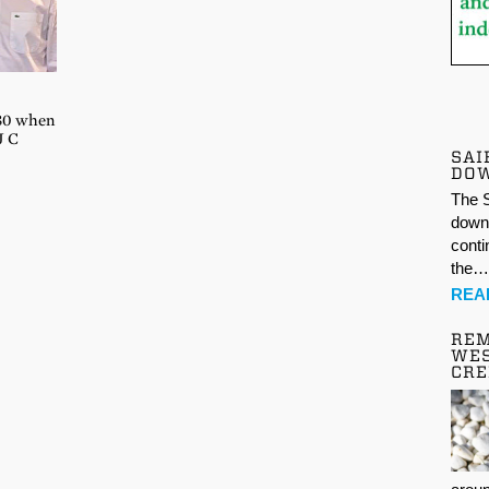
 30 when
J C
SAI
DO
The S
down 
conti
the
REA
REM
WES
CR