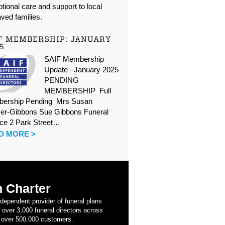
tional care and support to local
ved families.
F MEMBERSHIP: JANUARY
5
SAIF Membership
Update –January 2025
PENDING
MEMBERSHIP Full
ership Pending Mrs Susan
er-Gibbons Sue Gibbons Funeral
ice 2 Park Street…
D MORE >
 Charter
ndependent provider of funeral plans
 over 3,000 funeral directors across
 over 500,000 customers.