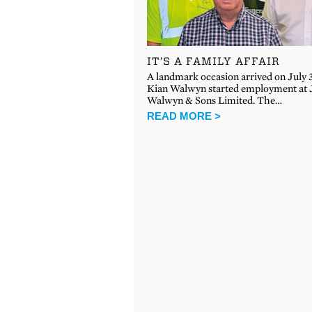
IT’S A FAMILY AFFAIR
A landmark occasion arrived on July
Kian Walwyn started employment at 
Walwyn & Sons Limited. The…
READ MORE >