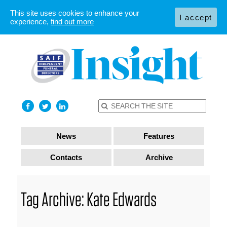
This site uses cookies to enhance your
I accept
experience,
find out more
News
Features
Contacts
Archive
Tag Archive: Kate Edwards