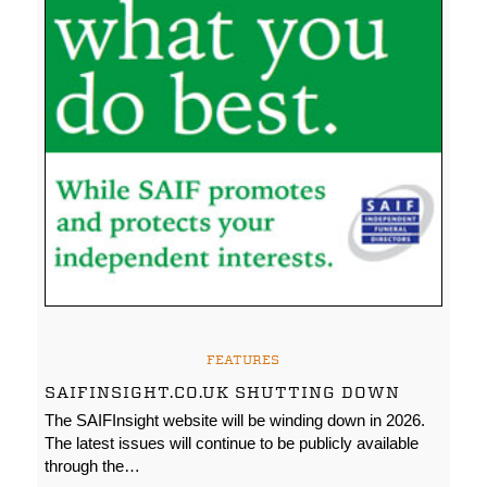
FEATURES
SAIFINSIGHT.CO.UK SHUTTING DOWN
The SAIFInsight website will be winding down in 2026.
The latest issues will continue to be publicly available
through the…