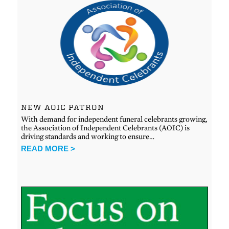
NEW AOIC PATRON
With demand for independent funeral celebrants growing,
the Association of Independent Celebrants (AOIC) is
driving standards and working to ensure…
READ MORE >