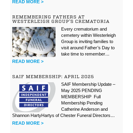
READ MORE >
REMEMBERING FATHERS AT
WESTERLEIGH GROUP’S CREMATORIA
Every crematorium and
cemetery within Westerleigh
Group is inviting families to
visit around Father’s Day to
take time to remember…
READ MORE >
SAIF MEMBERSHIP: APRIL 2025
SAIF Membership Update –
May 2025 PENDING
MEMBERSHIP Full
Membership Pending
Catherine Anderson and
Shannon HartyHartys of Chester Funeral Directors…
READ MORE >