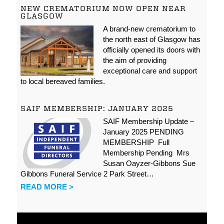
NEW CREMATORIUM NOW OPEN NEAR
GLASGOW
A brand-new crematorium to
the north east of Glasgow has
officially opened its doors with
the aim of providing
exceptional care and support
to local bereaved families.
SAIF MEMBERSHIP: JANUARY 2025
SAIF Membership Update –
January 2025 PENDING
MEMBERSHIP Full
Membership Pending Mrs
Susan Oayzer-Gibbons Sue
Gibbons Funeral Service 2 Park Street…
READ MORE >