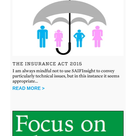
THE INSURANCE ACT 2015
I am always mindful not to use SAIFInsight to convey
particularly technical issues, but in this instance it seems
appropriate…
READ MORE >