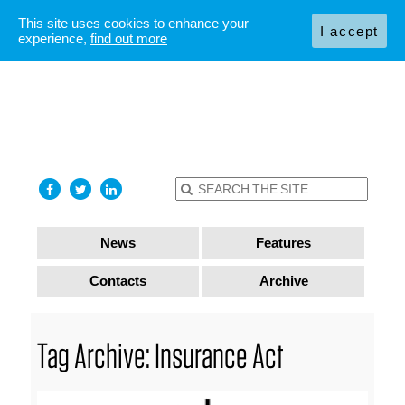
This site uses cookies to enhance your
I accept
experience,
find out more
News
Features
Contacts
Archive
Tag Archive: Insurance Act