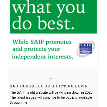
FEATURES
SAIFINSIGHT.CO.UK SHUTTING DOWN
The SAIFInsight website will be winding down in 2026.
The latest issues will continue to be publicly available
through the…