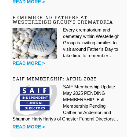
READ MORE >
REMEMBERING FATHERS AT
WESTERLEIGH GROUP’S CREMATORIA
Every crematorium and
cemetery within Westerleigh
Group is inviting families to
visit around Father’s Day to
take time to remember…
READ MORE >
SAIF MEMBERSHIP: APRIL 2025
SAIF Membership Update –
May 2025 PENDING
MEMBERSHIP Full
Membership Pending
Catherine Anderson and
Shannon HartyHartys of Chester Funeral Directors…
READ MORE >