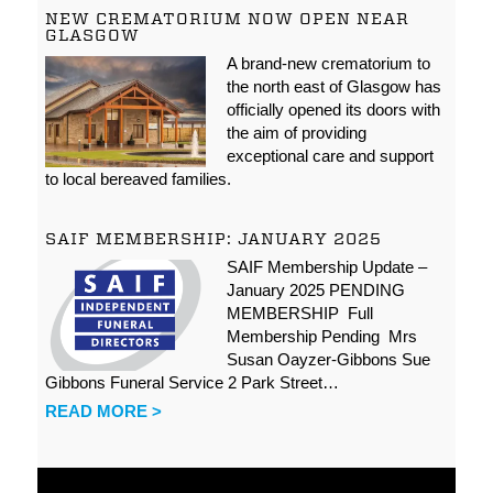
NEW CREMATORIUM NOW OPEN NEAR
GLASGOW
A brand-new crematorium to
the north east of Glasgow has
officially opened its doors with
the aim of providing
exceptional care and support
to local bereaved families.
SAIF MEMBERSHIP: JANUARY 2025
SAIF Membership Update –
January 2025 PENDING
MEMBERSHIP Full
Membership Pending Mrs
Susan Oayzer-Gibbons Sue
Gibbons Funeral Service 2 Park Street…
READ MORE >