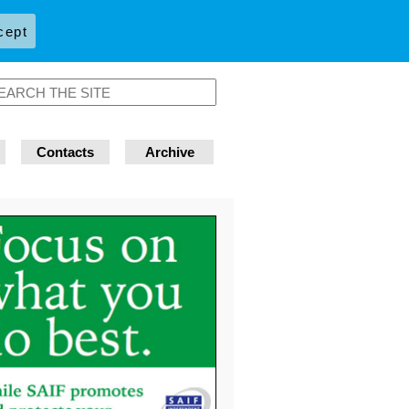
cept
Contacts
Archive