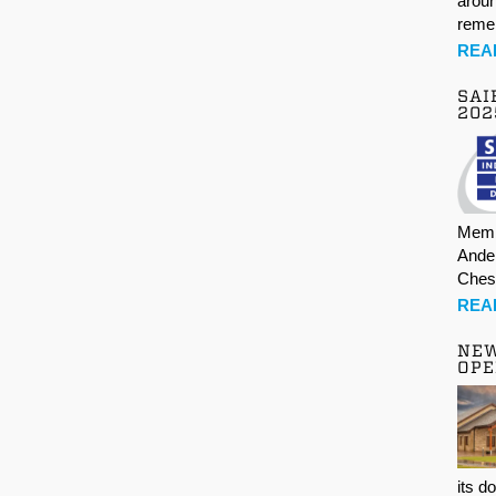
aroun
rem
REA
SAI
202
Memb
Ande
Ches
REA
NE
OPE
its d