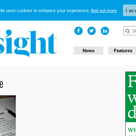
site uses cookies to enhance your experience,
find out more
I ac
News
Features
ce