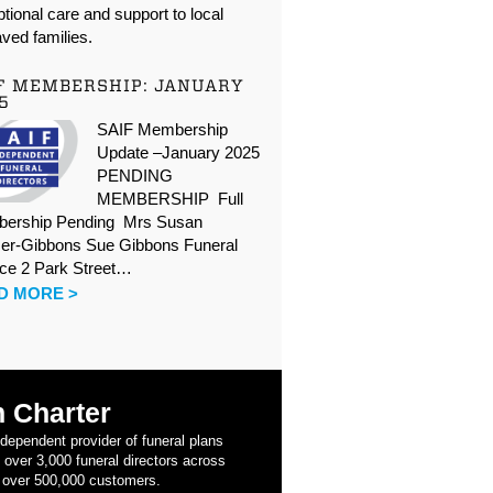
tional care and support to local
ved families.
F MEMBERSHIP: JANUARY
5
SAIF Membership
Update –January 2025
PENDING
MEMBERSHIP Full
ership Pending Mrs Susan
er-Gibbons Sue Gibbons Funeral
ice 2 Park Street…
D MORE >
 Charter
ndependent provider of funeral plans
 over 3,000 funeral directors across
 over 500,000 customers.