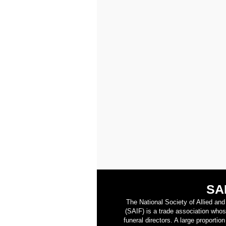
SA
The National Society of Allied an
(SAIF) is a trade association who
funeral directors. A large proporti