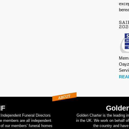
excep
berea
SAI
202
Memb
Oayz
Serv
REA
IF
Golden
d Independent Funeral Directors
Golden Charter is the leading i
se members are all independent
in the UK. We work on behalf of
on of our members’ funeral homes
the country and have