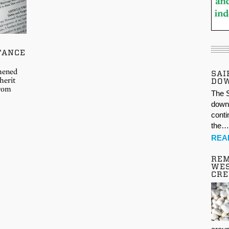
TANCE
thened
SAI
herit
DO
from
The S
down 
conti
the
REA
REM
WES
CR