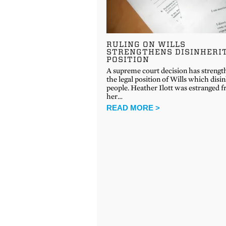
RULING ON WILLS
STRENGTHENS DISINHERI
POSITION
A supreme court decision has streng
the legal position of Wills which disin
people. Heather Ilott was estranged 
her…
READ MORE >