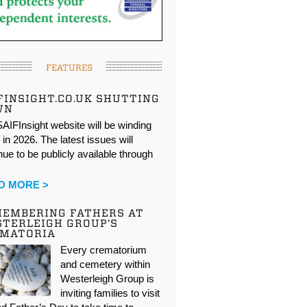
FEATURES
FINSIGHT.CO.UK SHUTTING
WN
AIFInsight website will be winding
in 2026. The latest issues will
nue to be publicly available through
…
D MORE >
EMBERING FATHERS AT
TERLEIGH GROUP’S
EMATORIA
Every crematorium
and cemetery within
Westerleigh Group is
inviting families to visit