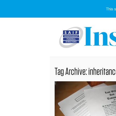
This 
Tag Archive: inheritan