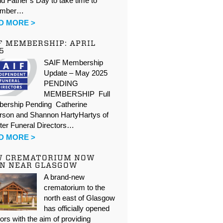
d Father’s Day to take time to
ember…
D MORE >
F MEMBERSHIP: APRIL
5
SAIF Membership
Update – May 2025
PENDING
MEMBERSHIP Full
ership Pending Catherine
rson and Shannon HartyHartys of
ter Funeral Directors…
D MORE >
W CREMATORIUM NOW
N NEAR GLASGOW
A brand-new
crematorium to the
north east of Glasgow
has officially opened
oors with the aim of providing