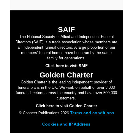
SAIF
The National Society of Allied and Independent Funeral
Directors (SAIF) is a trade association whose members are
all independent funeral directors. A large proportion of our
members’ funeral homes have been run by the same
family for generations.
Click here to visit SAIF
Golden Charter
Golden Charter is the leading independent provider of
funeral plans in the UK. We work on behalf of over 3,000
funeral directors across the country and have over 500,000
customers.
Click here to visit Golden Charter
Terms and conditions
© Connect Publications 2026
Cookies and IP Address