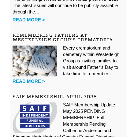
The latest issues will continue to be publicly available
through the…
READ MORE >
REMEMBERING FATHERS AT
WESTERLEIGH GROUP’S CREMATORIA
Every crematorium and
cemetery within Westerleigh
Group is inviting families to
visit around Father’s Day to
take time to remember…
READ MORE >
SAIF MEMBERSHIP: APRIL 2025
SAIF Membership Update –
May 2025 PENDING
MEMBERSHIP Full
Membership Pending
Catherine Anderson and
Shannon HartyHartys of Chester Funeral Directors…