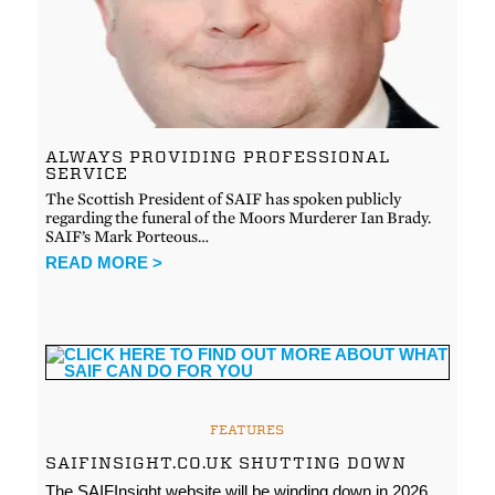
ALWAYS PROVIDING PROFESSIONAL
SERVICE
The Scottish President of SAIF has spoken publicly
regarding the funeral of the Moors Murderer Ian Brady.
SAIF’s Mark Porteous…
READ MORE >
FEATURES
SAIFINSIGHT.CO.UK SHUTTING DOWN
The SAIFInsight website will be winding down in 2026.