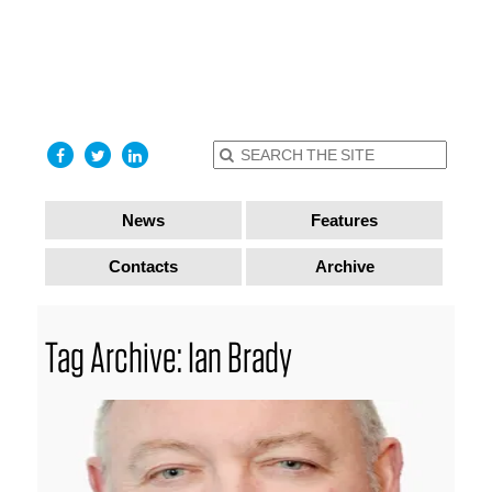
find out
more
I accept
News
Features
Contacts
Archive
Tag Archive: Ian Brady