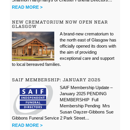
READ MORE >
NEW CREMATORIUM NOW OPEN NEAR
GLASGOW
A brand-new crematorium to
the north east of Glasgow has
officially opened its doors with
the aim of providing
exceptional care and support
to local bereaved families.
SAIF MEMBERSHIP: JANUARY 2025
SAIF Membership Update –
January 2025 PENDING
MEMBERSHIP Full
Membership Pending Mrs
Susan Oayzer-Gibbons Sue
Gibbons Funeral Service 2 Park Street…
READ MORE >