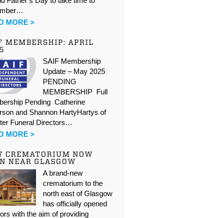
d Father’s Day to take time to
ember…
D MORE >
F MEMBERSHIP: APRIL
5
SAIF Membership
Update – May 2025
PENDING
MEMBERSHIP Full
ership Pending Catherine
rson and Shannon HartyHartys of
ter Funeral Directors…
D MORE >
W CREMATORIUM NOW
N NEAR GLASGOW
A brand-new
crematorium to the
north east of Glasgow
has officially opened
oors with the aim of providing