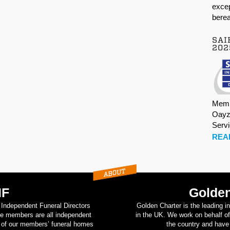
excep
berea
SAI
202
Memb
Oayz
Serv
REA
IF
Golden
d Independent Funeral Directors
Golden Charter is the leading i
se members are all independent
in the UK. We work on behalf of
on of our members’ funeral homes
the country and have