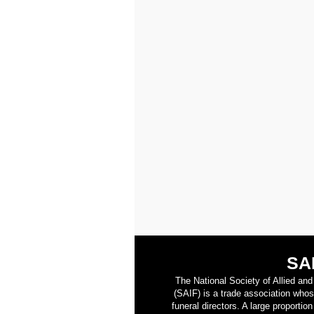
SA
The National Society of Allied an
(SAIF) is a trade association who
funeral directors. A large proporti