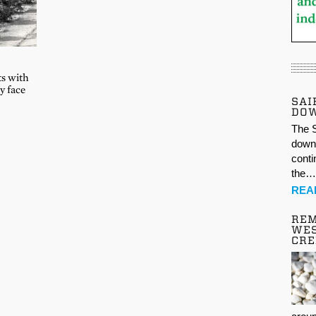
ts with
y face
SAI
DO
The S
down 
conti
the
REA
REM
WES
CR