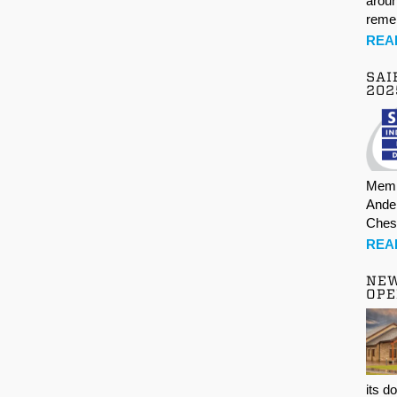
aroun
rem
REA
SAI
202
Memb
Ande
Ches
REA
NE
OPE
its d