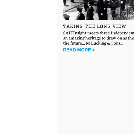
TAKING THE LONG VIEW
SAIFInsight meets three Independen
an amazing heritage to draw on as the
the future… M Lucking & Sons…
READ MORE >