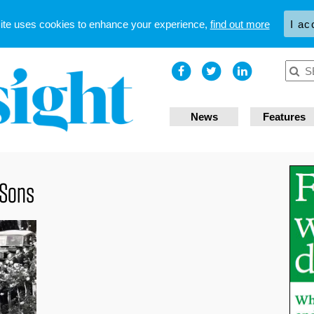
site uses cookies to enhance your experience,
find out more
I ac
News
Features
 Sons