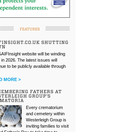
FEATURES
FINSIGHT.CO.UK SHUTTING
WN
AIFInsight website will be winding
in 2026. The latest issues will
nue to be publicly available through
…
D MORE >
EMBERING FATHERS AT
TERLEIGH GROUP’S
EMATORIA
Every crematorium
and cemetery within
Westerleigh Group is
inviting families to visit