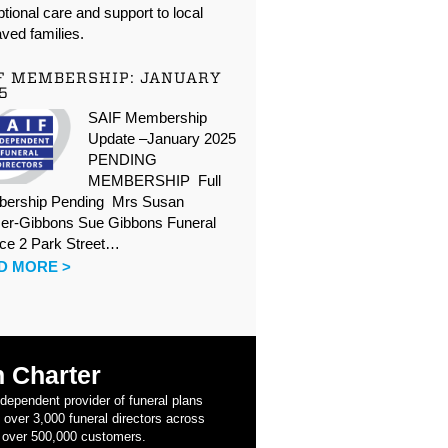
tional care and support to local
ved families.
F MEMBERSHIP: JANUARY
5
SAIF Membership
Update –January 2025
PENDING
MEMBERSHIP Full
ership Pending Mrs Susan
er-Gibbons Sue Gibbons Funeral
ice 2 Park Street…
D MORE >
 Charter
ndependent provider of funeral plans
 over 3,000 funeral directors across
 over 500,000 customers.