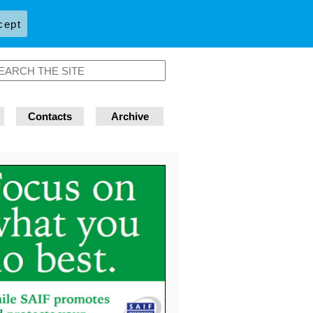
cept
Contacts
Archive