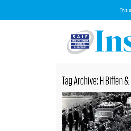
This 
Tag Archive: H Biffen &