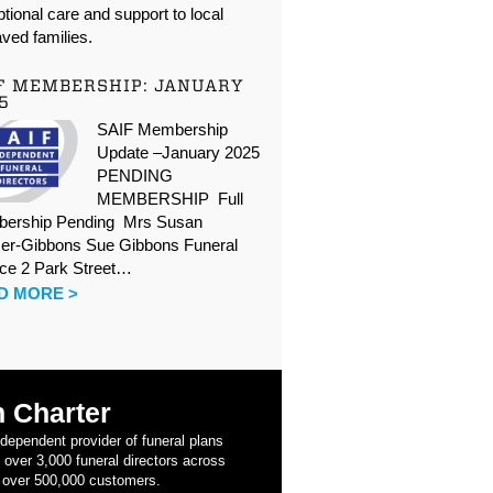
tional care and support to local
ved families.
F MEMBERSHIP: JANUARY
5
SAIF Membership
Update –January 2025
PENDING
MEMBERSHIP Full
ership Pending Mrs Susan
er-Gibbons Sue Gibbons Funeral
ice 2 Park Street…
D MORE >
 Charter
ndependent provider of funeral plans
 over 3,000 funeral directors across
 over 500,000 customers.