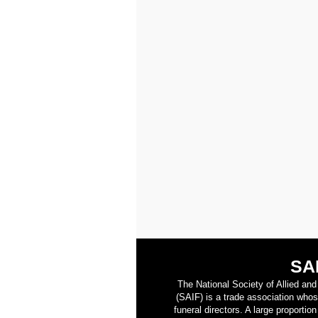
SA
The National Society of Allied an
(SAIF) is a trade association who
funeral directors. A large proporti