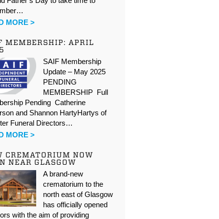
d Father’s Day to take time to
ember…
D MORE >
F MEMBERSHIP: APRIL
5
SAIF Membership
Update – May 2025
PENDING
MEMBERSHIP Full
ership Pending Catherine
rson and Shannon HartyHartys of
ter Funeral Directors…
D MORE >
W CREMATORIUM NOW
N NEAR GLASGOW
A brand-new
crematorium to the
north east of Glasgow
has officially opened
oors with the aim of providing