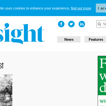
site uses cookies to enhance your experience,
find out more
I ac
News
Features
st