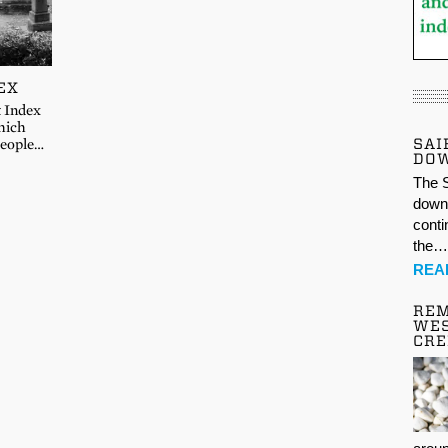
EX
t Index
hich
SAI
 people…
DO
The S
down 
conti
the
REA
REM
WES
CR