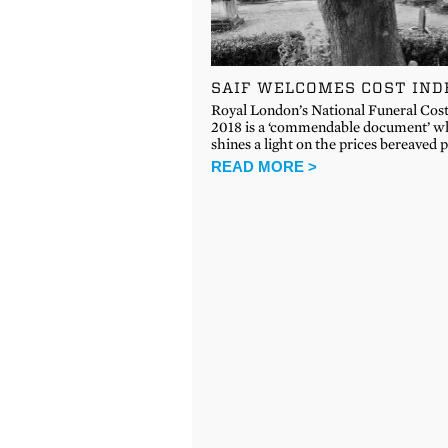
SAIF WELCOMES COST IND
Royal London’s National Funeral Cos
2018 is a ‘commendable document’ w
shines a light on the prices bereaved
READ MORE >