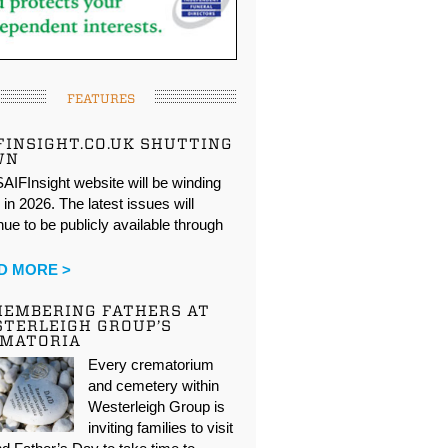
FEATURES
FINSIGHT.CO.UK SHUTTING
WN
AIFInsight website will be winding
in 2026. The latest issues will
nue to be publicly available through
…
D MORE >
EMBERING FATHERS AT
TERLEIGH GROUP’S
EMATORIA
Every crematorium
and cemetery within
Westerleigh Group is
inviting families to visit