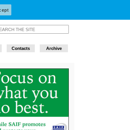
cept
Contacts
Archive