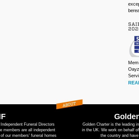
excep
berea
SAI
202
Memb
Oayz
Serv
REA
IF
Golden
d Independent Funeral Directors
Golden Charter is the leading i
se members are all independent
in the UK. We work on behalf of
on of our members’ funeral homes
the country and have