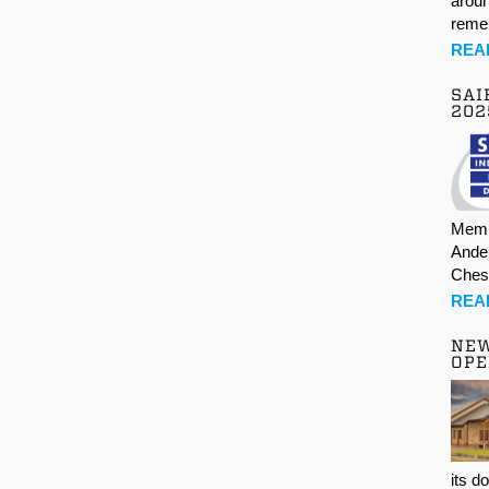
aroun
rem
REA
SAI
202
Memb
Ande
Ches
REA
NE
OPE
its d