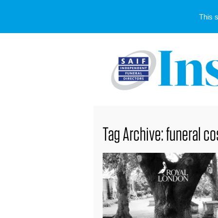
This 
Tag Archive: funeral co