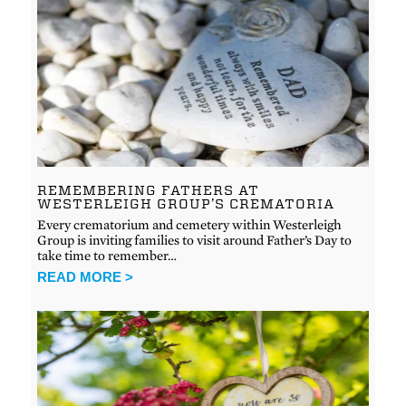
REMEMBERING FATHERS AT
WESTERLEIGH GROUP’S CREMATORIA
Every crematorium and cemetery within Westerleigh
Group is inviting families to visit around Father’s Day to
take time to remember…
READ MORE >