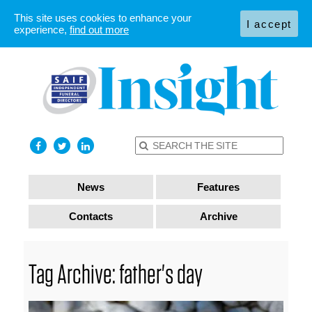
This site uses cookies to enhance your
I accept
experience,
find out more
News
Features
Contacts
Archive
Tag Archive: father's day