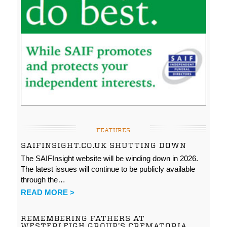
FEATURES
SAIFINSIGHT.CO.UK SHUTTING DOWN
The SAIFInsight website will be winding down in 2026.
The latest issues will continue to be publicly available
through the…
READ MORE >
REMEMBERING FATHERS AT
WESTERLEIGH GROUP’S CREMATORIA