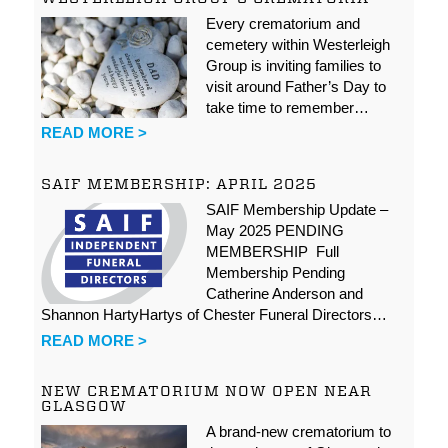
Every crematorium and
cemetery within Westerleigh
Group is inviting families to
visit around Father’s Day to
take time to remember…
READ MORE >
SAIF MEMBERSHIP: APRIL 2025
SAIF Membership Update –
May 2025 PENDING
MEMBERSHIP Full
Membership Pending
Catherine Anderson and
Shannon HartyHartys of Chester Funeral Directors…
READ MORE >
NEW CREMATORIUM NOW OPEN NEAR
GLASGOW
A brand-new crematorium to