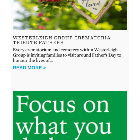
WESTERLEIGH GROUP CREMATORIA
TRIBUTE FATHERS
Every crematorium and cemetery within Westerleigh
Group is inviting families to visit around Father’s Day to
honour the lives of…
READ MORE >