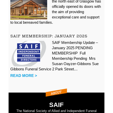
the north east of Glasgow has
officially opened its doors with
the aim of providing
exceptional care and support
to local bereaved families.
SAIF MEMBERSHIP: JANUARY 2025
SAIF Membership Update –
January 2025 PENDING
MEMBERSHIP Full
Membership Pending Mrs
Susan Oayzer-Gibbons Sue
Gibbons Funeral Service 2 Park Street…
READ MORE >
SAIF
The National Society of Allied and Independent Funeral