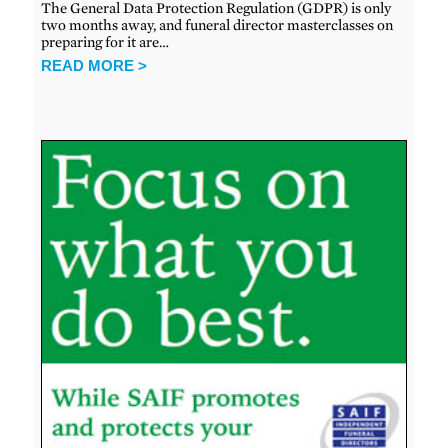
The General Data Protection Regulation (GDPR) is only
two months away, and funeral director masterclasses on
preparing for it are…
READ MORE >