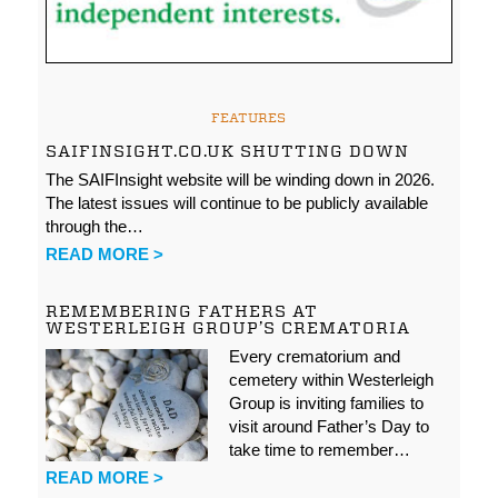
FEATURES
SAIFINSIGHT.CO.UK SHUTTING DOWN
The SAIFInsight website will be winding down in 2026.
The latest issues will continue to be publicly available
through the…
READ MORE >
REMEMBERING FATHERS AT
WESTERLEIGH GROUP’S CREMATORIA
Every crematorium and
cemetery within Westerleigh
Group is inviting families to
visit around Father’s Day to
take time to remember…
READ MORE >