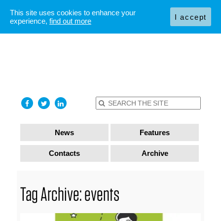
This site uses cookies to enhance your
I accept
experience,
find out more
News
Features
Contacts
Archive
Tag Archive: events