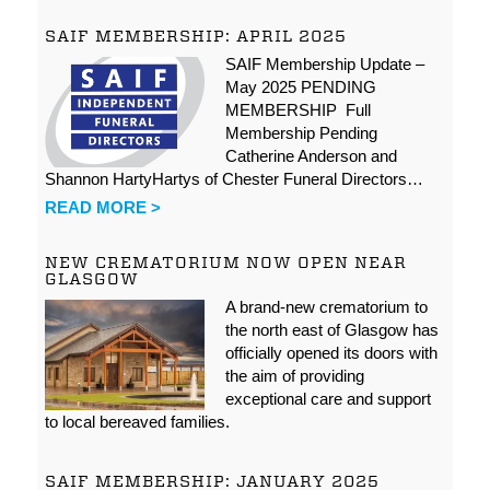
SAIF MEMBERSHIP: APRIL 2025
SAIF Membership Update –
May 2025 PENDING
MEMBERSHIP Full
Membership Pending
Catherine Anderson and
Shannon HartyHartys of Chester Funeral Directors…
READ MORE >
NEW CREMATORIUM NOW OPEN NEAR
GLASGOW
A brand-new crematorium to
the north east of Glasgow has
officially opened its doors with
the aim of providing
exceptional care and support
to local bereaved families.
SAIF MEMBERSHIP: JANUARY 2025