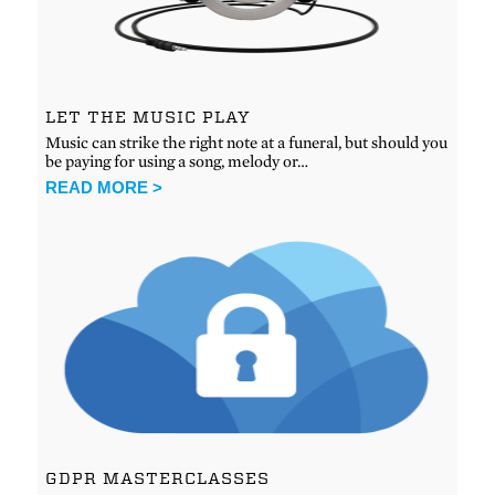
LET THE MUSIC PLAY
Music can strike the right note at a funeral, but should you
be paying for using a song, melody or…
READ MORE >
GDPR MASTERCLASSES