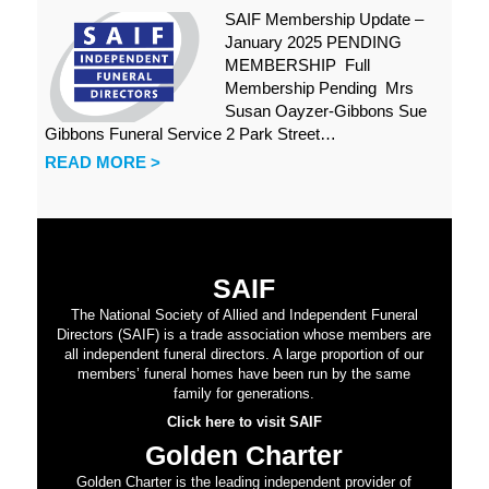
SAIF Membership Update –
January 2025 PENDING
MEMBERSHIP Full
Membership Pending Mrs
Susan Oayzer-Gibbons Sue
Gibbons Funeral Service 2 Park Street…
READ MORE >
SAIF
The National Society of Allied and Independent Funeral
Directors (SAIF) is a trade association whose members are
all independent funeral directors. A large proportion of our
members’ funeral homes have been run by the same
family for generations.
Click here to visit SAIF
Golden Charter
Golden Charter is the leading independent provider of