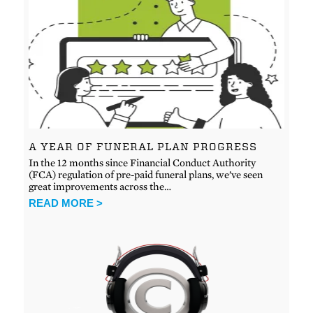
A YEAR OF FUNERAL PLAN PROGRESS
In the 12 months since Financial Conduct Authority
(FCA) regulation of pre-paid funeral plans, we’ve seen
great improvements across the…
READ MORE >