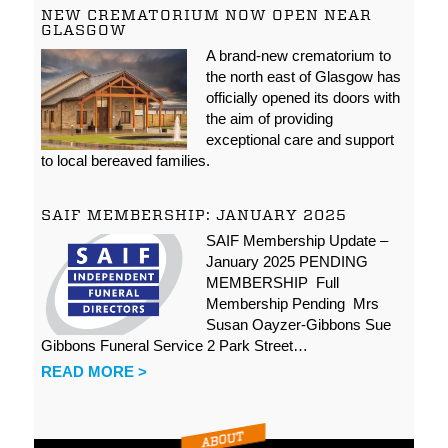
NEW CREMATORIUM NOW OPEN NEAR
GLASGOW
A brand-new crematorium to
the north east of Glasgow has
officially opened its doors with
the aim of providing
exceptional care and support
to local bereaved families.
SAIF MEMBERSHIP: JANUARY 2025
SAIF Membership Update –
January 2025 PENDING
MEMBERSHIP Full
Membership Pending Mrs
Susan Oayzer-Gibbons Sue
Gibbons Funeral Service 2 Park Street…
READ MORE >