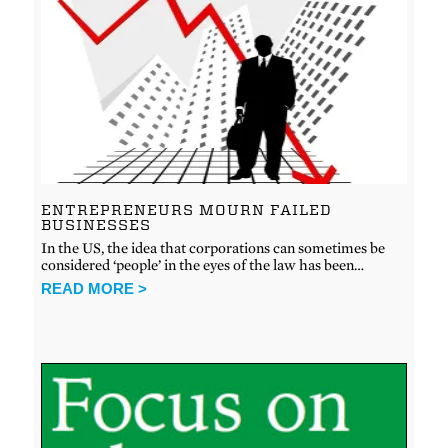
ENTREPRENEURS MOURN FAILED
BUSINESSES
In the US, the idea that corporations can sometimes be
considered ‘people’ in the eyes of the law has been…
READ MORE >