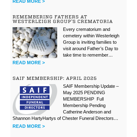
READ MORE >
REMEMBERING FATHERS AT
WESTERLEIGH GROUP’S CREMATORIA
Every crematorium and
cemetery within Westerleigh
Group is inviting families to
visit around Father’s Day to
take time to remember…
READ MORE >
SAIF MEMBERSHIP: APRIL 2025
SAIF Membership Update –
May 2025 PENDING
MEMBERSHIP Full
Membership Pending
Catherine Anderson and
Shannon HartyHartys of Chester Funeral Directors…
READ MORE >