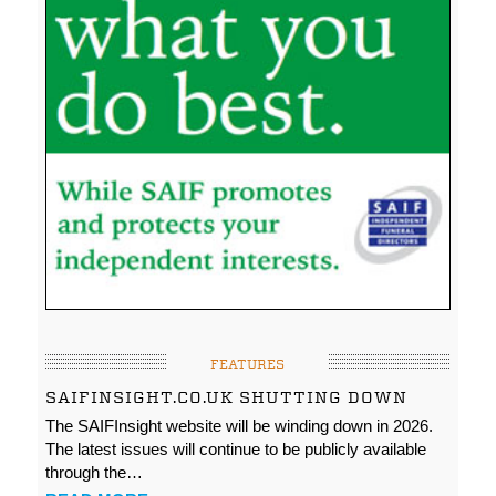
FEATURES
SAIFINSIGHT.CO.UK SHUTTING DOWN
The SAIFInsight website will be winding down in 2026.
The latest issues will continue to be publicly available
through the…