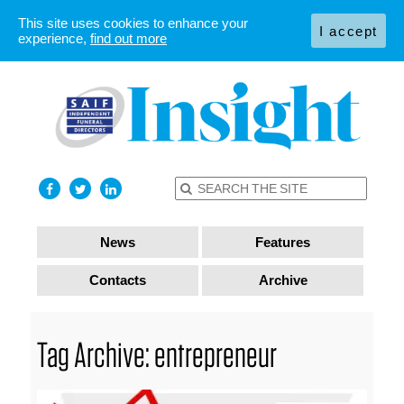
This site uses cookies to enhance your
I accept
experience,
find out more
News
Features
Contacts
Archive
Tag Archive: entrepreneur