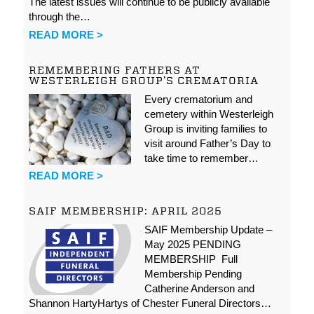
The latest issues will continue to be publicly available
through the…
READ MORE >
REMEMBERING FATHERS AT
WESTERLEIGH GROUP’S CREMATORIA
Every crematorium and
cemetery within Westerleigh
Group is inviting families to
visit around Father’s Day to
take time to remember…
READ MORE >
SAIF MEMBERSHIP: APRIL 2025
SAIF Membership Update –
May 2025 PENDING
MEMBERSHIP Full
Membership Pending
Catherine Anderson and
Shannon HartyHartys of Chester Funeral Directors…