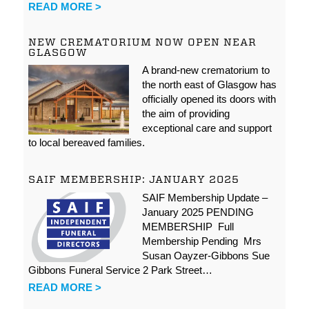
READ MORE >
NEW CREMATORIUM NOW OPEN NEAR
GLASGOW
A brand-new crematorium to
the north east of Glasgow has
officially opened its doors with
the aim of providing
exceptional care and support
to local bereaved families.
SAIF MEMBERSHIP: JANUARY 2025
SAIF Membership Update –
January 2025 PENDING
MEMBERSHIP Full
Membership Pending Mrs
Susan Oayzer-Gibbons Sue
Gibbons Funeral Service 2 Park Street…
READ MORE >