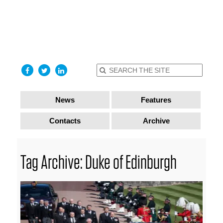
find out
more
I accept
News
Features
Contacts
Archive
Tag Archive: Duke of Edinburgh