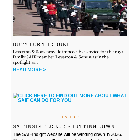
DUTY FOR THE DUKE
Leverton & Sons provide impeccable service for the royal
family SAIF member Leverton & Sons was in the
spotlight as…
READ MORE >
FEATURES
SAIFINSIGHT.CO.UK SHUTTING DOWN
The SAIFInsight website will be winding down in 2026.