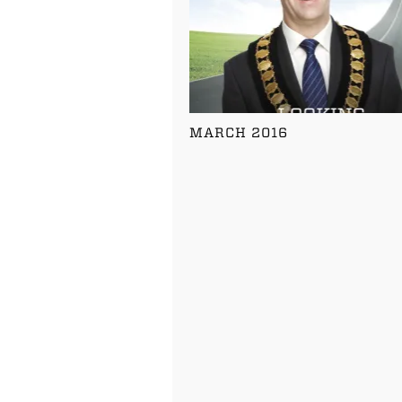
MARCH 2016