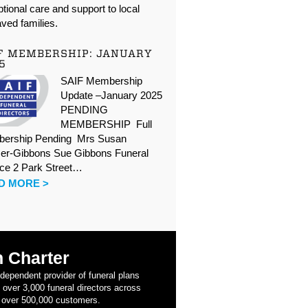
tional care and support to local
ved families.
F MEMBERSHIP: JANUARY
5
SAIF Membership
Update –January 2025
PENDING
MEMBERSHIP Full
ership Pending Mrs Susan
er-Gibbons Sue Gibbons Funeral
ice 2 Park Street…
D MORE >
 Charter
ndependent provider of funeral plans
 over 3,000 funeral directors across
 over 500,000 customers.