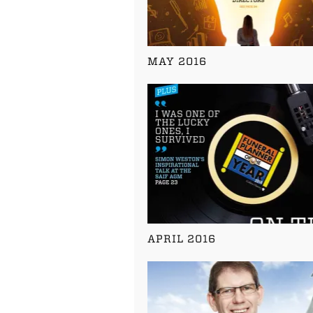
MAY 2016
APRIL 2016