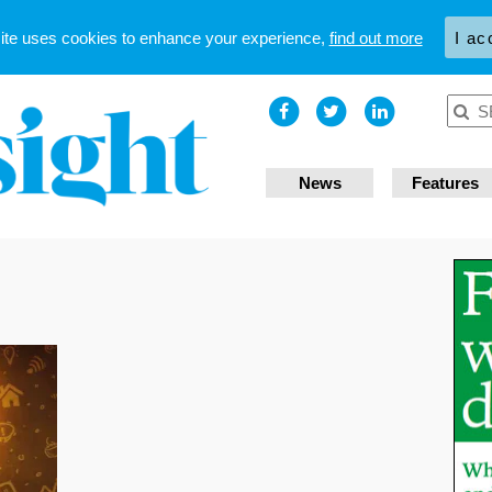
site uses cookies to enhance your experience,
find out more
I ac
News
Features