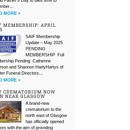
d Father’s Day to take time to
ember…
D MORE >
F MEMBERSHIP: APRIL
5
SAIF Membership
Update – May 2025
PENDING
MEMBERSHIP Full
ership Pending Catherine
rson and Shannon HartyHartys of
ter Funeral Directors…
D MORE >
W CREMATORIUM NOW
N NEAR GLASGOW
A brand-new
crematorium to the
north east of Glasgow
has officially opened
oors with the aim of providing