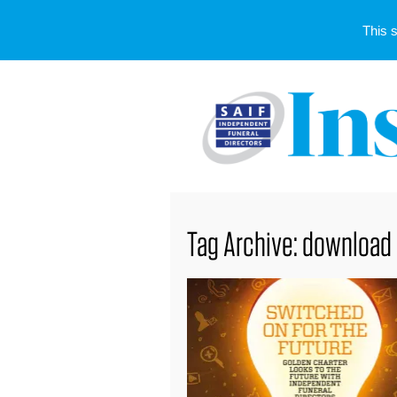
This 
Tag Archive: download