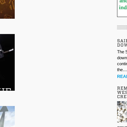
SAI
DO
The S
down 
conti
the
REA
REM
WES
CR