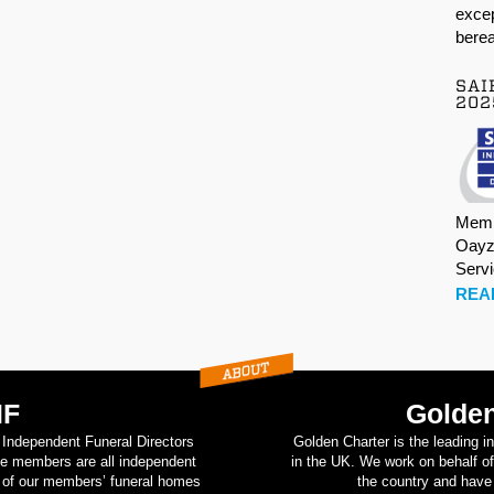
excep
berea
SAI
202
Memb
Oayz
Serv
REA
IF
Golden
d Independent Funeral Directors
Golden Charter is the leading i
se members are all independent
in the UK. We work on behalf of
on of our members’ funeral homes
the country and have