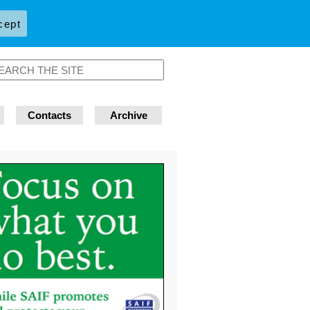
cept
Contacts
Archive