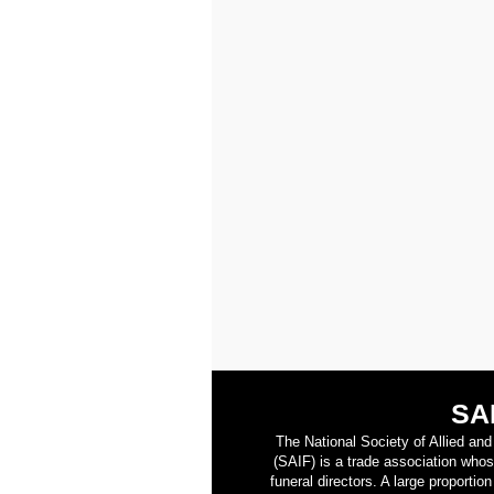
SA
The National Society of Allied an
(SAIF) is a trade association who
funeral directors. A large proporti