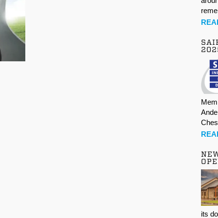
aroun
rem
REA
SAI
202
Memb
Ande
Ches
REA
NE
OPE
its d