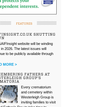
FEATURES
FINSIGHT.CO.UK SHUTTING
WN
AIFInsight website will be winding
in 2026. The latest issues will
nue to be publicly available through
…
D MORE >
EMBERING FATHERS AT
TERLEIGH GROUP’S
EMATORIA
Every crematorium
and cemetery within
Westerleigh Group is
inviting families to visit