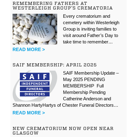
REMEMBERING FATHERS AT
WESTERLEIGH GROUP’S CREMATORIA
Every crematorium and
cemetery within Westerleigh
Group is inviting families to
visit around Father’s Day to
take time to remember…
READ MORE >
SAIF MEMBERSHIP: APRIL 2025
SAIF Membership Update –
May 2025 PENDING
MEMBERSHIP Full
Membership Pending
Catherine Anderson and
Shannon HartyHartys of Chester Funeral Directors…
READ MORE >
NEW CREMATORIUM NOW OPEN NEAR
GLASGOW