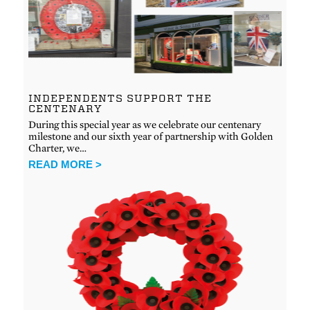
INDEPENDENTS SUPPORT THE
CENTENARY
During this special year as we celebrate our centenary
milestone and our sixth year of partnership with Golden
Charter, we…
READ MORE >