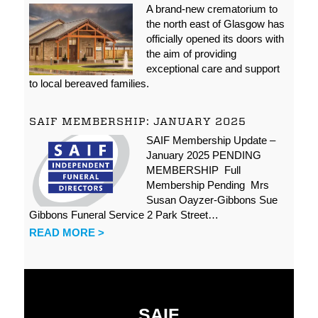
A brand-new crematorium to
the north east of Glasgow has
officially opened its doors with
the aim of providing
exceptional care and support
to local bereaved families.
SAIF MEMBERSHIP: JANUARY 2025
SAIF Membership Update –
January 2025 PENDING
MEMBERSHIP Full
Membership Pending Mrs
Susan Oayzer-Gibbons Sue
Gibbons Funeral Service 2 Park Street…
READ MORE >
SAIF