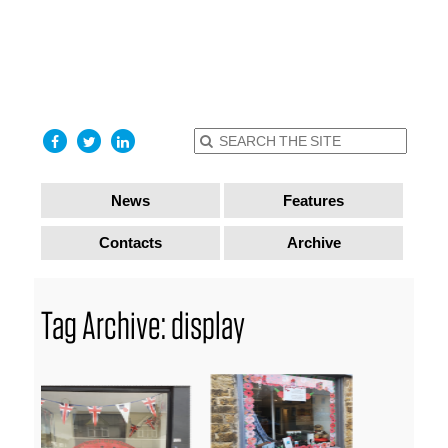
find out
more
I accept
News
Features
Contacts
Archive
Tag Archive: display