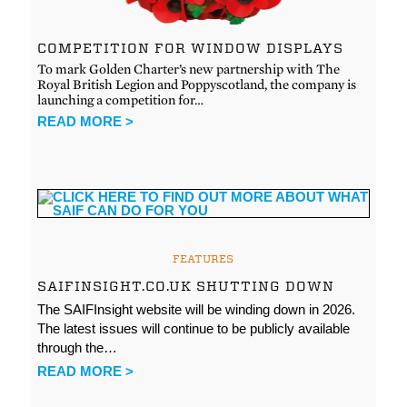
COMPETITION FOR WINDOW DISPLAYS
To mark Golden Charter’s new partnership with The
Royal British Legion and Poppyscotland, the company is
launching a competition for…
READ MORE >
FEATURES
SAIFINSIGHT.CO.UK SHUTTING DOWN
The SAIFInsight website will be winding down in 2026.
The latest issues will continue to be publicly available
through the…
READ MORE >