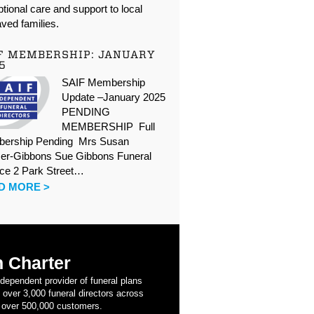
tional care and support to local
ved families.
F MEMBERSHIP: JANUARY
5
SAIF Membership
Update –January 2025
PENDING
MEMBERSHIP Full
ership Pending Mrs Susan
er-Gibbons Sue Gibbons Funeral
ice 2 Park Street…
D MORE >
 Charter
ndependent provider of funeral plans
 over 3,000 funeral directors across
 over 500,000 customers.