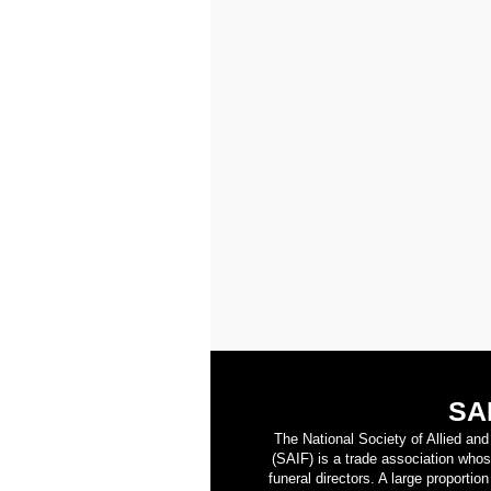
SA
The National Society of Allied an
(SAIF) is a trade association who
funeral directors. A large proporti