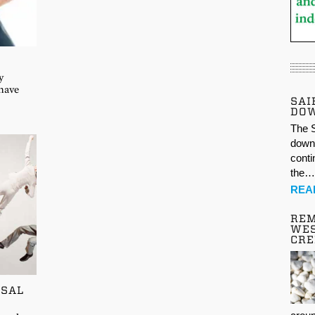
y
 have
SAI
DO
The S
down 
conti
the
REA
REM
WES
CR
SSAL
t