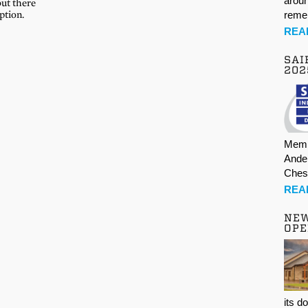
aroun
but there
ption.
rem
REA
SAI
202
Memb
Ande
Ches
REA
NE
OPE
its d