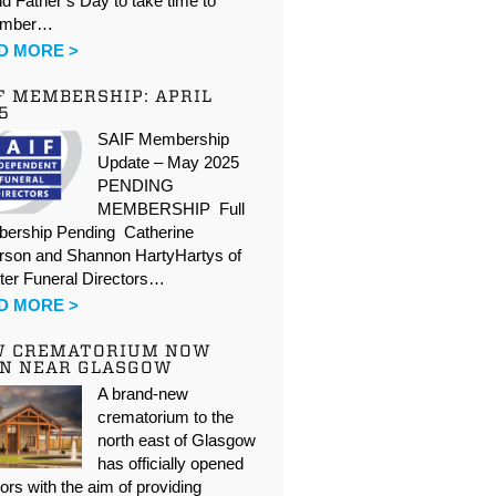
d Father’s Day to take time to
ember…
D MORE >
F MEMBERSHIP: APRIL
5
SAIF Membership
Update – May 2025
PENDING
MEMBERSHIP Full
ership Pending Catherine
rson and Shannon HartyHartys of
ter Funeral Directors…
D MORE >
W CREMATORIUM NOW
N NEAR GLASGOW
A brand-new
crematorium to the
north east of Glasgow
has officially opened
oors with the aim of providing