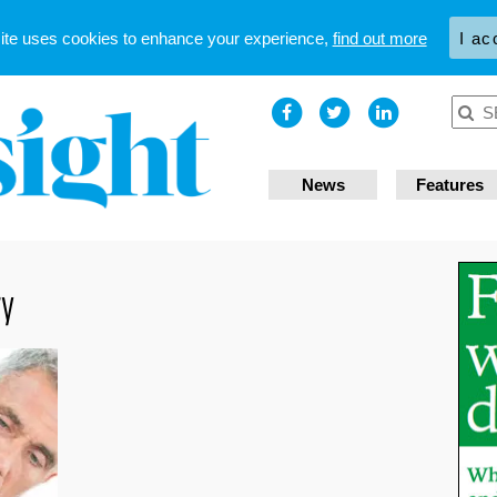
site uses cookies to enhance your experience,
find out more
I ac
News
Features
ry