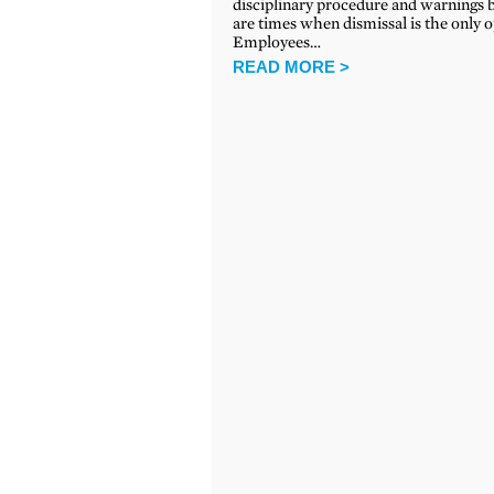
disciplinary procedure and warnings 
are times when dismissal is the only o
Employees…
READ MORE >