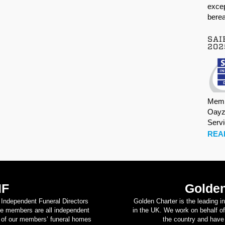
excep
berea
SAI
202
Memb
Oayz
Serv
REA
IF
Golden
d Independent Funeral Directors
Golden Charter is the leading i
se members are all independent
in the UK. We work on behalf of
on of our members’ funeral homes
the country and have