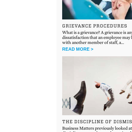
GRIEVANCE PROCEDURES
What is a grievance? A grievance is an
dissatisfaction that an employee may
with another member of staff, a…
READ MORE >
THE DISCIPLINE OF DISMI
Business Matters previously looked a