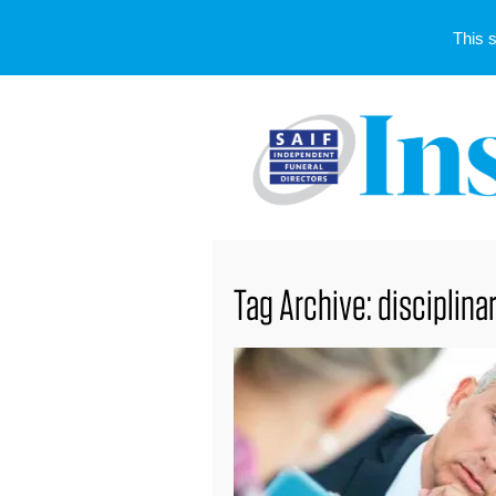
This 
Tag Archive: disciplina