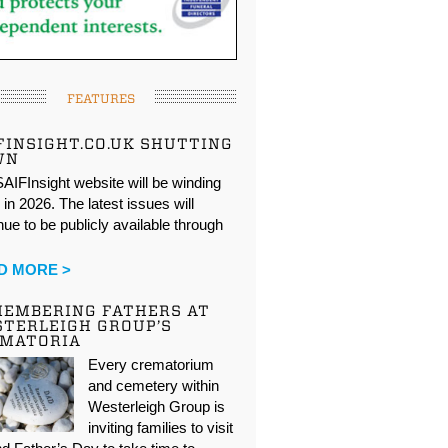
FEATURES
FINSIGHT.CO.UK SHUTTING
WN
AIFInsight website will be winding
in 2026. The latest issues will
nue to be publicly available through
…
D MORE >
EMBERING FATHERS AT
TERLEIGH GROUP’S
EMATORIA
Every crematorium
and cemetery within
Westerleigh Group is
inviting families to visit