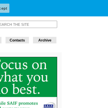
cept
Contacts
Archive