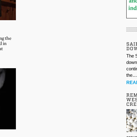
ng the
d in
SAI
DO
at
The S
down 
conti
the
REA
REM
WES
CR