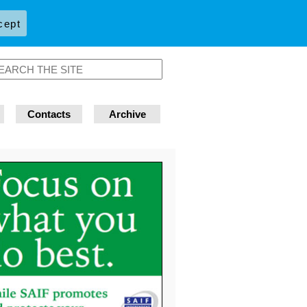
cept
Contacts
Archive