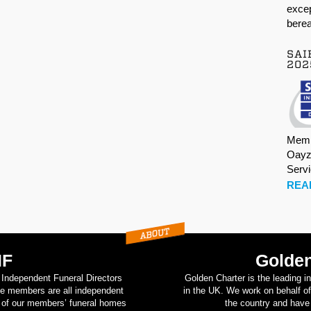
excep
berea
SAI
202
Memb
Oayz
Serv
REA
IF
Golden
d Independent Funeral Directors
Golden Charter is the leading i
se members are all independent
in the UK. We work on behalf of
on of our members’ funeral homes
the country and have