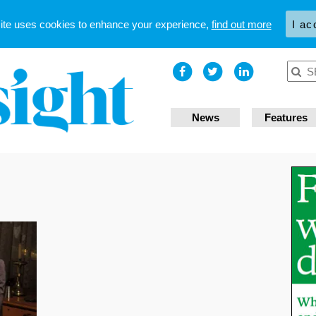
site uses cookies to enhance your experience,
find out more
I ac
News
Features