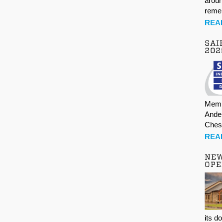
aroun
rem
REA
SAI
202
Memb
Ande
Ches
REA
NE
OPE
its d