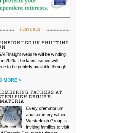
FEATURES
FINSIGHT.CO.UK SHUTTING
WN
AIFInsight website will be winding
in 2026. The latest issues will
nue to be publicly available through
…
D MORE >
EMBERING FATHERS AT
TERLEIGH GROUP’S
EMATORIA
Every crematorium
and cemetery within
Westerleigh Group is
inviting families to visit