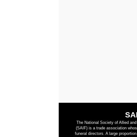
SA
The National Society of Allied an
(SAIF) is a trade association who
funeral directors. A large proporti