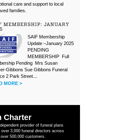
tional care and support to local
ved families.
F MEMBERSHIP: JANUARY
5
SAIF Membership
Update –January 2025
PENDING
MEMBERSHIP Full
ership Pending Mrs Susan
er-Gibbons Sue Gibbons Funeral
ice 2 Park Street…
D MORE >
 Charter
ndependent provider of funeral plans
 over 3,000 funeral directors across
 over 500,000 customers.