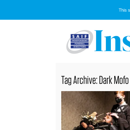
This 
Tag Archive: Dark Mofo