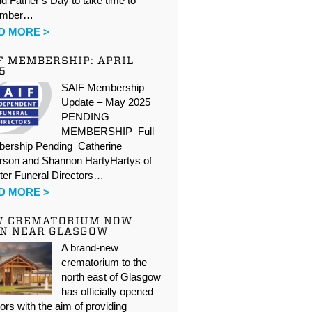
d Father’s Day to take time to
ember…
D MORE >
F MEMBERSHIP: APRIL
5
SAIF Membership
Update – May 2025
PENDING
MEMBERSHIP Full
ership Pending Catherine
rson and Shannon HartyHartys of
ter Funeral Directors…
D MORE >
W CREMATORIUM NOW
N NEAR GLASGOW
A brand-new
crematorium to the
north east of Glasgow
has officially opened
oors with the aim of providing