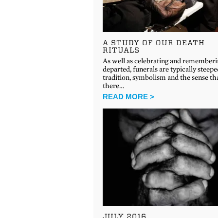
A STUDY OF OUR DEATH
RITUALS
As well as celebrating and rememberi
departed, funerals are typically steepe
tradition, symbolism and the sense th
there…
READ MORE >
JULY 2016