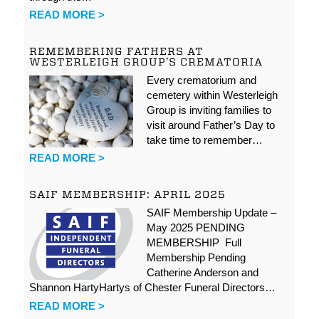
READ MORE >
REMEMBERING FATHERS AT
WESTERLEIGH GROUP’S CREMATORIA
Every crematorium and
cemetery within Westerleigh
Group is inviting families to
visit around Father’s Day to
take time to remember…
READ MORE >
SAIF MEMBERSHIP: APRIL 2025
SAIF Membership Update –
May 2025 PENDING
MEMBERSHIP Full
Membership Pending
Catherine Anderson and
Shannon HartyHartys of Chester Funeral Directors…
READ MORE >