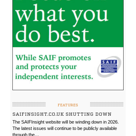
FEATURES
SAIFINSIGHT.CO.UK SHUTTING DOWN
The SAIFInsight website will be winding down in 2026.
The latest issues will continue to be publicly available
through the…