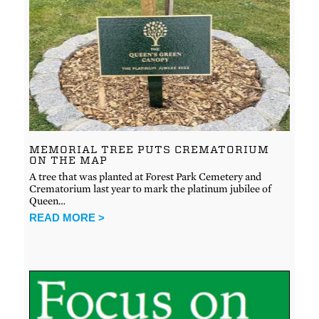
MEMORIAL TREE PUTS CREMATORIUM
ON THE MAP
A tree that was planted at Forest Park Cemetery and
Crematorium last year to mark the platinum jubilee of
Queen…
READ MORE >