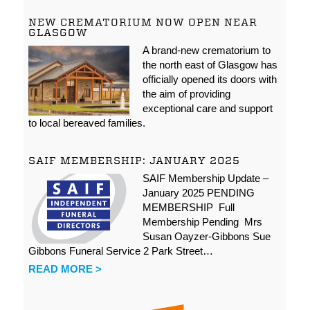
NEW CREMATORIUM NOW OPEN NEAR
GLASGOW
A brand-new crematorium to
the north east of Glasgow has
officially opened its doors with
the aim of providing
exceptional care and support
to local bereaved families.
SAIF MEMBERSHIP: JANUARY 2025
SAIF Membership Update –
January 2025 PENDING
MEMBERSHIP Full
Membership Pending Mrs
Susan Oayzer-Gibbons Sue
Gibbons Funeral Service 2 Park Street…
READ MORE >