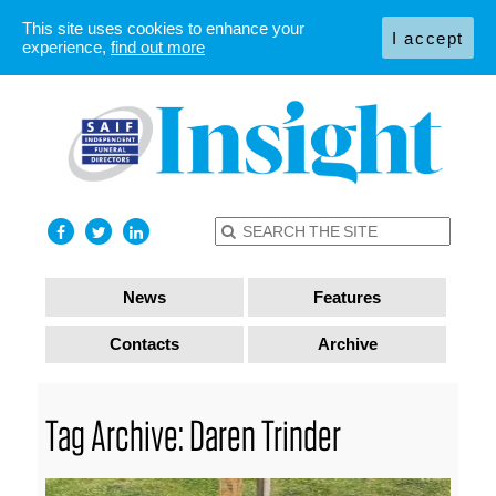
This site uses cookies to enhance your
I accept
experience,
find out more
News
Features
Contacts
Archive
Tag Archive: Daren Trinder