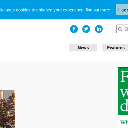
site uses cookies to enhance your experience,
find out more
I ac
News
Features