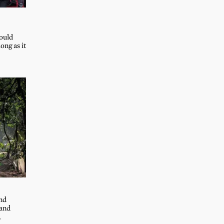
could
ong as it
and
 and
,