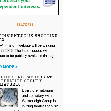
FEATURES
FINSIGHT.CO.UK SHUTTING
WN
AIFInsight website will be winding
in 2026. The latest issues will
nue to be publicly available through
…
D MORE >
EMBERING FATHERS AT
TERLEIGH GROUP’S
EMATORIA
Every crematorium
and cemetery within
Westerleigh Group is
inviting families to visit