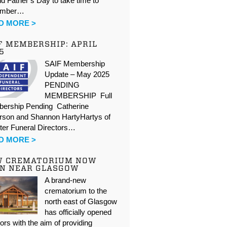
d Father’s Day to take time to
ember…
D MORE >
F MEMBERSHIP: APRIL
5
SAIF Membership
Update – May 2025
PENDING
MEMBERSHIP Full
ership Pending Catherine
rson and Shannon HartyHartys of
ter Funeral Directors…
D MORE >
W CREMATORIUM NOW
N NEAR GLASGOW
A brand-new
crematorium to the
north east of Glasgow
has officially opened
oors with the aim of providing