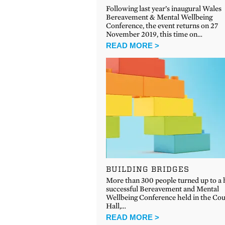
Following last year’s inaugural Wales
Bereavement & Mental Wellbeing
Conference, the event returns on 27
November 2019, this time on…
READ MORE >
BUILDING BRIDGES
More than 300 people turned up to a 
successful Bereavement and Mental
Wellbeing Conference held in the Co
Hall,…
READ MORE >