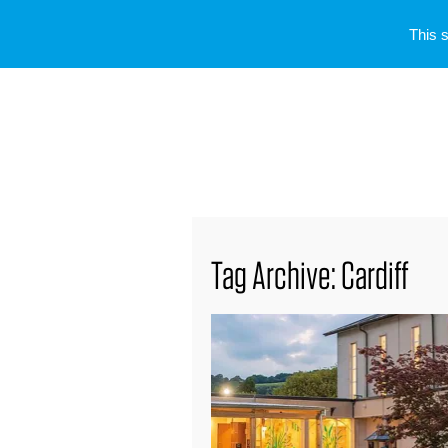
This 
Tag Archive: Cardiff