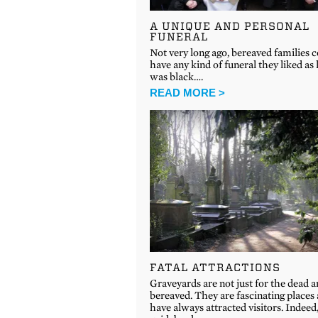
A UNIQUE AND PERSONAL
FUNERAL
Not very long ago, bereaved families 
have any kind of funeral they liked as l
was black….
READ MORE >
FATAL ATTRACTIONS
Graveyards are not just for the dead 
bereaved. They are fascinating places
have always attracted visitors. Indeed