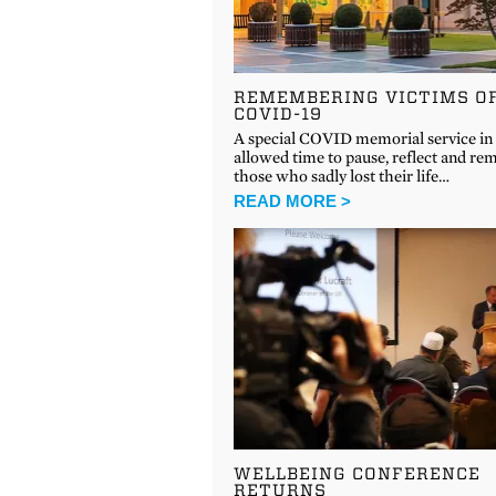
REMEMBERING VICTIMS O
COVID-19
A special COVID memorial service in 
allowed time to pause, reflect and r
those who sadly lost their life…
READ MORE >
WELLBEING CONFERENCE
RETURNS