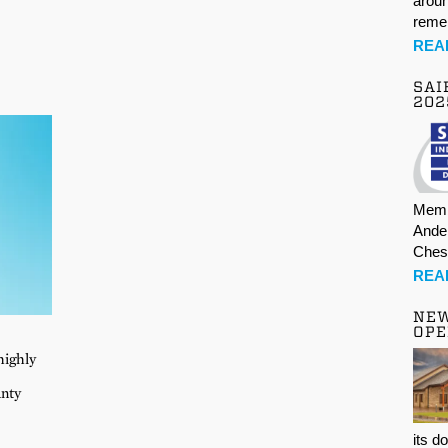
aroun
rem
REA
SAI
202
Memb
Ande
Ches
REA
NE
OPE
highly
unty
its d