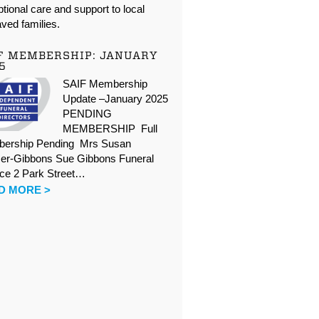
tional care and support to local
ved families.
F MEMBERSHIP: JANUARY
5
SAIF Membership
Update –January 2025
PENDING
MEMBERSHIP Full
ership Pending Mrs Susan
er-Gibbons Sue Gibbons Funeral
ice 2 Park Street…
D MORE >