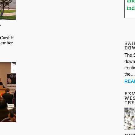
F
Cardiff
emember
SAI
DO
The S
down 
conti
the
REA
REM
WES
CR