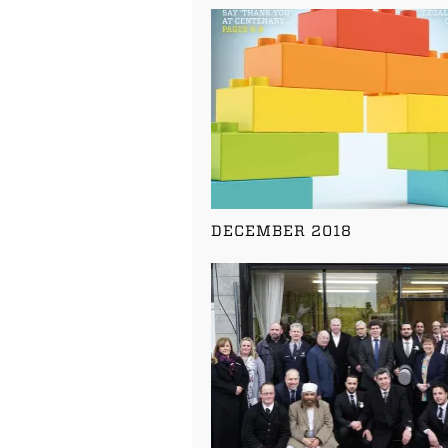
DECEMBER 2018