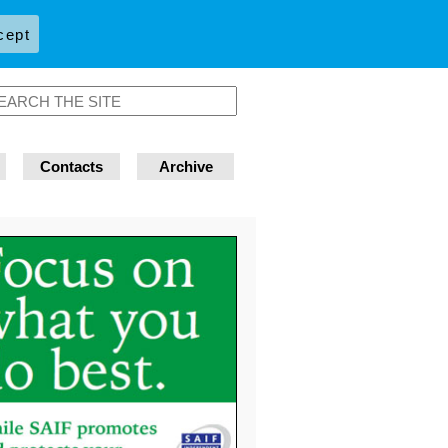
cept
Contacts
Archive