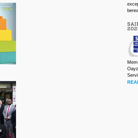
excep
berea
SAI
202
Memb
Oayz
Serv
REA