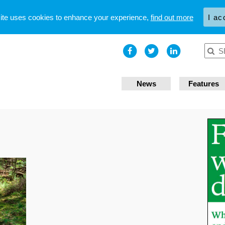
site uses cookies to enhance your experience,
find out more
I ac
News
Features