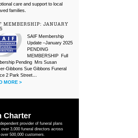
tional care and support to local
ved families.
F MEMBERSHIP: JANUARY
5
SAIF Membership
Update –January 2025
PENDING
MEMBERSHIP Full
ership Pending Mrs Susan
er-Gibbons Sue Gibbons Funeral
ice 2 Park Street…
D MORE >
 Charter
ndependent provider of funeral plans
 over 3,000 funeral directors across
 over 500,000 customers.