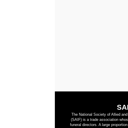
SA
The National Society of Allied an
(SAIF) is a trade association who
funeral directors. A large proporti