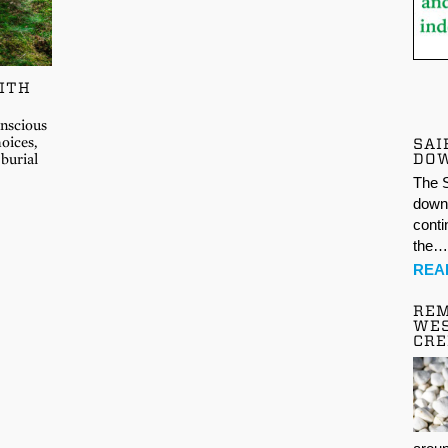
ITH
onscious
oices,
SAI
DO
 burial
The S
down 
conti
the
REA
REM
WES
CR