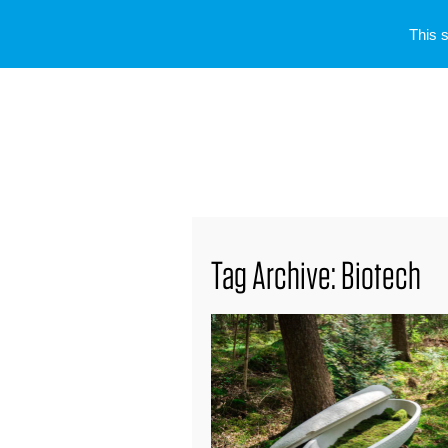
This 
Tag Archive: Biotech