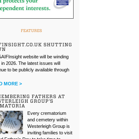
FEATURES
FINSIGHT.CO.UK SHUTTING
WN
AIFInsight website will be winding
in 2026. The latest issues will
nue to be publicly available through
…
D MORE >
EMBERING FATHERS AT
TERLEIGH GROUP’S
EMATORIA
Every crematorium
and cemetery within
Westerleigh Group is
inviting families to visit