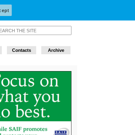
cept
Contacts
Archive