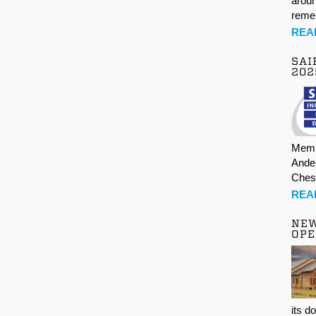
aroun
rem
REA
SAI
202
Memb
Ande
Ches
REA
NE
OPE
its d