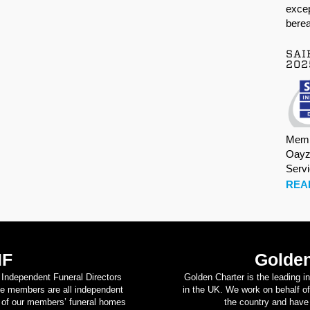
excep
berea
SAI
202
Memb
Oayz
Serv
REA
IF
Golden
d Independent Funeral Directors
Golden Charter is the leading i
se members are all independent
in the UK. We work on behalf of
on of our members’ funeral homes
the country and have