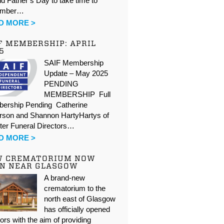
d Father’s Day to take time to
ember…
D MORE >
F MEMBERSHIP: APRIL
5
SAIF Membership
Update – May 2025
PENDING
MEMBERSHIP Full
ership Pending Catherine
rson and Shannon HartyHartys of
ter Funeral Directors…
D MORE >
W CREMATORIUM NOW
N NEAR GLASGOW
A brand-new
crematorium to the
north east of Glasgow
has officially opened
oors with the aim of providing