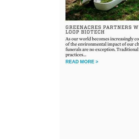
GREENACRES PARTNERS W
LOOP BIOTECH
As our world becomes increasingly c
of the environmental impact of our ch
funerals are no exception. Traditional
practices…
READ MORE >