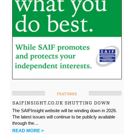
FEATURES
SAIFINSIGHT.CO.UK SHUTTING DOWN
The SAIFInsight website will be winding down in 2026.
The latest issues will continue to be publicly available
through the…
READ MORE >