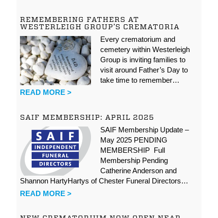
REMEMBERING FATHERS AT
WESTERLEIGH GROUP’S CREMATORIA
Every crematorium and
cemetery within Westerleigh
Group is inviting families to
visit around Father’s Day to
take time to remember…
READ MORE >
SAIF MEMBERSHIP: APRIL 2025
SAIF Membership Update –
May 2025 PENDING
MEMBERSHIP Full
Membership Pending
Catherine Anderson and
Shannon HartyHartys of Chester Funeral Directors…
READ MORE >