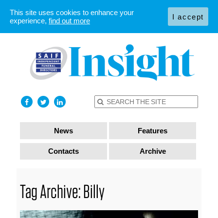
This site uses cookies to enhance your
I accept
experience,
find out more
News
Features
Contacts
Archive
Tag Archive: Billy