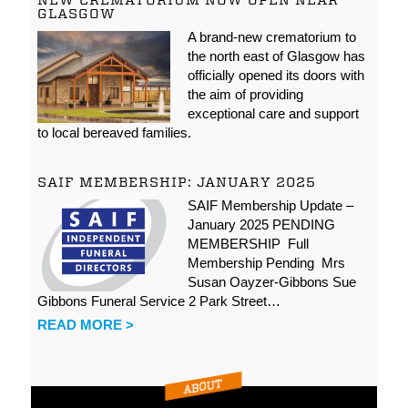
NEW CREMATORIUM NOW OPEN NEAR
GLASGOW
A brand-new crematorium to
the north east of Glasgow has
officially opened its doors with
the aim of providing
exceptional care and support
to local bereaved families.
SAIF MEMBERSHIP: JANUARY 2025
SAIF Membership Update –
January 2025 PENDING
MEMBERSHIP Full
Membership Pending Mrs
Susan Oayzer-Gibbons Sue
Gibbons Funeral Service 2 Park Street…
READ MORE >