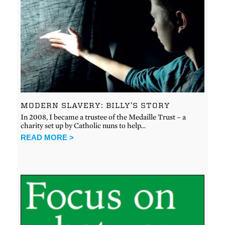
MODERN SLAVERY: BILLY’S STORY
In 2008, I became a trustee of the Medaille Trust – a
charity set up by Catholic nuns to help…
READ MORE >