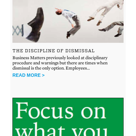
THE DISCIPLINE OF DISMISSAL
Business Matters previously looked at disciplinary
procedure and warnings but there are times when
dismissal is the only option. Employees…
READ MORE >