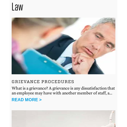
Law
GRIEVANCE PROCEDURES
What is a grievance? A grievance is any dissatisfaction that
an employee may have with another member of staff, a…
READ MORE >