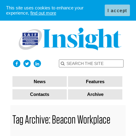
This site uses cookies to enhance your
I accept
experience,
find out more
News
Features
Contacts
Archive
Tag Archive: Beacon Workplace