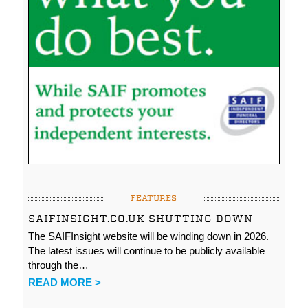
FEATURES
SAIFINSIGHT.CO.UK SHUTTING DOWN
The SAIFInsight website will be winding down in 2026.
The latest issues will continue to be publicly available
through the…
READ MORE >