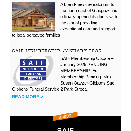
A brand-new crematorium to
the north east of Glasgow has
officially opened its doors with
the aim of providing
exceptional care and support
to local bereaved families.
SAIF MEMBERSHIP: JANUARY 2025
SAIF Membership Update –
January 2025 PENDING
MEMBERSHIP Full
Membership Pending Mrs
Susan Oayzer-Gibbons Sue
Gibbons Funeral Service 2 Park Street…
READ MORE >
SAIF