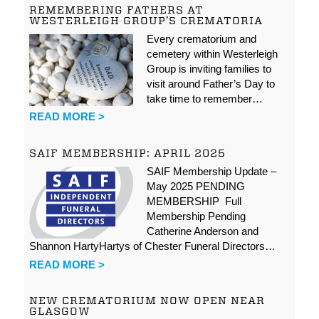
REMEMBERING FATHERS AT
WESTERLEIGH GROUP’S CREMATORIA
Every crematorium and
cemetery within Westerleigh
Group is inviting families to
visit around Father’s Day to
take time to remember…
READ MORE >
SAIF MEMBERSHIP: APRIL 2025
SAIF Membership Update –
May 2025 PENDING
MEMBERSHIP Full
Membership Pending
Catherine Anderson and
Shannon HartyHartys of Chester Funeral Directors…
READ MORE >
NEW CREMATORIUM NOW OPEN NEAR
GLASGOW