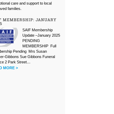
tional care and support to local
ved families.
F MEMBERSHIP: JANUARY
5
SAIF Membership
Update –January 2025
PENDING
MEMBERSHIP Full
ership Pending Mrs Susan
er-Gibbons Sue Gibbons Funeral
ice 2 Park Street…
D MORE >