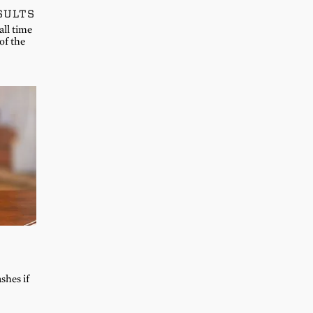
SULTS
all time
of the
shes if