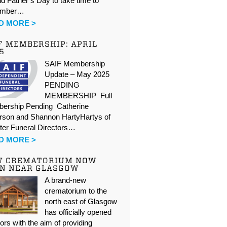
d Father’s Day to take time to
ember…
D MORE >
F MEMBERSHIP: APRIL
5
SAIF Membership
Update – May 2025
PENDING
MEMBERSHIP Full
ership Pending Catherine
rson and Shannon HartyHartys of
ter Funeral Directors…
D MORE >
W CREMATORIUM NOW
N NEAR GLASGOW
A brand-new
crematorium to the
north east of Glasgow
has officially opened
oors with the aim of providing