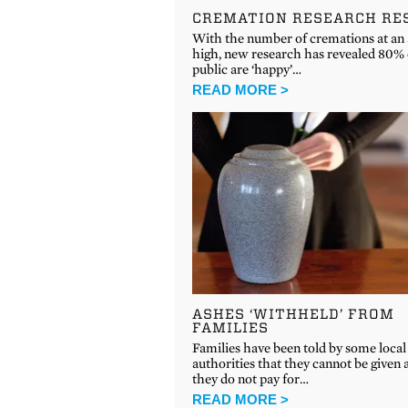
CREMATION RESEARCH RE
With the number of cremations at an 
high, new research has revealed 80% 
public are ‘happy’…
READ MORE >
ASHES ‘WITHHELD’ FROM
FAMILIES
Families have been told by some local
authorities that they cannot be given a
they do not pay for…
READ MORE >