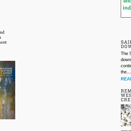
and
m
SAI
ment
DO
The S
down 
conti
the
REA
REM
WES
CR