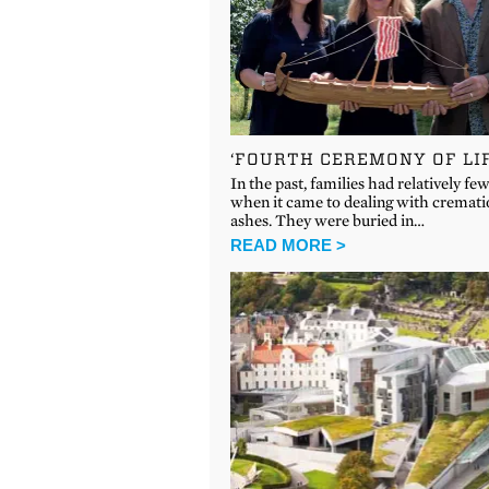
‘FOURTH CEREMONY OF LIF
In the past, families had relatively fe
when it came to dealing with cremat
ashes. They were buried in…
READ MORE >