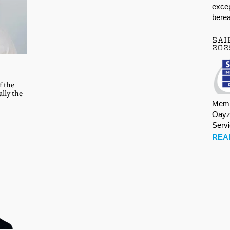
excep
berea
SAI
202
L
f the
ally the
Memb
Oayz
Serv
REA