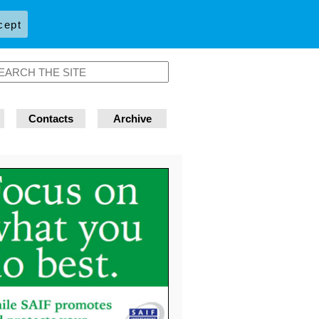
cept
Contacts
Archive