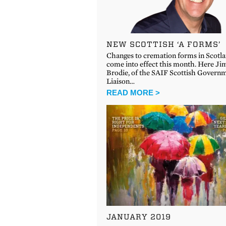
NEW SCOTTISH ‘A FORMS’
Changes to cremation forms in Scotl
come into effect this month. Here Ji
Brodie, of the SAIF Scottish Govern
Liaison…
READ MORE >
JANUARY 2019