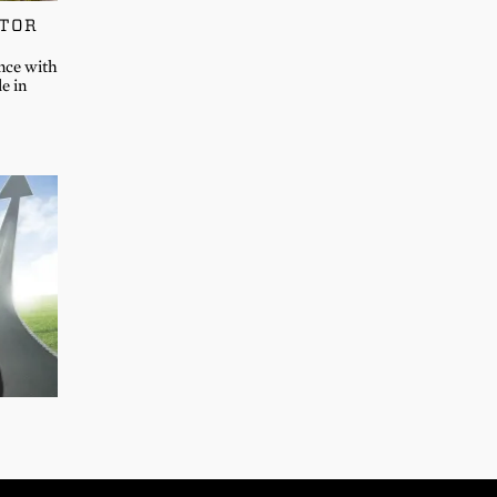
CTOR
nce with
e in