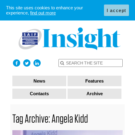
This site uses cookies to enhance your
I accept
experience,
find out more
News
Features
Contacts
Archive
Tag Archive: Angela Kidd