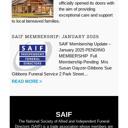
officially opened its doors with
the aim of providing
exceptional care and support
to local bereaved families.
SAIF MEMBERSHIP: JANUARY 2025
SAIF Membership Update –
January 2025 PENDING
MEMBERSHIP Full
Membership Pending Mrs
Susan Oayzer-Gibbons Sue
Gibbons Funeral Service 2 Park Street…
READ MORE >
SAIF
The National Society of Allied and Independent Funeral
Directors (SAIF) is a trade association whose members are