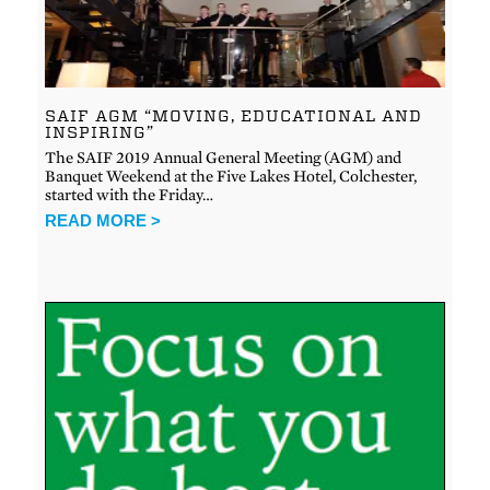
SAIF AGM “MOVING, EDUCATIONAL AND
INSPIRING”
The SAIF 2019 Annual General Meeting (AGM) and
Banquet Weekend at the Five Lakes Hotel, Colchester,
started with the Friday…
READ MORE >