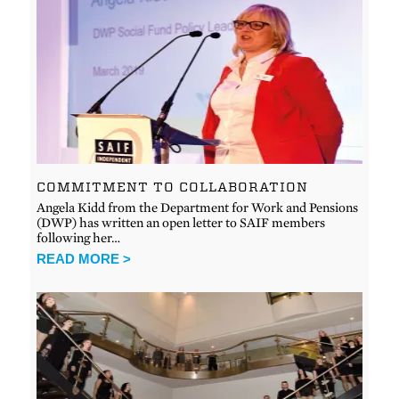
COMMITMENT TO COLLABORATION
Angela Kidd from the Department for Work and Pensions
(DWP) has written an open letter to SAIF members
following her…
READ MORE >