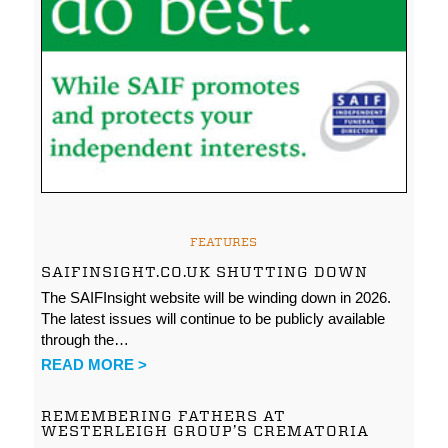
FEATURES
SAIFINSIGHT.CO.UK SHUTTING DOWN
The SAIFInsight website will be winding down in 2026.
The latest issues will continue to be publicly available
through the…
READ MORE >
REMEMBERING FATHERS AT
WESTERLEIGH GROUP’S CREMATORIA