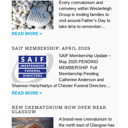
Every crematorium and
cemetery within Westerleigh
Group is inviting families to
visit around Father’s Day to
take time to remember…
READ MORE >
SAIF MEMBERSHIP: APRIL 2025
SAIF Membership Update –
May 2025 PENDING
MEMBERSHIP Full
Membership Pending
Catherine Anderson and
Shannon HartyHartys of Chester Funeral Directors…
READ MORE >
NEW CREMATORIUM NOW OPEN NEAR
GLASGOW
A brand-new crematorium to
the north east of Glasgow has