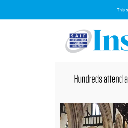
This 
Hundreds attend 