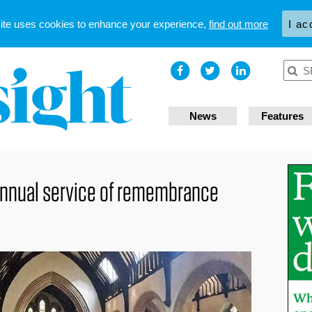
site uses cookies to enhance your experience,
find out more
I ac
News
Features
annual service of remembrance