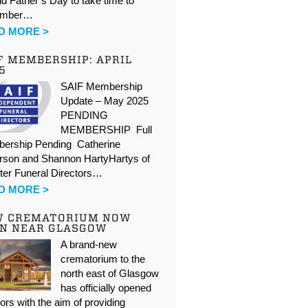
d Father’s Day to take time to
ember…
D MORE >
F MEMBERSHIP: APRIL
5
SAIF Membership
Update – May 2025
PENDING
MEMBERSHIP Full
ership Pending Catherine
rson and Shannon HartyHartys of
ter Funeral Directors…
D MORE >
W CREMATORIUM NOW
N NEAR GLASGOW
A brand-new
crematorium to the
north east of Glasgow
has officially opened
oors with the aim of providing