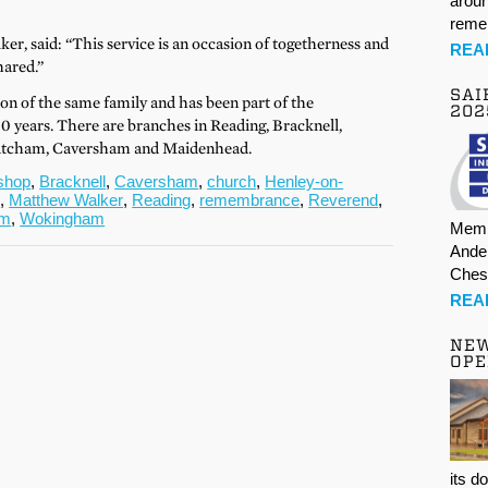
aroun
rem
r, said: “This service is an occasion of togetherness and
REA
hared.”
SAI
ion of the same family and has been part of the
202
0 years. There are branches in Reading, Bracknell,
tcham, Caversham and Maidenhead.
shop
,
Bracknell
,
Caversham
,
church
,
Henley-on-
d
,
Matthew Walker
,
Reading
,
remembrance
,
Reverend
,
am
,
Wokingham
Memb
Ande
Ches
REA
NE
OPE
its d