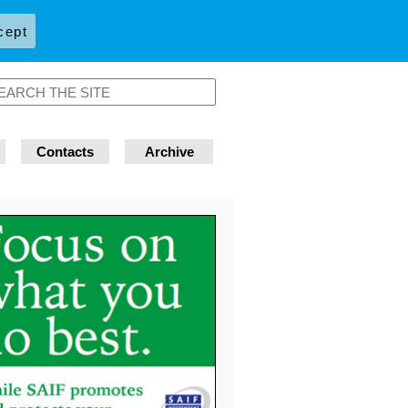
cept
Contacts
Archive