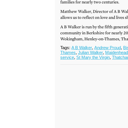
families for nearly two centuries.
Matthew Walker, Director of A B Walke
allows us to reflect on love and lives s
A B Walker is run by the fifth generat
community in Berkshire for nearly 20
Wokingham, Henley-on-Thames, Tha
Tags:
A B Walker
,
Andrew Proud
,
Bi
Thames
,
Julian Walker
,
Maidenhea
service
,
St Mary the Virgin
,
Thatch