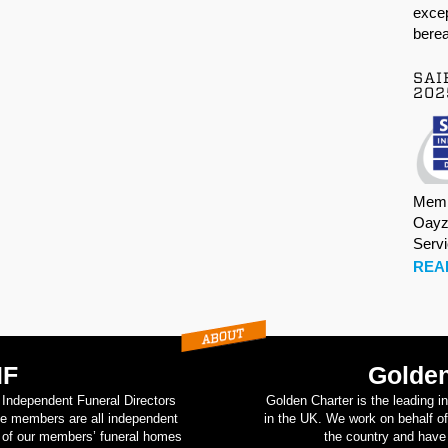
excep
berea
SAI
202
Memb
Oayz
Serv
REA
IF
Golden
d Independent Funeral Directors
Golden Charter is the leading i
se members are all independent
in the UK. We work on behalf of
on of our members’ funeral homes
the country and have