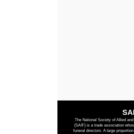
SA
The National Society of Allied an
(SAIF) is a trade association who
funeral directors. A large proporti