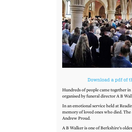
Download a pdf of t
Hundreds of people came together in
organised by funeral director A B Wal
In an emotional service held at Readin
memory of loved ones who died. The s
Andrew Proud.
A B Walker is one of Berkshire’s olde