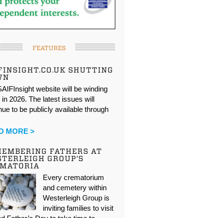
FEATURES
FINSIGHT.CO.UK SHUTTING
WN
AIFInsight website will be winding
in 2026. The latest issues will
nue to be publicly available through
…
D MORE >
EMBERING FATHERS AT
TERLEIGH GROUP’S
EMATORIA
Every crematorium
and cemetery within
Westerleigh Group is
inviting families to visit