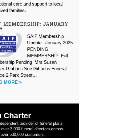
tional care and support to local
ved families.
F MEMBERSHIP: JANUARY
5
SAIF Membership
Update –January 2025
PENDING
MEMBERSHIP Full
ership Pending Mrs Susan
er-Gibbons Sue Gibbons Funeral
ice 2 Park Street…
D MORE >
 Charter
ndependent provider of funeral plans
 over 3,000 funeral directors across
 over 500,000 customers.