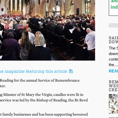
SAI
DO
The S
down 
conti
the
REA
he magazine featuring this article
 Reading for the annual Service of Remembrance
REM
ker.
WES
CR
g Minster of St Mary the Virgin, candles were lit in
ervice was led by the Bishop of Reading, the Rt Revd
st family businesses and has been supporting bereaved