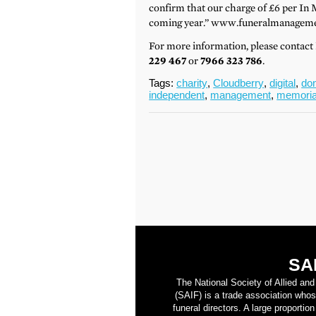
confirm that our charge of £6 per In 
coming year.” www.funeralmanageme
For more information, please contac
229 467
or
7966 323 786
.
Tags:
charity
,
Cloudberry
,
digital
,
do
independent
,
management
,
memoria
SA
The National Society of Allied an
(SAIF) is a trade association who
funeral directors. A large proporti