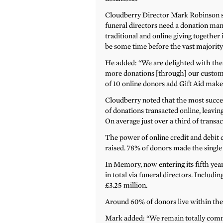
Cloudberry Director Mark Robinson sa
funeral directors need a donation m
traditional and online giving together 
be some time before the vast majority
He added: “We are delighted with the a
more donations [through] our customer
of 10 online donors add Gift Aid make
Cloudberry noted that the most succes
of donations transacted online, leavi
On average just over a third of trans
The power of online credit and debit c
raised. 78% of donors made the single 
In Memory, now entering its fifth yea
in total via funeral directors. Includin
£3.25 million.
Around 60% of donors live within the t
Mark added: “We remain totally comm