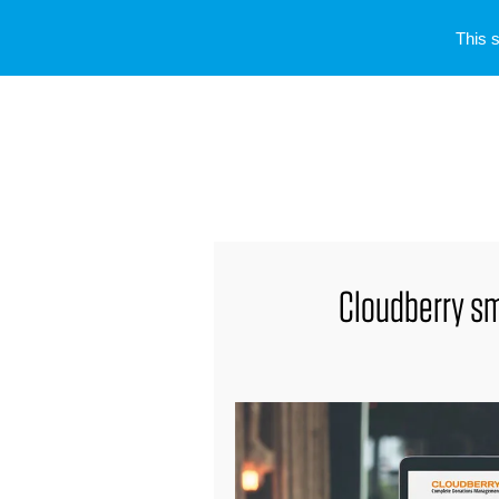
This 
Cloudberry sm