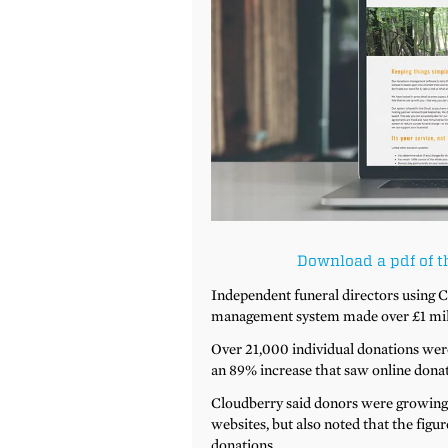
Download a pdf of t
Independent funeral directors using
management system made over £1 milli
Over 21,000 individual donations wer
an 89% increase that saw online donat
Cloudberry said donors were growing i
websites, but also noted that the fig
donations.