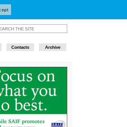
cept
Contacts
Archive