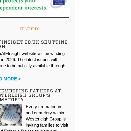
FEATURES
FINSIGHT.CO.UK SHUTTING
WN
AIFInsight website will be winding
in 2026. The latest issues will
nue to be publicly available through
…
D MORE >
EMBERING FATHERS AT
TERLEIGH GROUP’S
EMATORIA
Every crematorium
and cemetery within
Westerleigh Group is
inviting families to visit