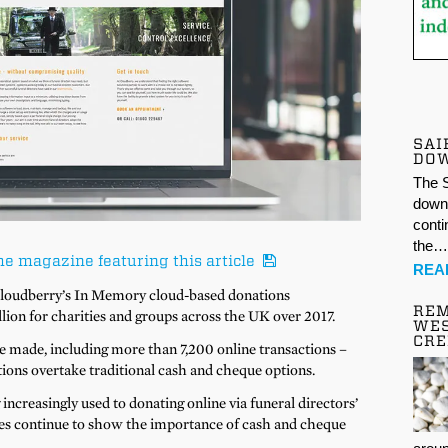
SAI
DO
The S
down 
conti
the
he magazine featuring this article
REA
 Cloudberry’s In Memory cloud-based donations
REM
on for charities and groups across the UK over 2017.
WES
CR
e made, including more than 7,200 online transactions –
ions overtake traditional cash and cheque options.
ncreasingly used to donating online via funeral directors’
ures continue to show the importance of cash and cheque