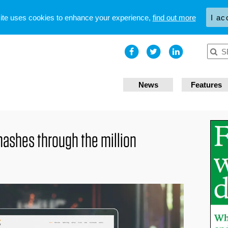
site uses cookies to enhance your experience,
find out more
I ac
News
Features
ashes through the million