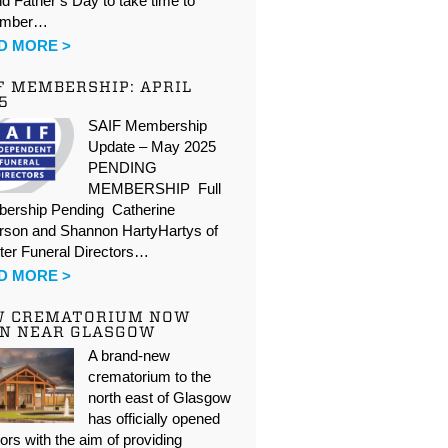
d Father’s Day to take time to
ember…
D MORE >
F MEMBERSHIP: APRIL
5
SAIF Membership
Update – May 2025
PENDING
MEMBERSHIP Full
ership Pending Catherine
rson and Shannon HartyHartys of
ter Funeral Directors…
D MORE >
W CREMATORIUM NOW
N NEAR GLASGOW
A brand-new
crematorium to the
north east of Glasgow
has officially opened
oors with the aim of providing