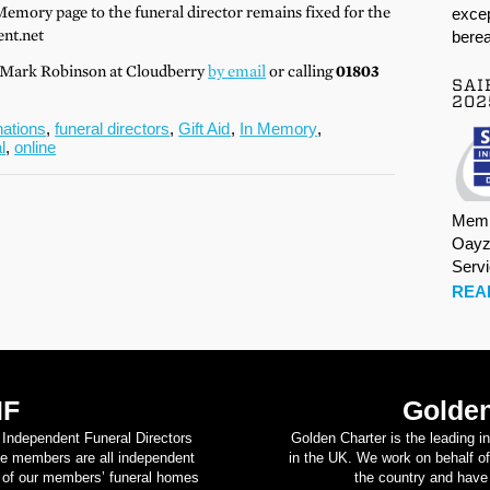
Memory page to the funeral director remains fixed for the
excep
nt.net
berea
t Mark Robinson at Cloudberry
by email
or calling
01803
SAI
202
nations
,
funeral directors
,
Gift Aid
,
In Memory
,
l
,
online
Memb
Oayz
Serv
REA
IF
Golden
d Independent Funeral Directors
Golden Charter is the leading i
se members are all independent
in the UK. We work on behalf of
on of our members’ funeral homes
the country and have