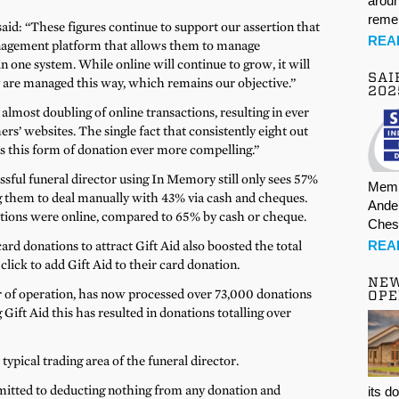
aroun
rem
id: “These figures continue to support our assertion that
REA
anagement platform that allows them to manage
in one system. While online will continue to grow, it will
SAI
 are managed this way, which remains our objective.”
202
lmost doubling of online transactions, resulting in ever
s’ websites. The single fact that consistently eight out
s this form of donation ever more compelling.”
sful funeral director using In Memory still only sees 57%
Memb
ng them to deal manually with 43% via cash and cheques.
Ande
actions were online, compared to 65% by cash or cheque.
Ches
REA
ard donations to attract Gift Aid also boosted the total
click to add Gift Aid to their card donation.
NE
r of operation, has now processed over 73,000 donations
OPE
g Gift Aid this has resulted in donations totalling over
ypical trading area of the funeral director.
itted to deducting nothing from any donation and
its d