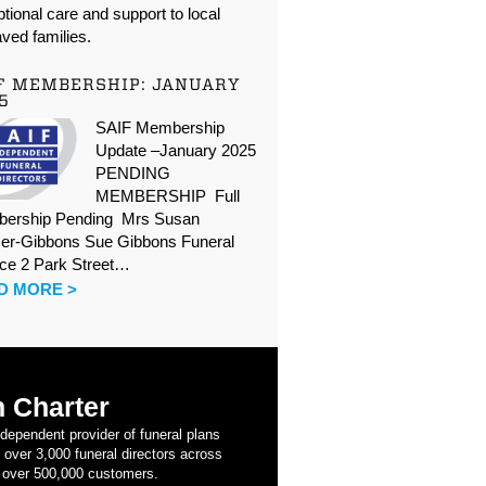
tional care and support to local
ved families.
F MEMBERSHIP: JANUARY
5
SAIF Membership
Update –January 2025
PENDING
MEMBERSHIP Full
ership Pending Mrs Susan
er-Gibbons Sue Gibbons Funeral
ice 2 Park Street…
D MORE >
 Charter
ndependent provider of funeral plans
 over 3,000 funeral directors across
 over 500,000 customers.