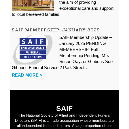
the aim of providing
exceptional care and support
to local bereaved families.
SAIF MEMBERSHIP: JANUARY 2025
SAIF Membership Update –
January 2025 PENDING
MEMBERSHIP Full
Membership Pending Mrs
Susan Oayzer-Gibbons Sue
Gibbons Funeral Service 2 Park Street…
READ MORE >
SAIF
The National Society of Allied and Independent Funeral
Directors (SAIF) is a trade association whose members are
all independent funeral directors. A large proportion of our