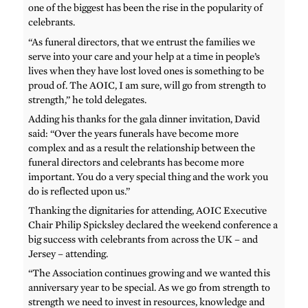
one of the biggest has been the rise in the popularity of
celebrants.
“As funeral directors, that we entrust the families we
serve into your care and your help at a time in people’s
lives when they have lost loved ones is something to be
proud of. The AOIC, I am sure, will go from strength to
strength,” he told delegates.
Adding his thanks for the gala dinner invitation, David
said: “Over the years funerals have become more
complex and as a result the relationship between the
funeral directors and celebrants has become more
important. You do a very special thing and the work you
do is reflected upon us.”
Thanking the dignitaries for attending, AOIC Executive
Chair Philip Spicksley declared the weekend conference a
big success with celebrants from across the UK – and
Jersey – attending.
“The Association continues growing and we wanted this
anniversary year to be special. As we go from strength to
strength we need to invest in resources, knowledge and