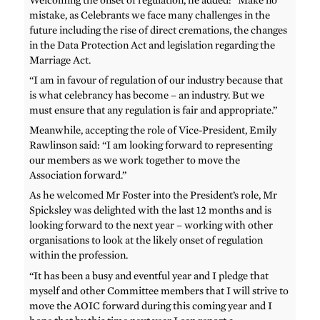
mistake, as Celebrants we face many challenges in the
future including the rise of direct cremations, the changes
in the Data Protection Act and legislation regarding the
Marriage Act.
“I am in favour of regulation of our industry because that
is what celebrancy has become – an industry. But we
must ensure that any regulation is fair and appropriate.”
Meanwhile, accepting the role of Vice-President, Emily
Rawlinson said: “I am looking forward to representing
our members as we work together to move the
Association forward.”
As he welcomed Mr Foster into the President’s role, Mr
Spicksley was delighted with the last 12 months and is
looking forward to the next year – working with other
organisations to look at the likely onset of regulation
within the profession.
“It has been a busy and eventful year and I pledge that
myself and other Committee members that I will strive to
move the AOIC forward during this coming year and I