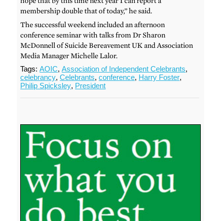
hope that by this time next year I can report a
membership double that of today,” he said.
The successful weekend included an afternoon
conference seminar with talks from Dr Sharon
McDonnell of Suicide Bereavement UK and Association
Media Manager Michelle Lalor.
Tags:
AOIC
,
Association of Independent Celebrants
,
celebrancy
,
Celebrants
,
conference
,
Harry Foster
,
Philip Spicksley
,
President