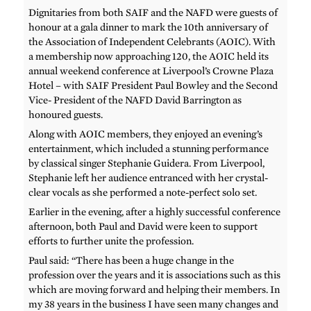
Dignitaries from both SAIF and the NAFD were guests of
honour at a gala dinner to mark the 10th anniversary of
the Association of Independent Celebrants (AOIC). With
a membership now approaching 120, the AOIC held its
annual weekend conference at Liverpool’s Crowne Plaza
Hotel – with SAIF President Paul Bowley and the Second
Vice- President of the NAFD David Barrington as
honoured guests.
Along with AOIC members, they enjoyed an evening’s
entertainment, which included a stunning performance
by classical singer Stephanie Guidera. From Liverpool,
Stephanie left her audience entranced with her crystal-
clear vocals as she performed a note-perfect solo set.
Earlier in the evening, after a highly successful conference
afternoon, both Paul and David were keen to support
efforts to further unite the profession.
Paul said: “There has been a huge change in the
profession over the years and it is associations such as this
which are moving forward and helping their members. In
my 38 years in the business I have seen many changes and