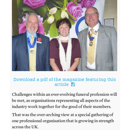
Download a pdf of the magazine featuring this
article
Challenges within an ever-evolving funeral profession will
be met, as organisations representing all aspects of the
industry work together for the good of their members.
That was the over-arching view at a special gathering of
one professional organisation that is growing in strength
across the UK.