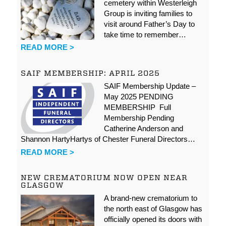
cemetery within Westerleigh
Group is inviting families to
visit around Father’s Day to
take time to remember…
READ MORE >
SAIF MEMBERSHIP: APRIL 2025
SAIF Membership Update –
May 2025 PENDING
MEMBERSHIP Full
Membership Pending
Catherine Anderson and
Shannon HartyHartys of Chester Funeral Directors…
READ MORE >
NEW CREMATORIUM NOW OPEN NEAR
GLASGOW
A brand-new crematorium to
the north east of Glasgow has
officially opened its doors with