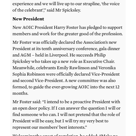
experience and we will live up to our strapline, ‘the voice
of the celebrant’,” said Mr Spicksley.
New President
New AOIC President Harry Foster has pledged to support
members and work for the greater good of the profession.
Mr Foster was officially declared the Association’s new
President at its tenth anniversary conference, gala dinner
and AGM – held in Liverpool. He succeeds Philip
Spicksley who takes up a new role as Executive Chair.
Meanwhile, celebrants Emily Rawlinson and Veronika
Sophia Robinson were officially declared Vice-President
and second Vice-President. A new committee was also
formed, to guide the ever-growing AOIC into the next 12
months.
Mr Foster said: “I intend to be a proactive President with
an open door policy. If I can answer the question I will or
find someone who can. I will not pretend that the role of
President will be easy, but I will try my very best to
represent our members’ best interests.”
Welcoming the onset of regulation, he added: “Make no