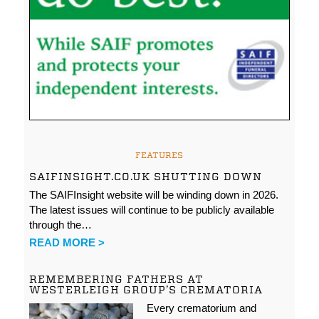
FEATURES
SAIFINSIGHT.CO.UK SHUTTING DOWN
The SAIFInsight website will be winding down in 2026.
The latest issues will continue to be publicly available
through the…
READ MORE >
REMEMBERING FATHERS AT
WESTERLEIGH GROUP’S CREMATORIA
Every crematorium and