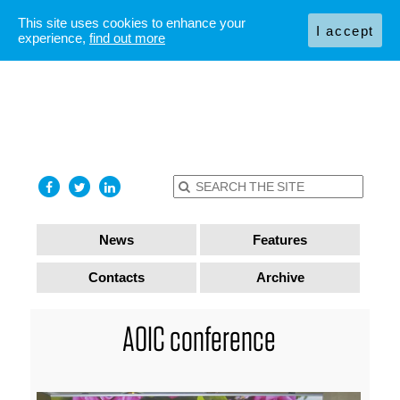
This site uses cookies to enhance your
I accept
experience,
find out more
News
Features
Contacts
Archive
AOIC conference