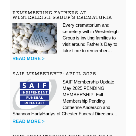
REMEMBERING FATHERS AT
WESTERLEIGH GROUP’S CREMATORIA
Every crematorium and
cemetery within Westerleigh
Group is inviting families to
visit around Father’s Day to
take time to remember…
READ MORE >
SAIF MEMBERSHIP: APRIL 2025
SAIF Membership Update –
May 2025 PENDING
MEMBERSHIP Full
Membership Pending
Catherine Anderson and
Shannon HartyHartys of Chester Funeral Directors…
READ MORE >