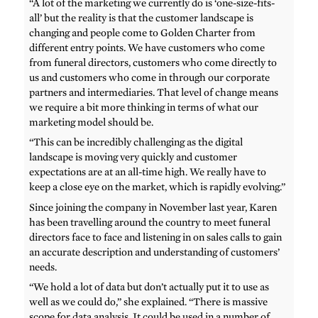
“A lot of the marketing we currently do is ‘one-size-fits-
all’ but the reality is that the customer landscape is
changing and people come to Golden Charter from
different entry points. We have customers who come
from funeral directors, customers who come directly to
us and customers who come in through our corporate
partners and intermediaries. That level of change means
we require a bit more thinking in terms of what our
marketing model should be.
“This can be incredibly challenging as the digital
landscape is moving very quickly and customer
expectations are at an all-time high. We really have to
keep a close eye on the market, which is rapidly evolving.”
Since joining the company in November last year, Karen
has been travelling around the country to meet funeral
directors face to face and listening in on sales calls to gain
an accurate description and understanding of customers’
needs.
“We hold a lot of data but don’t actually put it to use as
well as we could do,” she explained. “There is massive
scope for data analysis. It could be used in a number of