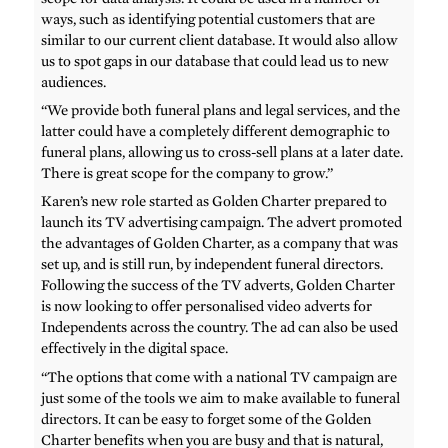
ways, such as identifying potential customers that are
similar to our current client database. It would also allow
us to spot gaps in our database that could lead us to new
audiences.
“We provide both funeral plans and legal services, and the
latter could have a completely different demographic to
funeral plans, allowing us to cross-sell plans at a later date.
There is great scope for the company to grow.”
Karen’s new role started as Golden Charter prepared to
launch its TV advertising campaign. The advert promoted
the advantages of Golden Charter, as a company that was
set up, and is still run, by independent funeral directors.
Following the success of the TV adverts, Golden Charter
is now looking to offer personalised video adverts for
Independents across the country. The ad can also be used
effectively in the digital space.
“The options that come with a national TV campaign are
just some of the tools we aim to make available to funeral
directors. It can be easy to forget some of the Golden
Charter benefits when you are busy and that is natural,