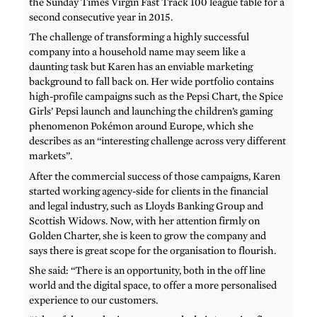
the Sunday Times Virgin Fast Track 100 league table for a
second consecutive year in 2015.
The challenge of transforming a highly successful
company into a household name may seem like a
daunting task but Karen has an enviable marketing
background to fall back on. Her wide portfolio contains
high-profile campaigns such as the Pepsi Chart, the Spice
Girls’ Pepsi launch and launching the children’s gaming
phenomenon Pokémon around Europe, which she
describes as an “interesting challenge across very different
markets”.
After the commercial success of those campaigns, Karen
started working agency-side for clients in the financial
and legal industry, such as Lloyds Banking Group and
Scottish Widows. Now, with her attention firmly on
Golden Charter, she is keen to grow the company and
says there is great scope for the organisation to flourish.
She said: “There is an opportunity, both in the off line
world and the digital space, to offer a more personalised
experience to our customers.