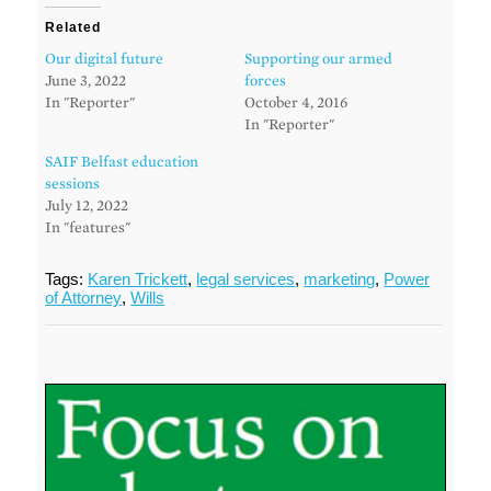
Related
Our digital future
Supporting our armed
June 3, 2022
forces
In "Reporter"
October 4, 2016
In "Reporter"
SAIF Belfast education
sessions
July 12, 2022
In "features"
Tags:
Karen Trickett
,
legal services
,
marketing
,
Power
of Attorney
,
Wills