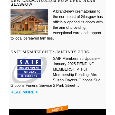
NEW CREMATORIUM NOW OPEN NEAR
GLASGOW
A brand-new crematorium to
the north east of Glasgow has
officially opened its doors with
the aim of providing
exceptional care and support
to local bereaved families.
SAIF MEMBERSHIP: JANUARY 2025
SAIF Membership Update –
January 2025 PENDING
MEMBERSHIP Full
Membership Pending Mrs
Susan Oayzer-Gibbons Sue
Gibbons Funeral Service 2 Park Street…
READ MORE >