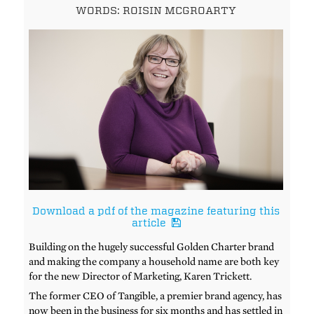
WORDS: ROISIN MCGROARTY
Download a pdf of the magazine featuring this
article
Building on the hugely successful Golden Charter brand
and making the company a household name are both key
for the new Director of Marketing, Karen Trickett.
The former CEO of Tangible, a premier brand agency, has
now been in the business for six months and has settled in