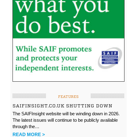
FEATURES
SAIFINSIGHT.CO.UK SHUTTING DOWN
The SAIFInsight website will be winding down in 2026.
The latest issues will continue to be publicly available
through the…
READ MORE >