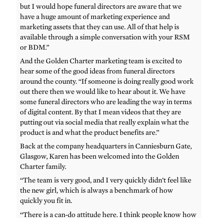
but I would hope funeral directors are aware that we
have a huge amount of marketing experience and
marketing assets that they can use. All of that help is
available through a simple conversation with your RSM
or BDM.”
And the Golden Charter marketing team is excited to
hear some of the good ideas from funeral directors
around the county. “If someone is doing really good work
out there then we would like to hear about it. We have
some funeral directors who are leading the way in terms
of digital content. By that I mean videos that they are
putting out via social media that really explain what the
product is and what the product benefits are.”
Back at the company headquarters in Canniesburn Gate,
Glasgow, Karen has been welcomed into the Golden
Charter family.
“The team is very good, and I very quickly didn’t feel like
the new girl, which is always a benchmark of how
quickly you fit in.
“There is a can-do attitude here. I think people know how