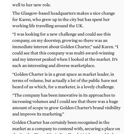
well to her new role.
The Glasgow-based headquarters makes a nice change
for Karen, who grew up in the city but has spent her
working life travelling around the UK.
“I was looking for a new challenge and could see this
company, on my doorstep, growing so there was an
immediate interest about Golden Charter,” said Karen. “I
could see that this company was multi-award-winning
and my interest peaked when I looked at the market. It’s
such an interesting and diverse marketplace.
“Golden Charter is in a great space as market leader, in
terms of volume, but actually a lot of the public have not
heard of us which, for a marketer, is a lovely challenge.
“The company has been innovative in its approaches to
increasing volumes and I could see that there was a huge
amount of scope to grow Golden Charter’s brand visibility
and improve its marketing.”
Golden Charter has certainly been recognised in the
market as a company to contend with, securing a place on