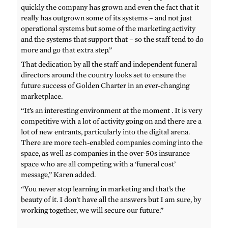
quickly the company has grown and even the fact that it
really has outgrown some of its systems – and not just
operational systems but some of the marketing activity
and the systems that support that – so the staff tend to do
more and go that extra step.”
That dedication by all the staff and independent funeral
directors around the country looks set to ensure the
future success of Golden Charter in an ever-changing
marketplace.
“It’s an interesting environment at the moment . It is very
competitive with a lot of activity going on and there are a
lot of new entrants, particularly into the digital arena.
There are more tech-enabled companies coming into the
space, as well as companies in the over-50s insurance
space who are all competing with a ‘funeral cost’
message,” Karen added.
“You never stop learning in marketing and that’s the
beauty of it. I don’t have all the answers but I am sure, by
working together, we will secure our future.”