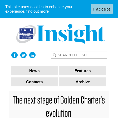
This site uses cookies to enhance your
I accept
experience,
find out more
News
Features
Contacts
Archive
The next stage of Golden Charter’s
evolution