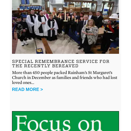
SPECIAL REMEMBRANCE SERVICE FOR
THE RECENTLY BEREAVED
More than 450 people packed Rainham’s St Margaret’s
Church in December as families and friends who had lost
loved ones…
READ MORE >