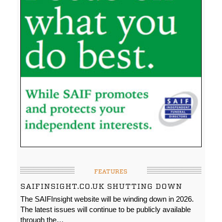
FEATURES
SAIFINSIGHT.CO.UK SHUTTING DOWN
The SAIFInsight website will be winding down in 2026.
The latest issues will continue to be publicly available
through the…