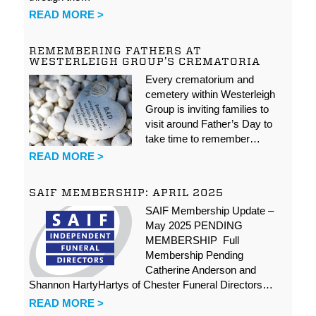
READ MORE >
REMEMBERING FATHERS AT
WESTERLEIGH GROUP’S CREMATORIA
Every crematorium and
cemetery within Westerleigh
Group is inviting families to
visit around Father’s Day to
take time to remember…
READ MORE >
SAIF MEMBERSHIP: APRIL 2025
SAIF Membership Update –
May 2025 PENDING
MEMBERSHIP Full
Membership Pending
Catherine Anderson and
Shannon HartyHartys of Chester Funeral Directors…
READ MORE >