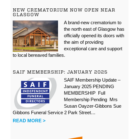
NEW CREMATORIUM NOW OPEN NEAR
GLASGOW
A brand-new crematorium to
the north east of Glasgow has
officially opened its doors with
the aim of providing
exceptional care and support
to local bereaved families.
SAIF MEMBERSHIP: JANUARY 2025
SAIF Membership Update –
January 2025 PENDING
MEMBERSHIP Full
Membership Pending Mrs
Susan Oayzer-Gibbons Sue
Gibbons Funeral Service 2 Park Street…
READ MORE >