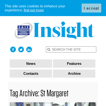
This site uses cookies to enhance your
I accept
experience,
find out more
News
Features
Contacts
Archive
Tag Archive: St Margaret